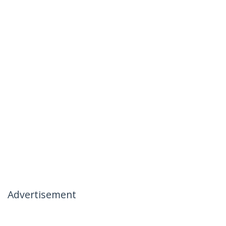
Advertisement