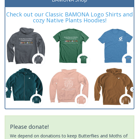
Check out our Classic BAMONA Logo Shirts and
cozy Native Plants Hoodies!
Please donate!
We depend on donations to keep Butterflies and Moths of