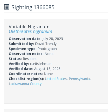
Sighting 1366085
Variable Nigranum
Olethreutes nigranum
Observation date:
July 28, 2023
Submitted by:
David Trently
Specimen type:
Photograph
Observation notes:
None.
Status:
Resident
Verified by:
curtis.lehman
Verified date:
August 15, 2023
Coordinator notes:
None.
Checklist region(s):
United States
,
Pennsylvania
,
Lackawanna County