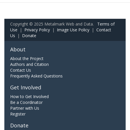
Copyright © 2025 Metalmark Web and Data.
Terms of
Use
|
Privacy Policy
|
Image Use Policy
|
Contact
Us
|
Donate
About
About the Project
Authors and Citation
Contact Us
Frequently Asked Questions
Get Involved
How to Get Involved
Be a Coordinator
Partner with Us
Register
Donate