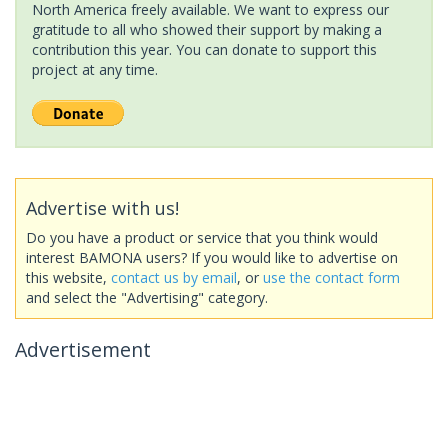
North America freely available. We want to express our
gratitude to all who showed their support by making a
contribution this year. You can donate to support this
project at any time.
Advertise with us!
Do you have a product or service that you think would
interest BAMONA users? If you would like to advertise on
this website,
contact us by email
, or
use the contact form
and select the "Advertising" category.
Advertisement