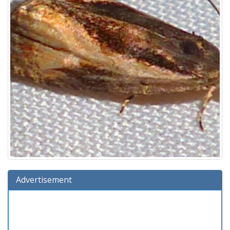
Advertisement