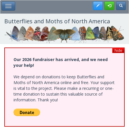
Skip
Register
Toggl
Toggle Main Menu
to
main
content
Butterflies and Moths of North America
hide
Our 2026 fundraiser has arrived, and we need
your help!
We depend on donations to keep Butterflies and
Moths of North America online and free. Your support
is vital to the project. Please make a recurring or one-
time donation to sustain this valuable source of
information. Thank you!