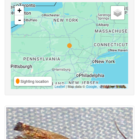
+
-
Sighting location
Leaflet
| Map data ©
Google
,