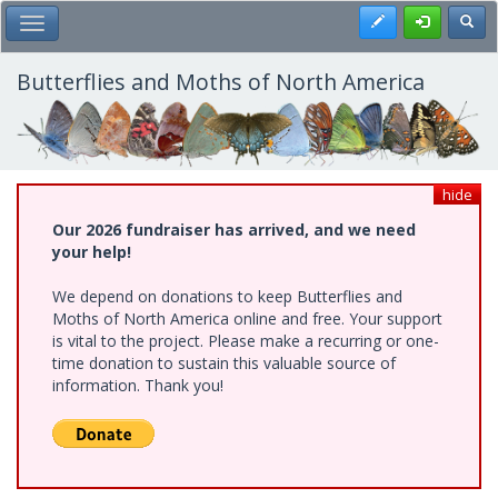
Skip
Register
Toggl
Toggle Main Menu
to
main
content
Butterflies and Moths of North America
hide
Our 2026 fundraiser has arrived, and we need
your help!
We depend on donations to keep Butterflies and
Moths of North America online and free. Your support
is vital to the project. Please make a recurring or one-
time donation to sustain this valuable source of
information. Thank you!