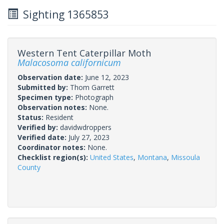
Sighting 1365853
Western Tent Caterpillar Moth
Malacosoma californicum
Observation date:
June 12, 2023
Submitted by:
Thom Garrett
Specimen type:
Photograph
Observation notes:
None.
Status:
Resident
Verified by:
davidwdroppers
Verified date:
July 27, 2023
Coordinator notes:
None.
Checklist region(s):
United States
,
Montana
,
Missoula
County