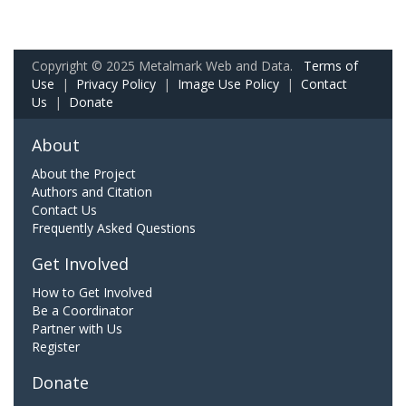
Copyright © 2025 Metalmark Web and Data.
Terms of
Use
|
Privacy Policy
|
Image Use Policy
|
Contact
Us
|
Donate
About
About the Project
Authors and Citation
Contact Us
Frequently Asked Questions
Get Involved
How to Get Involved
Be a Coordinator
Partner with Us
Register
Donate