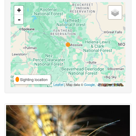
+
-
Sighting location
Leaflet
| Map data ©
Google
,