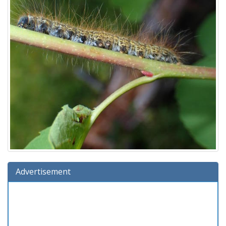
Advertisement