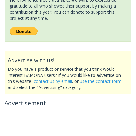
gratitude to all who showed their support by making a
contribution this year. You can donate to support this
project at any time.
Advertise with us!
Do you have a product or service that you think would
interest BAMONA users? If you would like to advertise on
this website,
contact us by email
, or
use the contact form
and select the "Advertising" category.
Advertisement