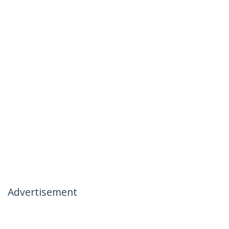
Advertisement