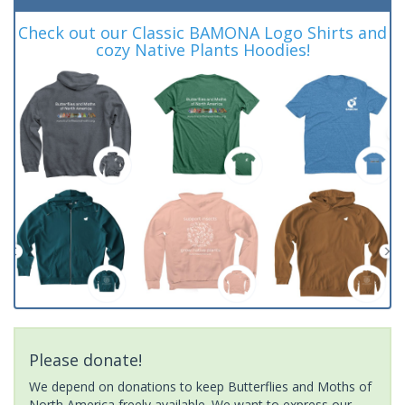
Check out our Classic BAMONA Logo Shirts and
cozy Native Plants Hoodies!
Please donate!
We depend on donations to keep Butterflies and Moths of
North America freely available. We want to express our