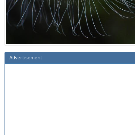
Advertisement