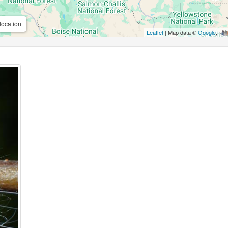
location
Leaflet
| Map data ©
Google
,