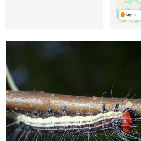
Sighting 