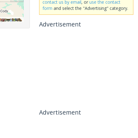
contact us by email
, or
use the contact
form
and select the "Advertising" category.
Advertisement
Advertisement