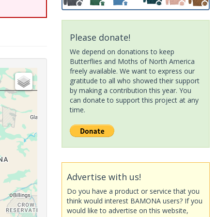
Please donate!
We depend on donations to keep
Butterflies and Moths of North America
freely available. We want to express our
gratitude to all who showed their support
by making a contribution this year. You
can donate to support this project at any
time.
Advertise with us!
Do you have a product or service that you
think would interest BAMONA users? If you
would like to advertise on this website,