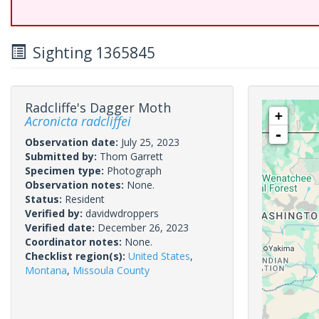
Sighting 1365845
Radcliffe's Dagger Moth
+
Acronicta radcliffei
-
Observation date:
July 25, 2023
Submitted by:
Thom Garrett
Specimen type:
Photograph
Observation notes:
None.
Status:
Resident
Verified by:
davidwdroppers
Verified date:
December 26, 2023
Coordinator notes:
None.
Checklist region(s):
United States
,
Montana
,
Missoula County