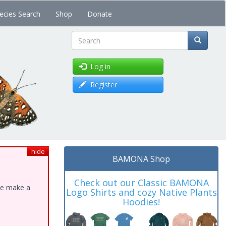
ecies Search
Shop
Donate
Search
Log in
Register
hide
BAMONA Shop
Check out our Classic BAMONA
ase make a
Logo Shirts and cozy Native Plants
Hoodies!