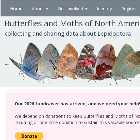
Skip
Home
About
Get Involved
Identify
Regions
to
main
Butterflies and Moths of North Amer
content
collecting and sharing data about Lepidoptera
Our 2026 fundraiser has arrived, and we need your help
We depend on donations to keep Butterflies and Moths of Nort
recurring or one-time donation to sustain this valuable sourc