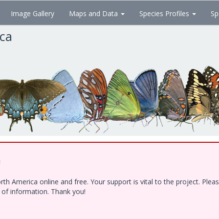
Image Gallery
Maps and Data
Species Profiles
Sp
ica
!
h America online and free. Your support is vital to the project. Ple
e of information. Thank you!