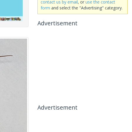
contact us by email
, or
use the contact
form
and select the "Advertising" category.
Advertisement
Advertisement