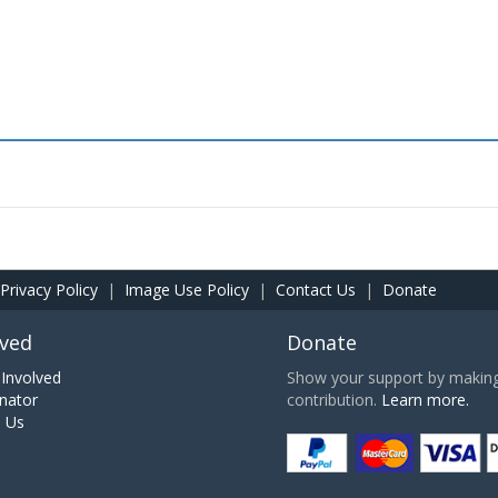
Privacy Policy
|
Image Use Policy
|
Contact Us
|
Donate
lved
Donate
Involved
Show your support by making 
nator
contribution.
Learn more.
h Us