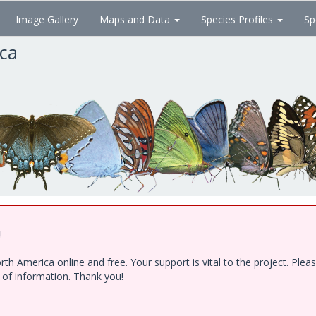
Image Gallery
Maps and Data
Species Profiles
Sp
ica
!
h America online and free. Your support is vital to the project. Ple
e of information. Thank you!