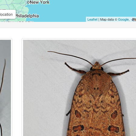
location
Leaflet
| Map data ©
Google
,