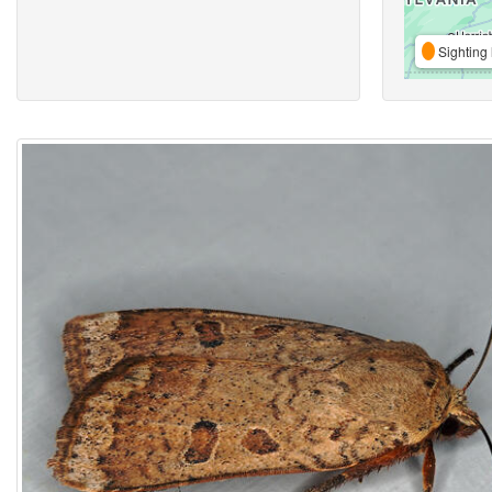
Sighting 