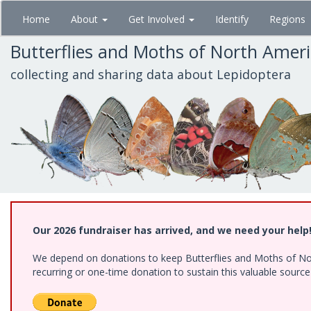
Skip
Home
About
Get Involved
Identify
Regions
to
main
Butterflies and Moths of North Amer
content
collecting and sharing data about Lepidoptera
Our 2026 fundraiser has arrived, and we need your help
We depend on donations to keep Butterflies and Moths of Nort
recurring or one-time donation to sustain this valuable sourc