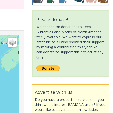
Please donate!
We depend on donations to keep
Butterflies and Moths of North America
freely available. We want to express our
gratitude to all who showed their support
by making a contribution this year. You
can donate to support this project at any
time.
Advertise with us!
Do you have a product or service that you
think would interest BAMONA users? If you
would like to advertise on this website,