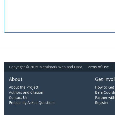
Copyright © 2025 Metalmark Web and Data.
Terms of Use
|
About
Get Invo
About the Project
How to Get 
Authors and Citation
Be a Coordi
Contact Us
Partner wit
Frequently Asked Questions
Register