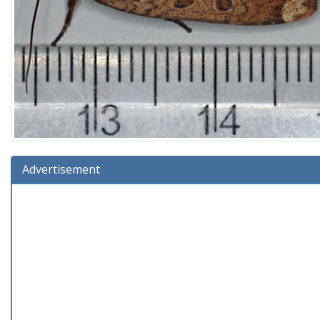
Advertisement