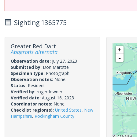
Sighting 1365775
Greater Red Dart
+
Abagrotis alternata
-
Observation date:
July 27, 2023
Submitted by:
Don Marotte
Specimen type:
Photograph
Observation notes:
None.
Status:
Resident
Verified by:
rogerdowner
Verified date:
August 16, 2023
Coordinator notes:
None.
Checklist region(s):
United States
,
New
Hampshire
,
Rockingham County