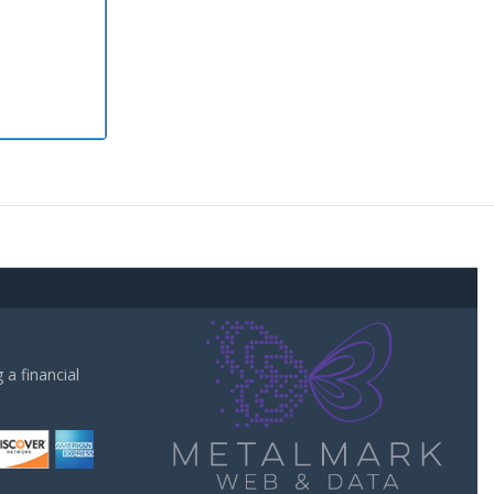
a financial