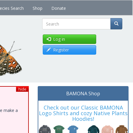
ecies Search
Shop
Donate
Search
Log in
Register
hide
BAMONA Shop
Check out our Classic BAMONA
ase make a
Logo Shirts and cozy Native Plants
Hoodies!