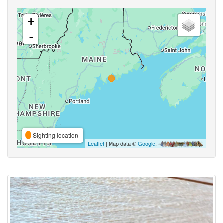
+
-
Sighting location
Leaflet
| Map data ©
Google
,