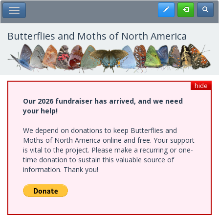
Skip
Register
Toggl
Toggle Main Menu
to
main
content
Butterflies and Moths of North America
hide
Our 2026 fundraiser has arrived, and we need
your help!
We depend on donations to keep Butterflies and
Moths of North America online and free. Your support
is vital to the project. Please make a recurring or one-
time donation to sustain this valuable source of
information. Thank you!