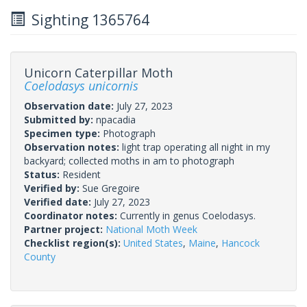
Sighting 1365764
Unicorn Caterpillar Moth
Coelodasys unicornis
Observation date:
July 27, 2023
Submitted by:
npacadia
Specimen type:
Photograph
Observation notes:
light trap operating all night in my
backyard; collected moths in am to photograph
Status:
Resident
Verified by:
Sue Gregoire
Verified date:
July 27, 2023
Coordinator notes:
Currently in genus Coelodasys.
Partner project:
National Moth Week
Checklist region(s):
United States
,
Maine
,
Hancock
County