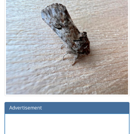
Advertisement