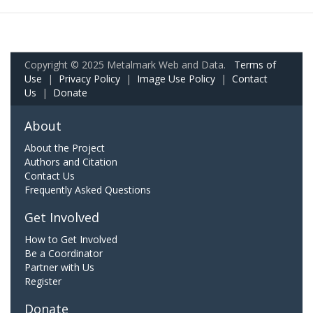
Copyright © 2025 Metalmark Web and Data.
Terms of
Use
|
Privacy Policy
|
Image Use Policy
|
Contact
Us
|
Donate
About
About the Project
Authors and Citation
Contact Us
Frequently Asked Questions
Get Involved
How to Get Involved
Be a Coordinator
Partner with Us
Register
Donate