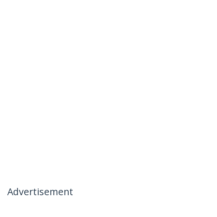
Advertisement