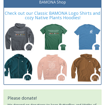
BAMONA Shop
Check out our Classic BAMONA Logo Shirts and
cozy Native Plants Hoodies!
Please donate!
We depend on donations to keep Butterflies and Moths of