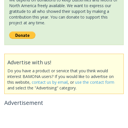
North America freely available. We want to express our
gratitude to all who showed their support by making a
contribution this year. You can donate to support this
project at any time.
Advertise with us!
Do you have a product or service that you think would
interest BAMONA users? If you would like to advertise on
this website,
contact us by email
, or
use the contact form
and select the "Advertising" category.
Advertisement