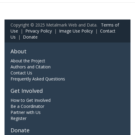
Copyright © 2025 Metalmark Web and Data.
Terms of
Use
|
Privacy Policy
|
Image Use Policy
|
Contact
Us
|
Donate
About
About the Project
Authors and Citation
Contact Us
Frequently Asked Questions
Get Involved
How to Get Involved
Be a Coordinator
Partner with Us
Register
Donate