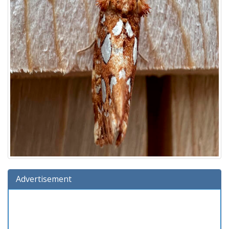
Advertisement