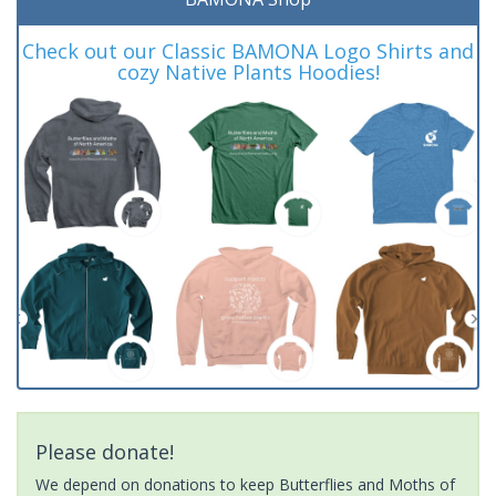
Check out our Classic BAMONA Logo Shirts and
cozy Native Plants Hoodies!
Please donate!
We depend on donations to keep Butterflies and Moths of