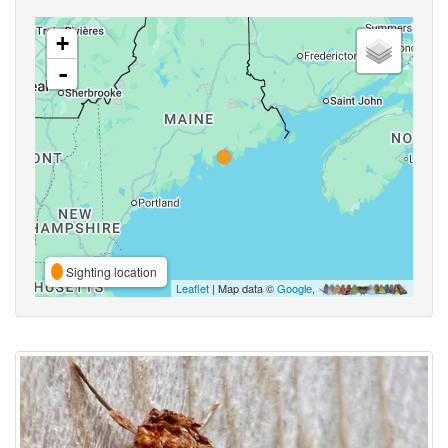
+
-
Sighting location
Leaflet
| Map data ©
Google
,