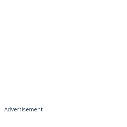
Advertisement