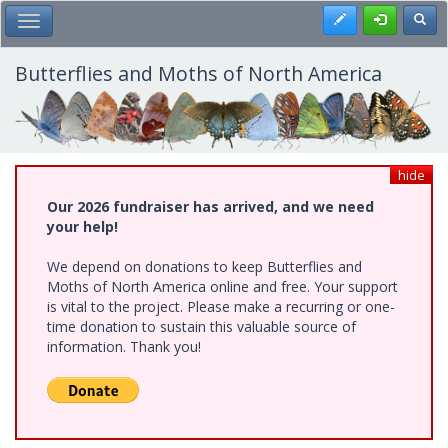
Skip
Register
Toggl
Toggle Main Menu
to
main
content
Butterflies and Moths of North America
hide
Our 2026 fundraiser has arrived, and we need
your help!
We depend on donations to keep Butterflies and
Moths of North America online and free. Your support
is vital to the project. Please make a recurring or one-
time donation to sustain this valuable source of
information. Thank you!