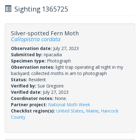
Sighting 1365725
Silver-spotted Fern Moth
Callopistria cordata
Observation date:
July 27, 2023
Submitted by:
npacadia
Specimen type:
Photograph
Observation notes:
light trap operating all night in my
backyard; collected moths in am to photograph
Status:
Resident
Verified by:
Sue Gregoire
Verified date:
July 27, 2023
Coordinator notes:
None.
Partner project:
National Moth Week
Checklist region(s):
United States
,
Maine
,
Hancock
County