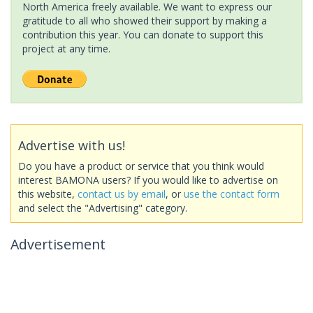
North America freely available. We want to express our
gratitude to all who showed their support by making a
contribution this year. You can donate to support this
project at any time.
Advertise with us!
Do you have a product or service that you think would
interest BAMONA users? If you would like to advertise on
this website,
contact us by email
, or
use the contact form
and select the "Advertising" category.
Advertisement