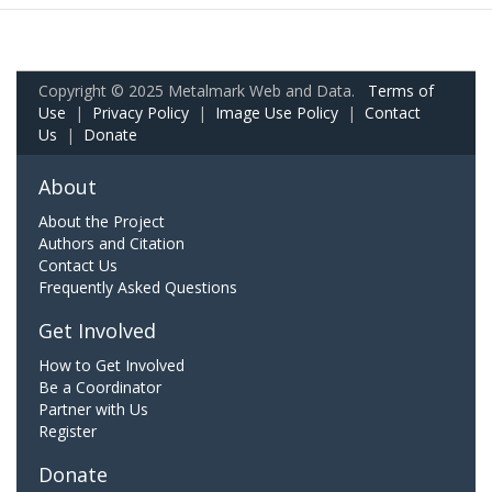
Copyright © 2025 Metalmark Web and Data.
Terms of
Use
|
Privacy Policy
|
Image Use Policy
|
Contact
Us
|
Donate
About
About the Project
Authors and Citation
Contact Us
Frequently Asked Questions
Get Involved
How to Get Involved
Be a Coordinator
Partner with Us
Register
Donate