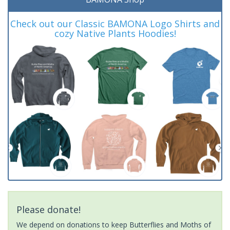
Check out our Classic BAMONA Logo Shirts and
cozy Native Plants Hoodies!
Please donate!
We depend on donations to keep Butterflies and Moths of