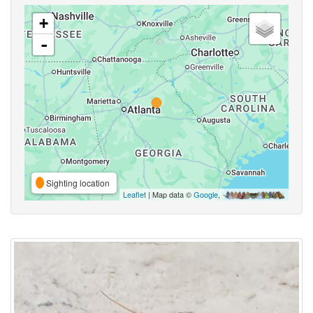
+
-
Sighting location
Leaflet
| Map data ©
Google
,