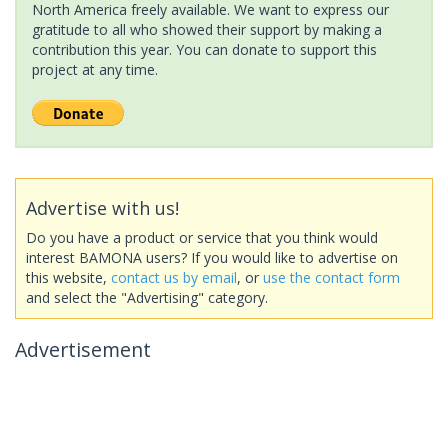
North America freely available. We want to express our
gratitude to all who showed their support by making a
contribution this year. You can donate to support this
project at any time.
Advertise with us!
Do you have a product or service that you think would
interest BAMONA users? If you would like to advertise on
this website,
contact us by email
, or
use the contact form
and select the "Advertising" category.
Advertisement