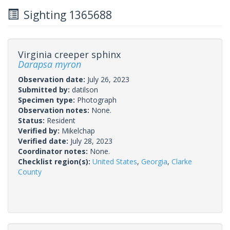
Sighting 1365688
Virginia creeper sphinx
Darapsa myron
Observation date:
July 26, 2023
Submitted by:
datilson
Specimen type:
Photograph
Observation notes:
None.
Status:
Resident
Verified by:
Mikelchap
Verified date:
July 28, 2023
Coordinator notes:
None.
Checklist region(s):
United States
,
Georgia
,
Clarke
County