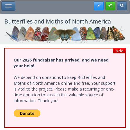
Skip
Register
Toggl
Toggle Main Menu
to
main
content
Butterflies and Moths of North America
hide
Our 2026 fundraiser has arrived, and we need
your help!
We depend on donations to keep Butterflies and
Moths of North America online and free. Your support
is vital to the project. Please make a recurring or one-
time donation to sustain this valuable source of
information. Thank you!