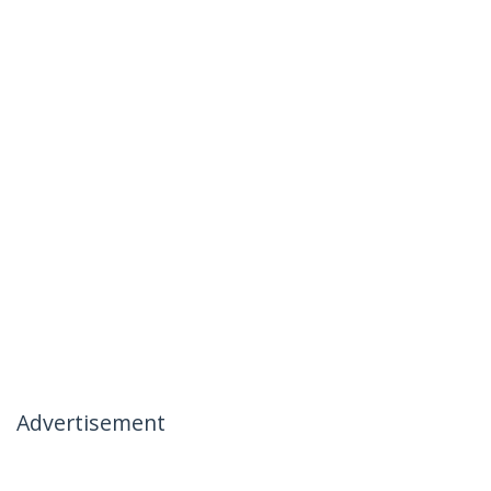
Advertisement