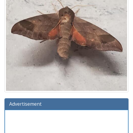
Advertisement