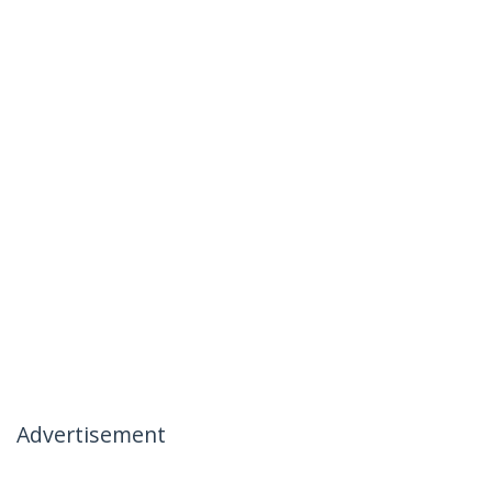
Advertisement