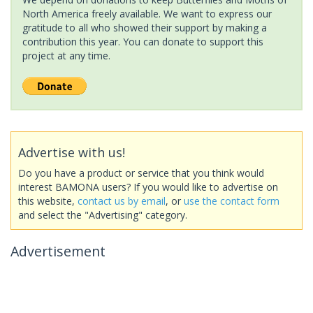
North America freely available. We want to express our
gratitude to all who showed their support by making a
contribution this year. You can donate to support this
project at any time.
Advertise with us!
Do you have a product or service that you think would
interest BAMONA users? If you would like to advertise on
this website,
contact us by email
, or
use the contact form
and select the "Advertising" category.
Advertisement