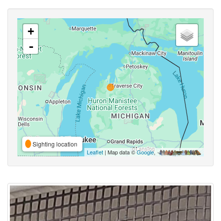
+
-
Sighting location
Leaflet
| Map data ©
Google
,