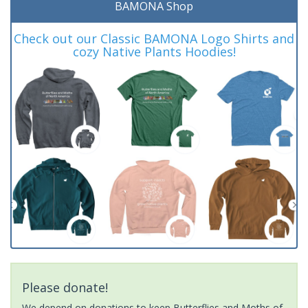
BAMONA Shop
Check out our Classic BAMONA Logo Shirts and
cozy Native Plants Hoodies!
Please donate!
We depend on donations to keep Butterflies and Moths of