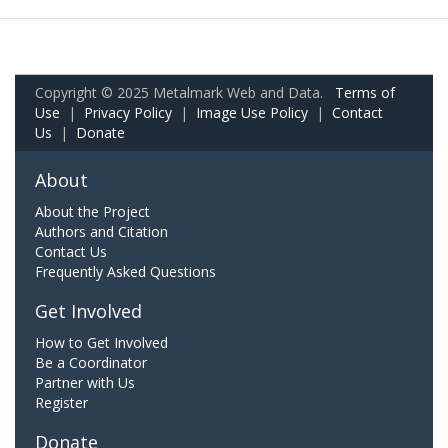
Copyright © 2025 Metalmark Web and Data.
Terms of
Use
|
Privacy Policy
|
Image Use Policy
|
Contact
Us
|
Donate
About
About the Project
Authors and Citation
Contact Us
Frequently Asked Questions
Get Involved
How to Get Involved
Be a Coordinator
Partner with Us
Register
Donate