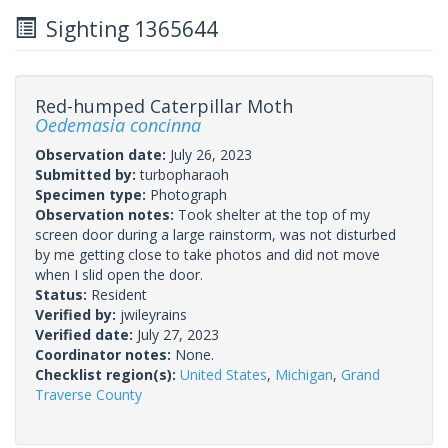
Sighting 1365644
Red-humped Caterpillar Moth
Oedemasia concinna
Observation date:
July 26, 2023
Submitted by:
turbopharaoh
Specimen type:
Photograph
Observation notes:
Took shelter at the top of my
screen door during a large rainstorm, was not disturbed
by me getting close to take photos and did not move
when I slid open the door.
Status:
Resident
Verified by:
jwileyrains
Verified date:
July 27, 2023
Coordinator notes:
None.
Checklist region(s):
United States
,
Michigan
,
Grand
Traverse County