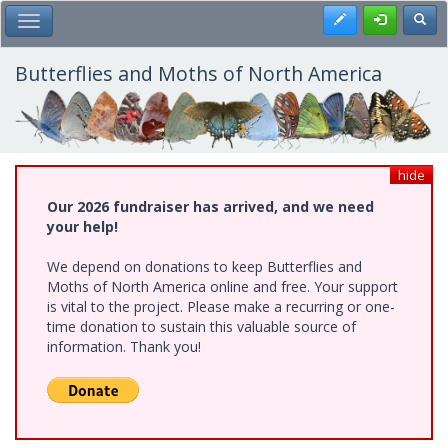
Skip
Register
Toggl
Toggle Main Menu
to
main
content
Butterflies and Moths of North America
hide
Our 2026 fundraiser has arrived, and we need
your help!
We depend on donations to keep Butterflies and
Moths of North America online and free. Your support
is vital to the project. Please make a recurring or one-
time donation to sustain this valuable source of
information. Thank you!