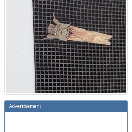
Advertisement