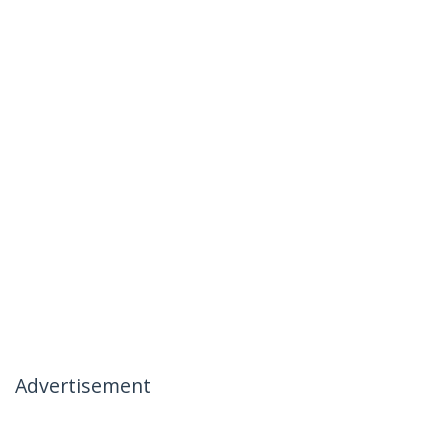
Advertisement