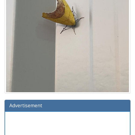
Advertisement