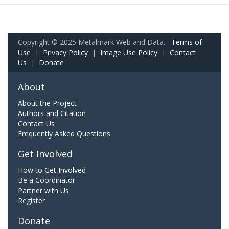
Copyright © 2025 Metalmark Web and Data.
Terms of
Use
|
Privacy Policy
|
Image Use Policy
|
Contact
Us
|
Donate
About
About the Project
Authors and Citation
Contact Us
Frequently Asked Questions
Get Involved
How to Get Involved
Be a Coordinator
Partner with Us
Register
Donate