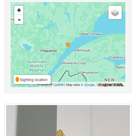
+
-
Sighting location
Leaflet
| Map data ©
Google
,