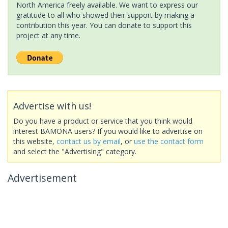
North America freely available. We want to express our
gratitude to all who showed their support by making a
contribution this year. You can donate to support this
project at any time.
Advertise with us!
Do you have a product or service that you think would
interest BAMONA users? If you would like to advertise on
this website,
contact us by email
, or
use the contact form
and select the "Advertising" category.
Advertisement