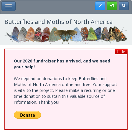
Skip
Register
Toggl
Toggle Main Menu
to
main
content
Butterflies and Moths of North America
hide
Our 2026 fundraiser has arrived, and we need
your help!
We depend on donations to keep Butterflies and
Moths of North America online and free. Your support
is vital to the project. Please make a recurring or one-
time donation to sustain this valuable source of
information. Thank you!