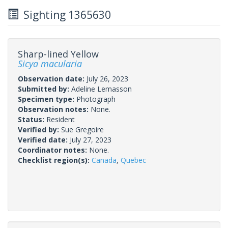
Sighting 1365630
Sharp-lined Yellow
Sicya macularia
Observation date:
July 26, 2023
Submitted by:
Adeline Lemasson
Specimen type:
Photograph
Observation notes:
None.
Status:
Resident
Verified by:
Sue Gregoire
Verified date:
July 27, 2023
Coordinator notes:
None.
Checklist region(s):
Canada
,
Quebec