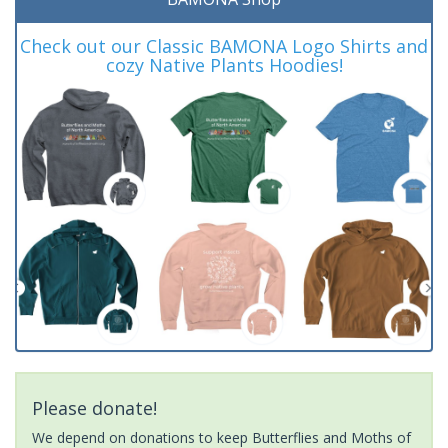
Check out our Classic BAMONA Logo Shirts and
cozy Native Plants Hoodies!
Please donate!
We depend on donations to keep Butterflies and Moths of