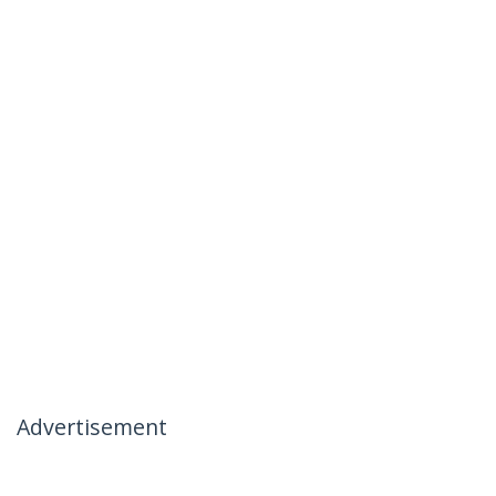
Advertisement