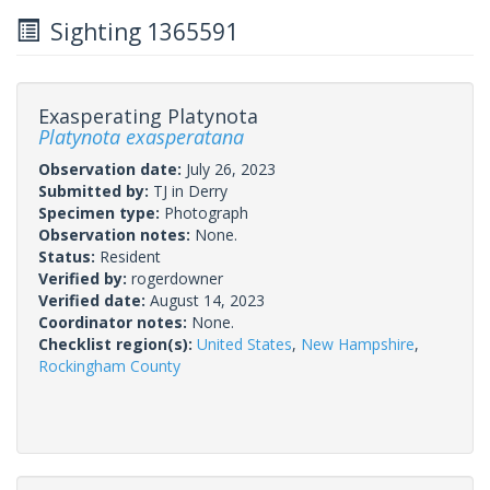
Sighting 1365591
Exasperating Platynota
Platynota exasperatana
Observation date:
July 26, 2023
Submitted by:
TJ in Derry
Specimen type:
Photograph
Observation notes:
None.
Status:
Resident
Verified by:
rogerdowner
Verified date:
August 14, 2023
Coordinator notes:
None.
Checklist region(s):
United States
,
New Hampshire
,
Rockingham County