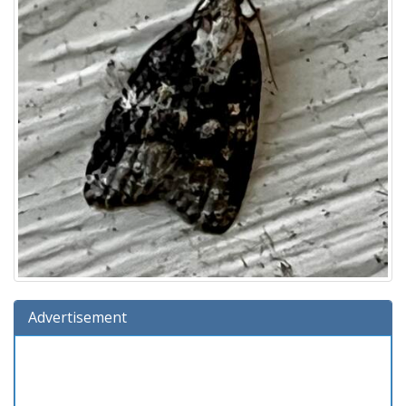
Advertisement