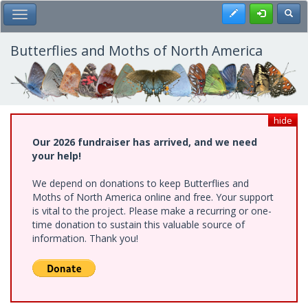
Skip
Register
Toggl
Toggle Main Menu
to
main
content
Butterflies and Moths of North America
hide
Our 2026 fundraiser has arrived, and we need
your help!
We depend on donations to keep Butterflies and
Moths of North America online and free. Your support
is vital to the project. Please make a recurring or one-
time donation to sustain this valuable source of
information. Thank you!