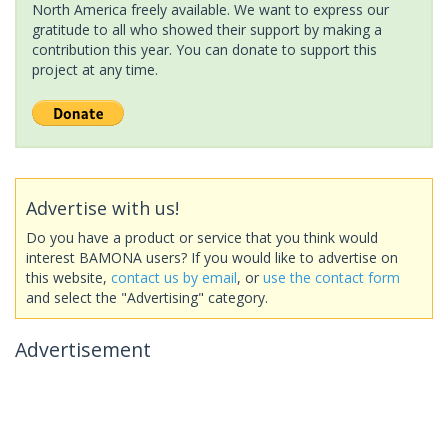
North America freely available. We want to express our
gratitude to all who showed their support by making a
contribution this year. You can donate to support this
project at any time.
Advertise with us!
Do you have a product or service that you think would
interest BAMONA users? If you would like to advertise on
this website,
contact us by email
, or
use the contact form
and select the "Advertising" category.
Advertisement