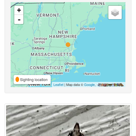
+
-
Sighting location
Leaflet
| Map data ©
Google
,