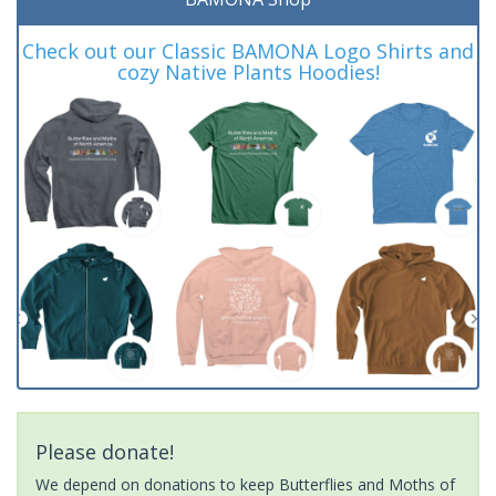
Check out our Classic BAMONA Logo Shirts and
cozy Native Plants Hoodies!
Please donate!
We depend on donations to keep Butterflies and Moths of