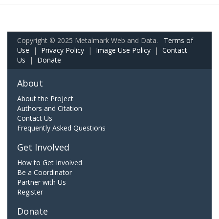
Copyright © 2025 Metalmark Web and Data.
Terms of
Use
|
Privacy Policy
|
Image Use Policy
|
Contact
Us
|
Donate
About
About the Project
Authors and Citation
Contact Us
Frequently Asked Questions
Get Involved
How to Get Involved
Be a Coordinator
Partner with Us
Register
Donate