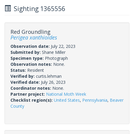
Sighting 1365556
Red Groundling
Perigea xanthioides
Observation date:
July 22, 2023
Submitted by:
Shane Miller
Specimen type:
Photograph
Observation notes:
None.
Status:
Resident
Verified by:
curtis.lehman
Verified date:
July 26, 2023
Coordinator notes:
None.
Partner project:
National Moth Week
Checklist region(s):
United States
,
Pennsylvania
,
Beaver
County