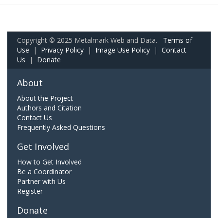
Copyright © 2025 Metalmark Web and Data.
Terms of
Use
|
Privacy Policy
|
Image Use Policy
|
Contact
Us
|
Donate
About
About the Project
Authors and Citation
Contact Us
Frequently Asked Questions
Get Involved
How to Get Involved
Be a Coordinator
Partner with Us
Register
Donate