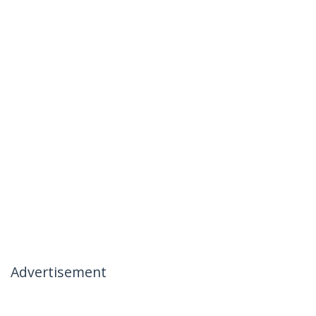
Advertisement