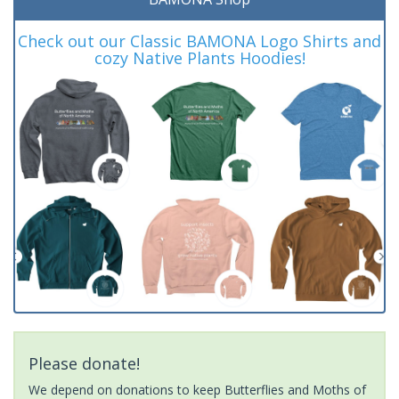
Check out our Classic BAMONA Logo Shirts and
cozy Native Plants Hoodies!
Please donate!
We depend on donations to keep Butterflies and Moths of