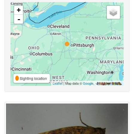
+
-
Sighting location
Leaflet
| Map data ©
Google
,