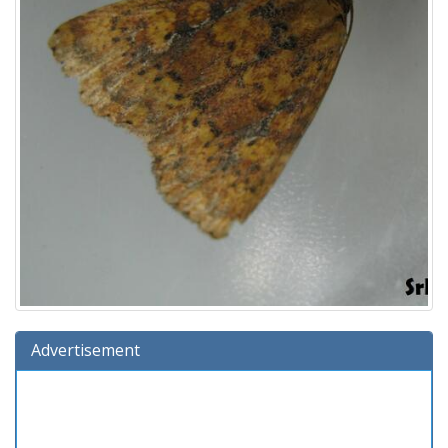
Advertisement