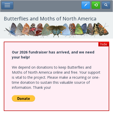
Skip
Register
Toggl
Toggle Main Menu
to
main
content
Butterflies and Moths of North America
hide
Our 2026 fundraiser has arrived, and we need
your help!
We depend on donations to keep Butterflies and
Moths of North America online and free. Your support
is vital to the project. Please make a recurring or one-
time donation to sustain this valuable source of
information. Thank you!