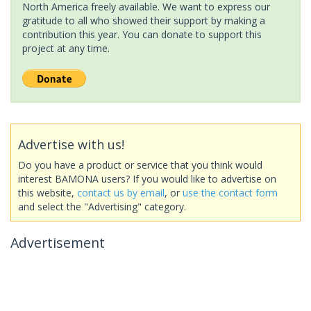
North America freely available. We want to express our
gratitude to all who showed their support by making a
contribution this year. You can donate to support this
project at any time.
Advertise with us!
Do you have a product or service that you think would
interest BAMONA users? If you would like to advertise on
this website,
contact us by email
, or
use the contact form
and select the "Advertising" category.
Advertisement