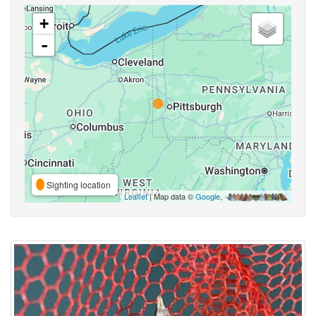
+
-
Sighting location
Leaflet
| Map data ©
Google
,