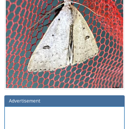
Advertisement