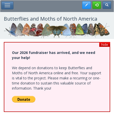
Skip
Register
Toggl
Toggle Main Menu
to
main
content
Butterflies and Moths of North America
hide
Our 2026 fundraiser has arrived, and we need
your help!
We depend on donations to keep Butterflies and
Moths of North America online and free. Your support
is vital to the project. Please make a recurring or one-
time donation to sustain this valuable source of
information. Thank you!