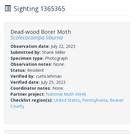
Sighting 1365365
Dead-wood Borer Moth
Scolecocampa liburna
Observation date:
July 22, 2023
Submitted by:
Shane Miller
Specimen type:
Photograph
Observation notes:
None.
Status:
Resident
Verified by:
curtis.lehman
Verified date:
July 25, 2023
Coordinator notes:
None.
Partner project:
National Moth Week
Checklist region(s):
United States
,
Pennsylvania
,
Beaver
County