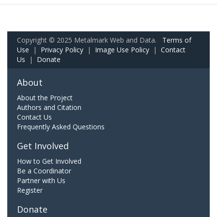
Copyright © 2025 Metalmark Web and Data.
Terms of
Use
|
Privacy Policy
|
Image Use Policy
|
Contact
Us
|
Donate
About
About the Project
Authors and Citation
Contact Us
Frequently Asked Questions
Get Involved
How to Get Involved
Be a Coordinator
Partner with Us
Register
Donate