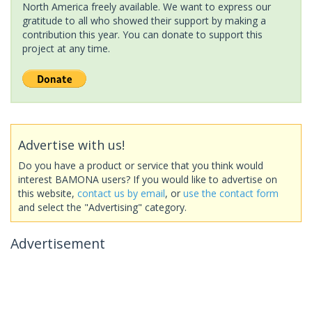
North America freely available. We want to express our
gratitude to all who showed their support by making a
contribution this year. You can donate to support this
project at any time.
Advertise with us!
Do you have a product or service that you think would
interest BAMONA users? If you would like to advertise on
this website,
contact us by email
, or
use the contact form
and select the "Advertising" category.
Advertisement