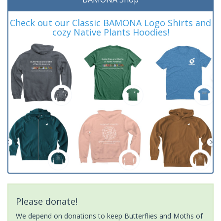
Check out our Classic BAMONA Logo Shirts and
cozy Native Plants Hoodies!
Please donate!
We depend on donations to keep Butterflies and Moths of