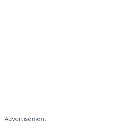
Advertisement