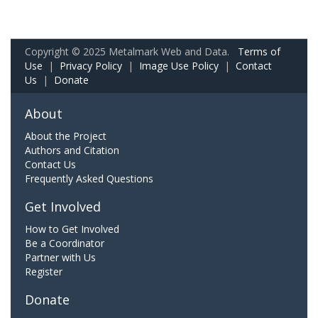
Copyright © 2025 Metalmark Web and Data.
Terms of
Use
|
Privacy Policy
|
Image Use Policy
|
Contact
Us
|
Donate
About
About the Project
Authors and Citation
Contact Us
Frequently Asked Questions
Get Involved
How to Get Involved
Be a Coordinator
Partner with Us
Register
Donate