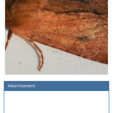
Advertisement