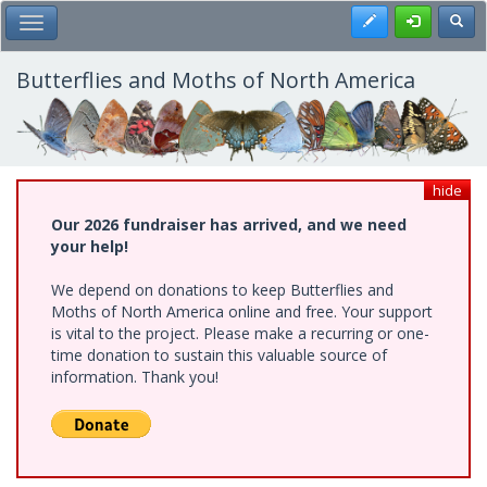
Skip
Register
Toggl
Toggle Main Menu
to
main
content
Butterflies and Moths of North America
hide
Our 2026 fundraiser has arrived, and we need
your help!
We depend on donations to keep Butterflies and
Moths of North America online and free. Your support
is vital to the project. Please make a recurring or one-
time donation to sustain this valuable source of
information. Thank you!