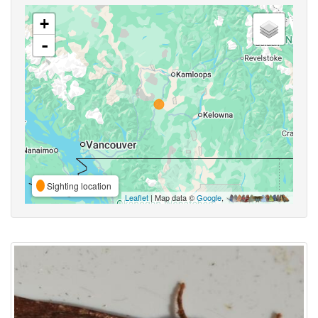
+
-
Sighting location
Leaflet
| Map data ©
Google
,