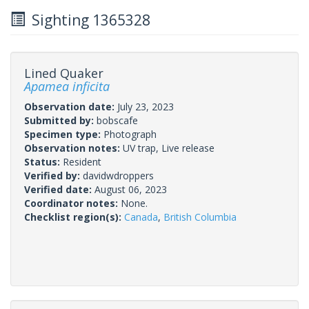
Sighting 1365328
Lined Quaker
Apamea inficita
Observation date:
July 23, 2023
Submitted by:
bobscafe
Specimen type:
Photograph
Observation notes:
UV trap, Live release
Status:
Resident
Verified by:
davidwdroppers
Verified date:
August 06, 2023
Coordinator notes:
None.
Checklist region(s):
Canada
,
British Columbia