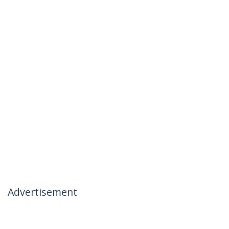
Advertisement