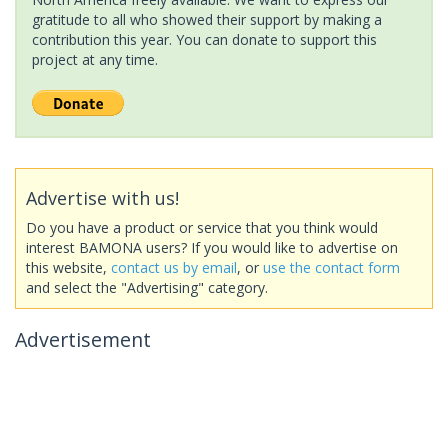
gratitude to all who showed their support by making a
contribution this year. You can donate to support this
project at any time.
Advertise with us!
Do you have a product or service that you think would
interest BAMONA users? If you would like to advertise on
this website,
contact us by email
, or
use the contact form
and select the "Advertising" category.
Advertisement