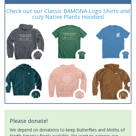
Check out our Classic BAMONA Logo Shirts and
cozy Native Plants Hoodies!
Please donate!
We depend on donations to keep Butterflies and Moths of
North America freely available. We want to express our