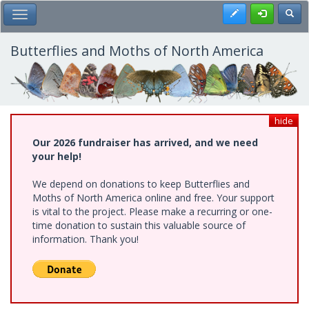
Skip
Register
Toggl
Toggle Main Menu
to
main
content
Butterflies and Moths of North America
hide
Our 2026 fundraiser has arrived, and we need
your help!
We depend on donations to keep Butterflies and
Moths of North America online and free. Your support
is vital to the project. Please make a recurring or one-
time donation to sustain this valuable source of
information. Thank you!