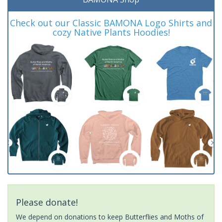
Check out our Classic BAMONA Logo Shirts and
cozy Native Plants Hoodies!
Please donate!
We depend on donations to keep Butterflies and Moths of