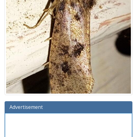
Advertisement