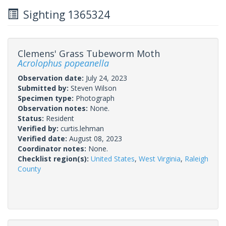
Sighting 1365324
Clemens' Grass Tubeworm Moth
Acrolophus popeanella
Observation date:
July 24, 2023
Submitted by:
Steven Wilson
Specimen type:
Photograph
Observation notes:
None.
Status:
Resident
Verified by:
curtis.lehman
Verified date:
August 08, 2023
Coordinator notes:
None.
Checklist region(s):
United States
,
West Virginia
,
Raleigh
County