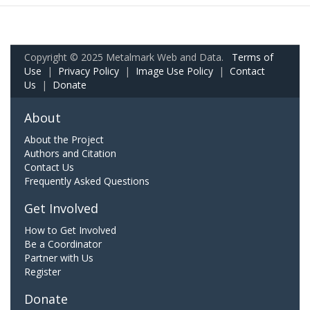
Copyright © 2025 Metalmark Web and Data.
Terms of
Use
|
Privacy Policy
|
Image Use Policy
|
Contact
Us
|
Donate
About
About the Project
Authors and Citation
Contact Us
Frequently Asked Questions
Get Involved
How to Get Involved
Be a Coordinator
Partner with Us
Register
Donate