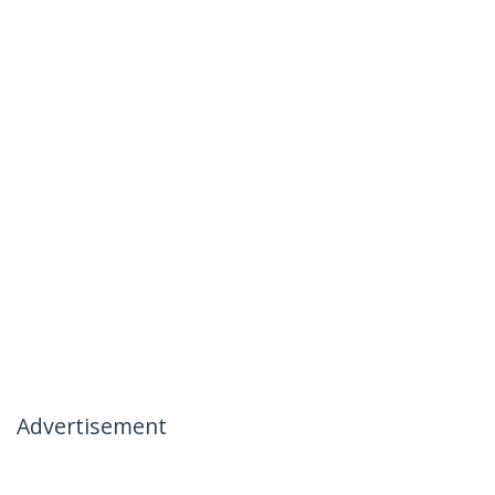
Advertisement