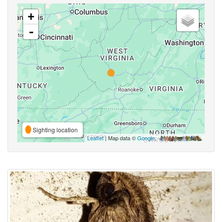
+
-
Sighting location
Leaflet
| Map data ©
Google
,