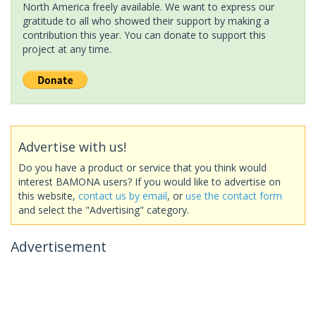
North America freely available. We want to express our
gratitude to all who showed their support by making a
contribution this year. You can donate to support this
project at any time.
Advertise with us!
Do you have a product or service that you think would
interest BAMONA users? If you would like to advertise on
this website,
contact us by email
, or
use the contact form
and select the "Advertising" category.
Advertisement