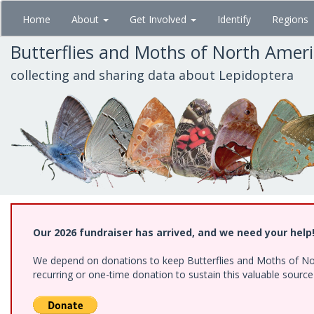
Skip
Home
About
Get Involved
Identify
Regions
to
main
Butterflies and Moths of North Amer
content
collecting and sharing data about Lepidoptera
Our 2026 fundraiser has arrived, and we need your help
We depend on donations to keep Butterflies and Moths of Nort
recurring or one-time donation to sustain this valuable sourc