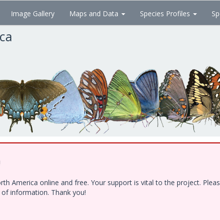
Image Gallery
Maps and Data
Species Profiles
Sp
ica
!
h America online and free. Your support is vital to the project. Ple
e of information. Thank you!