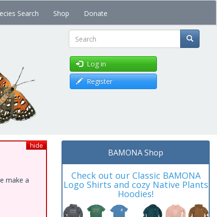
ecies Search
Shop
Donate
Search
Log in
Register
hide
BAMONA Shop
Check out our Classic BAMONA
ase make a
Logo Shirts and cozy Native Plants
Hoodies!