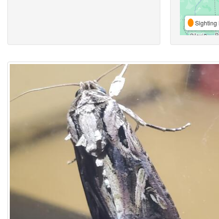
Sighting 