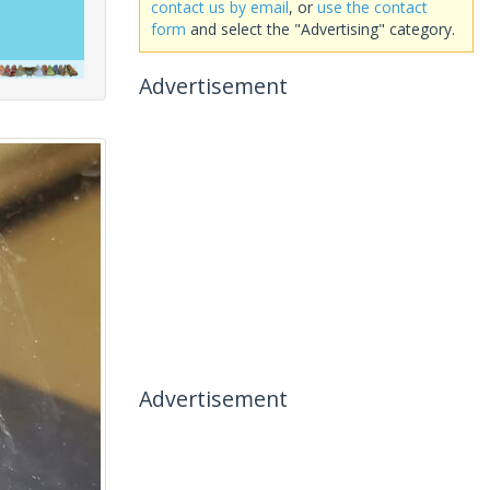
contact us by email
, or
use the contact
form
and select the "Advertising" category.
Advertisement
Advertisement