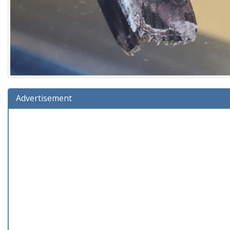
Advertisement