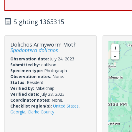
Sighting 1365315
Dolichos Armyworm Moth
+
Spodoptera dolichos
-
Observation date:
July 24, 2023
Submitted by:
datilson
Specimen type:
Photograph
Observation notes:
None.
Status:
Resident
Verified by:
Mikelchap
Verified date:
July 28, 2023
Coordinator notes:
None.
Checklist region(s):
United States
,
Georgia
,
Clarke County