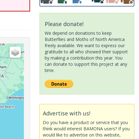
Please donate!
We depend on donations to keep
Butterflies and Moths of North America
freely available. We want to express our
gratitude to all who showed their support
by making a contribution this year. You
can donate to support this project at any
time.
Advertise with us!
Do you have a product or service that you
think would interest BAMONA users? If you
would like to advertise on this website,