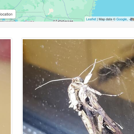
location
Leaflet
| Map data ©
Google
,