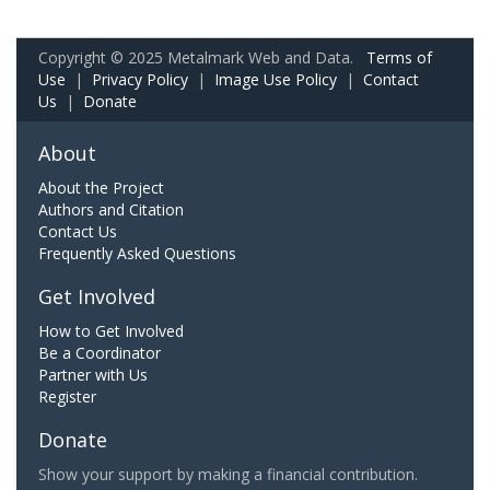
Copyright © 2025 Metalmark Web and Data.
Terms of
Use
|
Privacy Policy
|
Image Use Policy
|
Contact
Us
|
Donate
About
About the Project
Authors and Citation
Contact Us
Frequently Asked Questions
Get Involved
How to Get Involved
Be a Coordinator
Partner with Us
Register
Donate
Show your support by making a financial contribution.