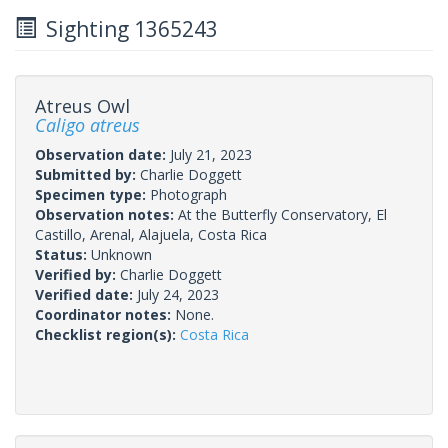
Sighting 1365243
Atreus Owl
Caligo atreus
Observation date:
July 21, 2023
Submitted by:
Charlie Doggett
Specimen type:
Photograph
Observation notes:
At the Butterfly Conservatory, El
Castillo, Arenal, Alajuela, Costa Rica
Status:
Unknown
Verified by:
Charlie Doggett
Verified date:
July 24, 2023
Coordinator notes:
None.
Checklist region(s):
Costa Rica