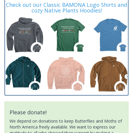
Check out our Classic BAMONA Logo Shirts and
cozy Native Plants Hoodies!
Please donate!
We depend on donations to keep Butterflies and Moths of
North America freely available. We want to express our
gratitude to all who showed their support by making a