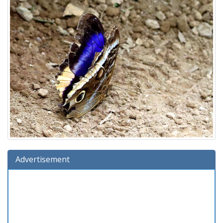
Advertisement