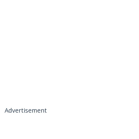
Advertisement