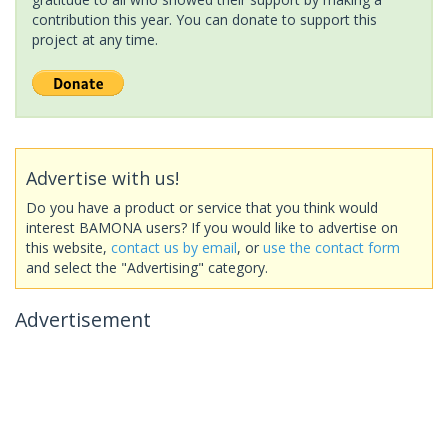
contribution this year. You can donate to support this
project at any time.
Advertise with us!
Do you have a product or service that you think would
interest BAMONA users? If you would like to advertise on
this website,
contact us by email
, or
use the contact form
and select the "Advertising" category.
Advertisement