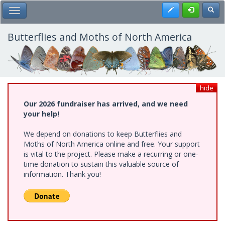
Skip
Register
Toggl
Toggle Main Menu
to
main
content
Butterflies and Moths of North America
hide
Our 2026 fundraiser has arrived, and we need
your help!
We depend on donations to keep Butterflies and
Moths of North America online and free. Your support
is vital to the project. Please make a recurring or one-
time donation to sustain this valuable source of
information. Thank you!