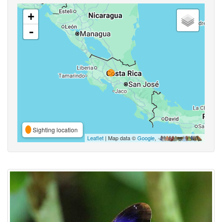
+
-
Sighting location
Leaflet
| Map data ©
Google
,