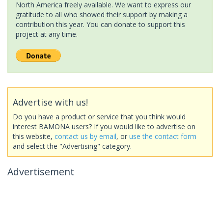
North America freely available. We want to express our
gratitude to all who showed their support by making a
contribution this year. You can donate to support this
project at any time.
Advertise with us!
Do you have a product or service that you think would
interest BAMONA users? If you would like to advertise on
this website,
contact us by email
, or
use the contact form
and select the "Advertising" category.
Advertisement