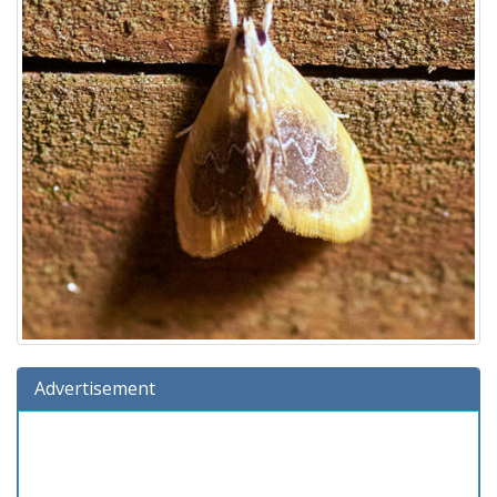
Advertisement