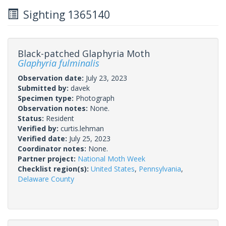
Sighting 1365140
Black-patched Glaphyria Moth
Glaphyria fulminalis
Observation date:
July 23, 2023
Submitted by:
davek
Specimen type:
Photograph
Observation notes:
None.
Status:
Resident
Verified by:
curtis.lehman
Verified date:
July 25, 2023
Coordinator notes:
None.
Partner project:
National Moth Week
Checklist region(s):
United States
,
Pennsylvania
,
Delaware County