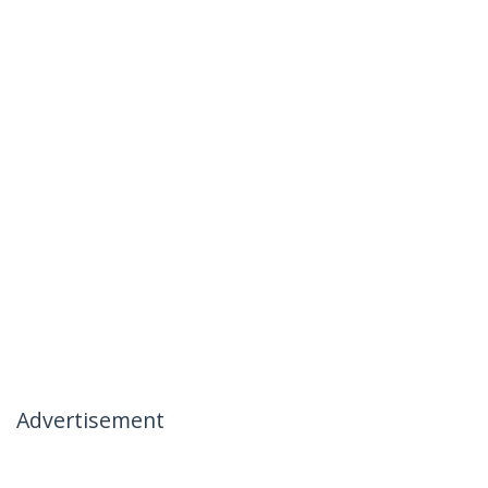
Advertisement