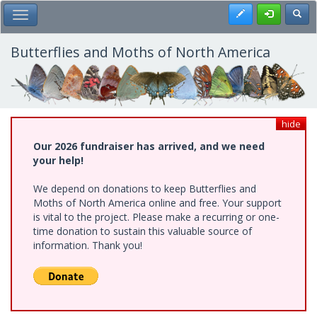
Skip
Register
Toggl
Toggle Main Menu
to
main
content
Butterflies and Moths of North America
hide
Our 2026 fundraiser has arrived, and we need
your help!
We depend on donations to keep Butterflies and
Moths of North America online and free. Your support
is vital to the project. Please make a recurring or one-
time donation to sustain this valuable source of
information. Thank you!