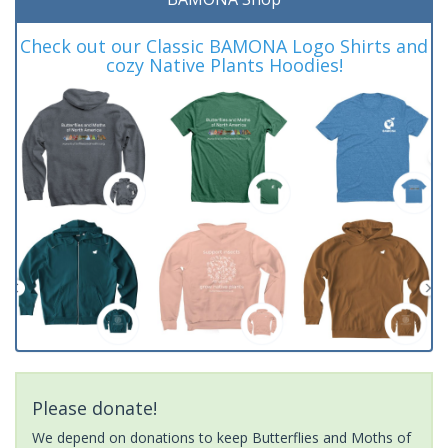
Check out our Classic BAMONA Logo Shirts and
cozy Native Plants Hoodies!
Please donate!
We depend on donations to keep Butterflies and Moths of