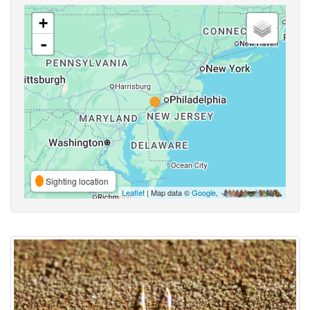
+
-
Sighting location
Leaflet
| Map data ©
Google
,