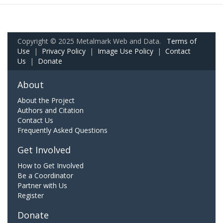
Copyright © 2025 Metalmark Web and Data.
Terms of
Use
|
Privacy Policy
|
Image Use Policy
|
Contact
Us
|
Donate
About
About the Project
Authors and Citation
Contact Us
Frequently Asked Questions
Get Involved
How to Get Involved
Be a Coordinator
Partner with Us
Register
Donate