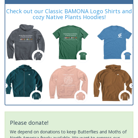
Check out our Classic BAMONA Logo Shirts and
cozy Native Plants Hoodies!
Please donate!
We depend on donations to keep Butterflies and Moths of
North America freely available. We want to express our