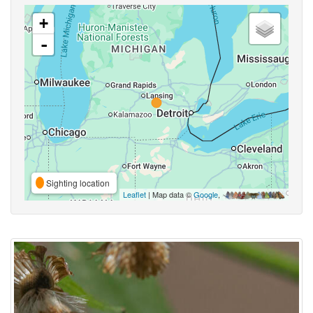
+
-
Sighting location
Leaflet
| Map data ©
Google
,