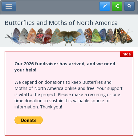
Skip
Register
Toggl
Toggle Main Menu
to
main
content
Butterflies and Moths of North America
hide
Our 2026 fundraiser has arrived, and we need
your help!
We depend on donations to keep Butterflies and
Moths of North America online and free. Your support
is vital to the project. Please make a recurring or one-
time donation to sustain this valuable source of
information. Thank you!