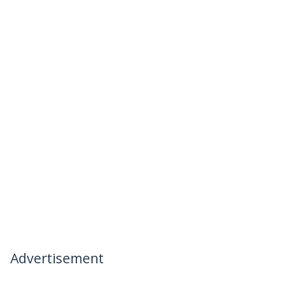
Advertisement