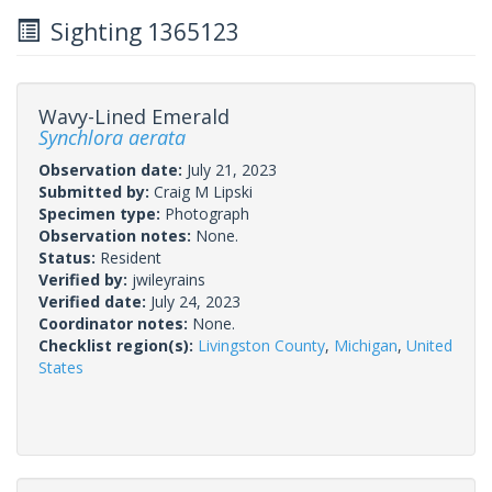
Sighting 1365123
Wavy-Lined Emerald
Synchlora aerata
Observation date:
July 21, 2023
Submitted by:
Craig M Lipski
Specimen type:
Photograph
Observation notes:
None.
Status:
Resident
Verified by:
jwileyrains
Verified date:
July 24, 2023
Coordinator notes:
None.
Checklist region(s):
Livingston County
,
Michigan
,
United
States