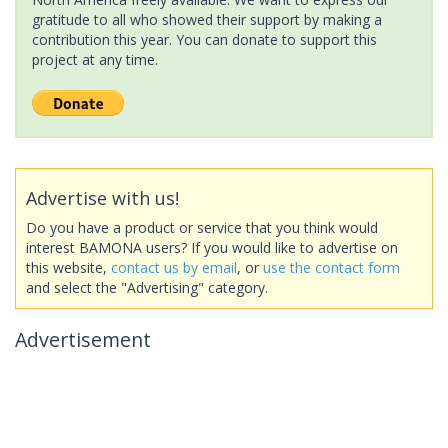
gratitude to all who showed their support by making a
contribution this year. You can donate to support this
project at any time.
Advertise with us!
Do you have a product or service that you think would
interest BAMONA users? If you would like to advertise on
this website,
contact us by email
, or
use the contact form
and select the "Advertising" category.
Advertisement