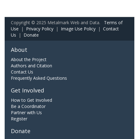
Copyright © 2025 Metalmark Web and Data.
Terms of
Use
|
Privacy Policy
|
Image Use Policy
|
Contact
Us
|
Donate
About
About the Project
Authors and Citation
Contact Us
Frequently Asked Questions
Get Involved
How to Get Involved
Be a Coordinator
Partner with Us
Register
Donate