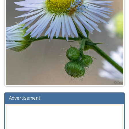
Advertisement