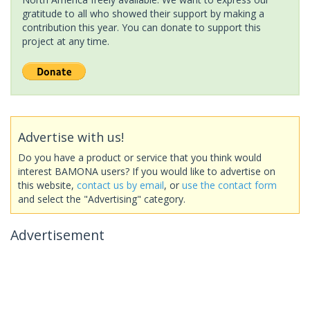
gratitude to all who showed their support by making a
contribution this year. You can donate to support this
project at any time.
Advertise with us!
Do you have a product or service that you think would
interest BAMONA users? If you would like to advertise on
this website,
contact us by email
, or
use the contact form
and select the "Advertising" category.
Advertisement