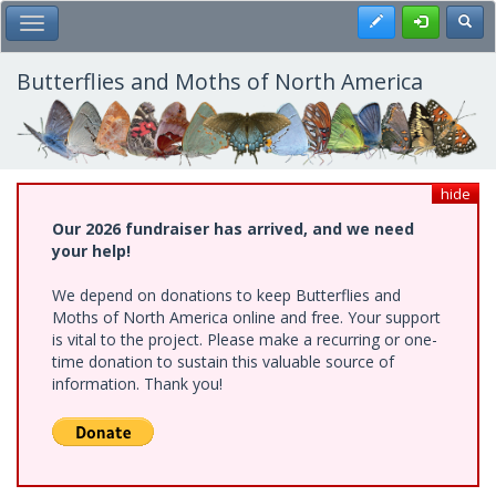
Skip
Register
Toggl
Toggle Main Menu
to
main
content
Butterflies and Moths of North America
hide
Our 2026 fundraiser has arrived, and we need
your help!
We depend on donations to keep Butterflies and
Moths of North America online and free. Your support
is vital to the project. Please make a recurring or one-
time donation to sustain this valuable source of
information. Thank you!