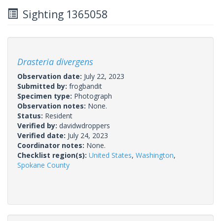
Sighting 1365058
Drasteria divergens
Observation date:
July 22, 2023
Submitted by:
frogbandit
Specimen type:
Photograph
Observation notes:
None.
Status:
Resident
Verified by:
davidwdroppers
Verified date:
July 24, 2023
Coordinator notes:
None.
Checklist region(s):
United States
,
Washington
,
Spokane County