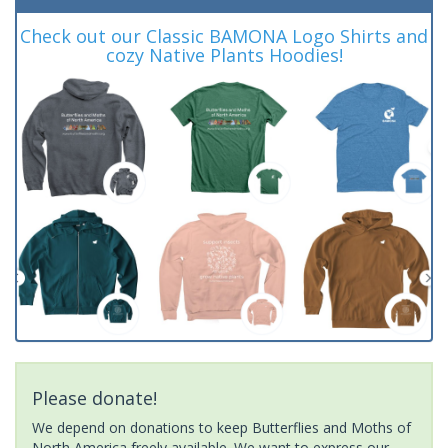
Check out our Classic BAMONA Logo Shirts and
cozy Native Plants Hoodies!
Please donate!
We depend on donations to keep Butterflies and Moths of
North America freely available. We want to express our