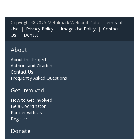
Copyright © 2025 Metalmark Web and Data.
Terms of
Use
|
Privacy Policy
|
Image Use Policy
|
Contact
Us
|
Donate
About
About the Project
Authors and Citation
Contact Us
Frequently Asked Questions
Get Involved
How to Get Involved
Be a Coordinator
Partner with Us
Register
Donate