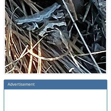
Advertisement