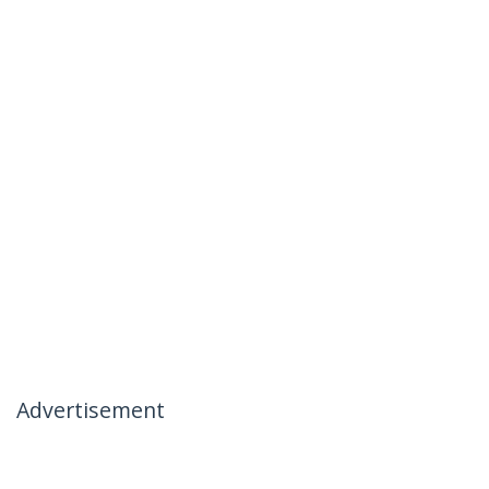
Advertisement