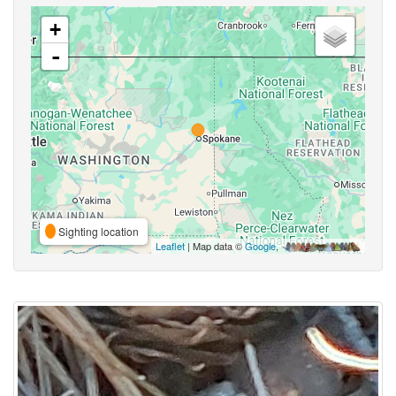
+
-
Sighting location
Leaflet
| Map data ©
Google
,