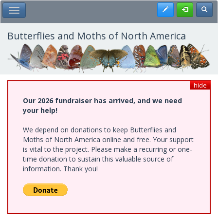
Skip
Register
Toggl
Toggle Main Menu
to
main
content
Butterflies and Moths of North America
hide
Our 2026 fundraiser has arrived, and we need
your help!
We depend on donations to keep Butterflies and
Moths of North America online and free. Your support
is vital to the project. Please make a recurring or one-
time donation to sustain this valuable source of
information. Thank you!