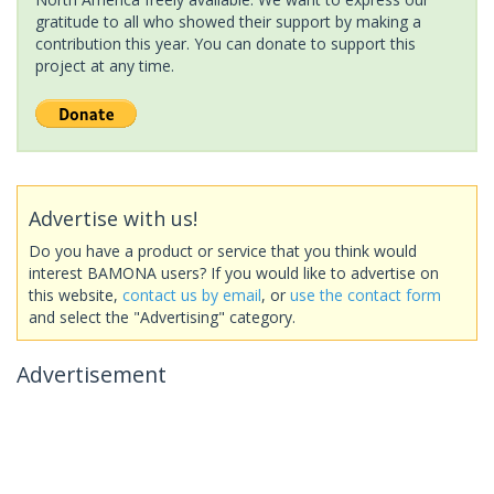
gratitude to all who showed their support by making a
contribution this year. You can donate to support this
project at any time.
Advertise with us!
Do you have a product or service that you think would
interest BAMONA users? If you would like to advertise on
this website,
contact us by email
, or
use the contact form
and select the "Advertising" category.
Advertisement