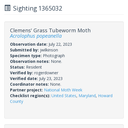
Sighting 1365032
Clemens' Grass Tubeworm Moth
Acrolophus popeanella
Observation date:
July 22, 2023
Submitted by:
jwilkinson
Specimen type:
Photograph
Observation notes:
None.
Status:
Resident
Verified by:
rogerdowner
Verified date:
July 23, 2023
Coordinator notes:
None.
Partner project:
National Moth Week
Checklist region(s):
United States
,
Maryland
,
Howard
County