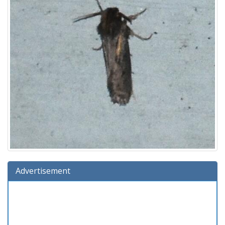
Advertisement