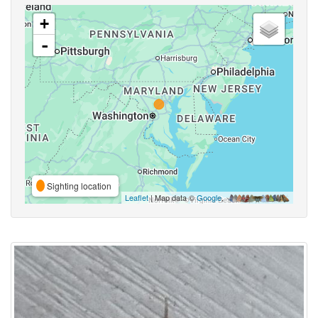
+
-
Sighting location
Leaflet
| Map data ©
Google
,