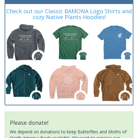
Check out our Classic BAMONA Logo Shirts and
cozy Native Plants Hoodies!
Please donate!
We depend on donations to keep Butterflies and Moths of
North America freely available. We want to express our