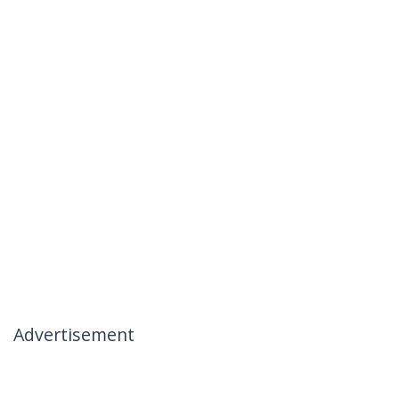
Advertisement