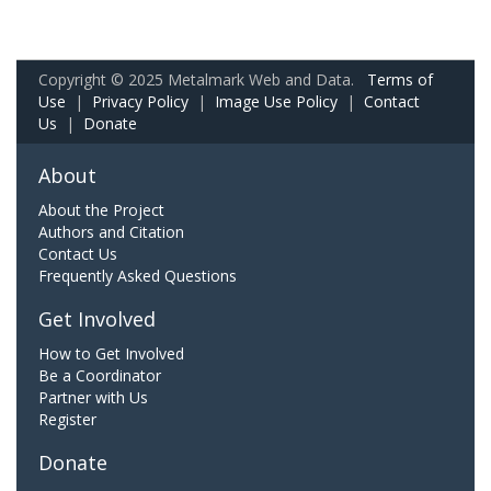
Copyright © 2025 Metalmark Web and Data.
Terms of
Use
|
Privacy Policy
|
Image Use Policy
|
Contact
Us
|
Donate
About
About the Project
Authors and Citation
Contact Us
Frequently Asked Questions
Get Involved
How to Get Involved
Be a Coordinator
Partner with Us
Register
Donate