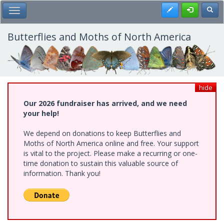
Skip
Register
Toggl
Toggle Main Menu
to
main
content
Butterflies and Moths of North America
hide
Our 2026 fundraiser has arrived, and we need
your help!
We depend on donations to keep Butterflies and
Moths of North America online and free. Your support
is vital to the project. Please make a recurring or one-
time donation to sustain this valuable source of
information. Thank you!