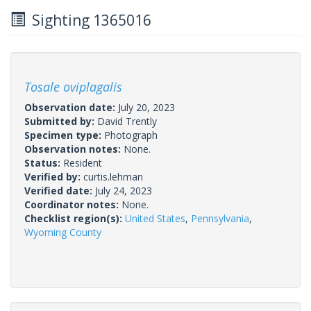
Sighting 1365016
Tosale oviplagalis
Observation date:
July 20, 2023
Submitted by:
David Trently
Specimen type:
Photograph
Observation notes:
None.
Status:
Resident
Verified by:
curtis.lehman
Verified date:
July 24, 2023
Coordinator notes:
None.
Checklist region(s):
United States
,
Pennsylvania
,
Wyoming County