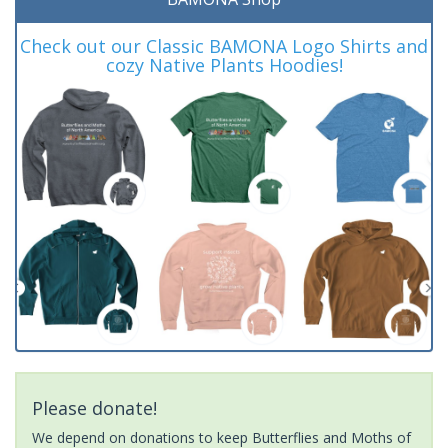
Check out our Classic BAMONA Logo Shirts and
cozy Native Plants Hoodies!
Please donate!
We depend on donations to keep Butterflies and Moths of