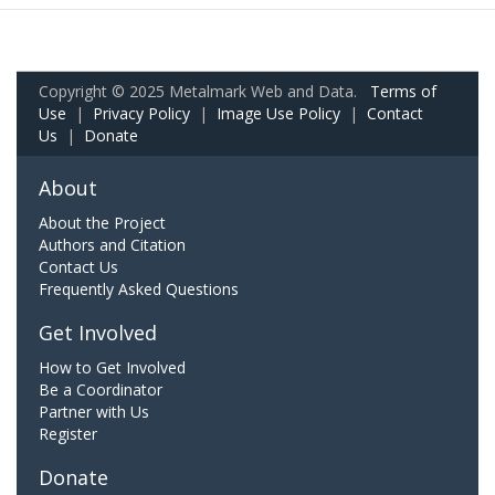
Copyright © 2025 Metalmark Web and Data.
Terms of
Use
|
Privacy Policy
|
Image Use Policy
|
Contact
Us
|
Donate
About
About the Project
Authors and Citation
Contact Us
Frequently Asked Questions
Get Involved
How to Get Involved
Be a Coordinator
Partner with Us
Register
Donate