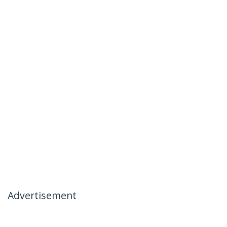
Advertisement