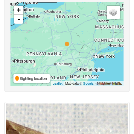
+
-
Sighting location
Leaflet
| Map data ©
Google
,