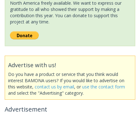
North America freely available. We want to express our
gratitude to all who showed their support by making a
contribution this year. You can donate to support this
project at any time.
Advertise with us!
Do you have a product or service that you think would
interest BAMONA users? If you would like to advertise on
this website,
contact us by email
, or
use the contact form
and select the "Advertising" category.
Advertisement