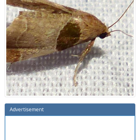
Advertisement