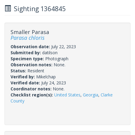
Sighting 1364845
Smaller Parasa
Parasa chloris
Observation date:
July 22, 2023
Submitted by:
datilson
Specimen type:
Photograph
Observation notes:
None.
Status:
Resident
Verified by:
Mikelchap
Verified date:
July 24, 2023
Coordinator notes:
None.
Checklist region(s):
United States
,
Georgia
,
Clarke
County