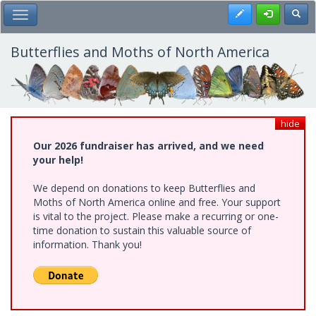
Skip
Register
Toggl
Toggle Main Menu
to
main
content
Butterflies and Moths of North America
hide
Our 2026 fundraiser has arrived, and we need
your help!
We depend on donations to keep Butterflies and
Moths of North America online and free. Your support
is vital to the project. Please make a recurring or one-
time donation to sustain this valuable source of
information. Thank you!