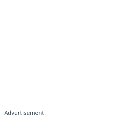
Advertisement