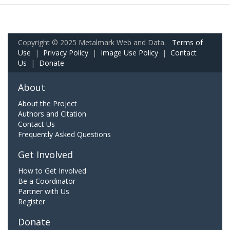
Copyright © 2025 Metalmark Web and Data.
Terms of
Use
|
Privacy Policy
|
Image Use Policy
|
Contact
Us
|
Donate
About
About the Project
Authors and Citation
Contact Us
Frequently Asked Questions
Get Involved
How to Get Involved
Be a Coordinator
Partner with Us
Register
Donate