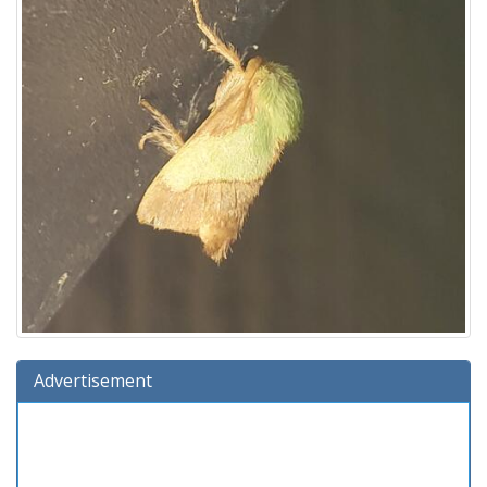
Advertisement