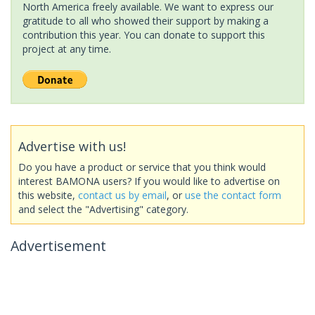
North America freely available. We want to express our
gratitude to all who showed their support by making a
contribution this year. You can donate to support this
project at any time.
Advertise with us!
Do you have a product or service that you think would
interest BAMONA users? If you would like to advertise on
this website,
contact us by email
, or
use the contact form
and select the "Advertising" category.
Advertisement