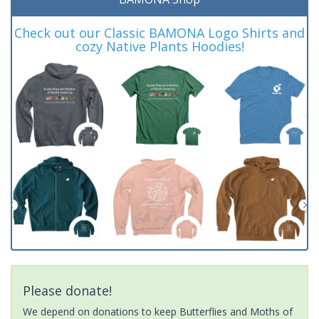
Check out our Classic BAMONA Logo Shirts and
cozy Native Plants Hoodies!
Please donate!
We depend on donations to keep Butterflies and Moths of