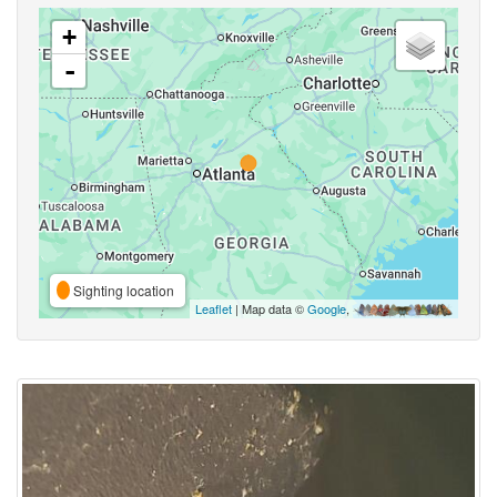
+
-
Sighting location
Leaflet
| Map data ©
Google
,