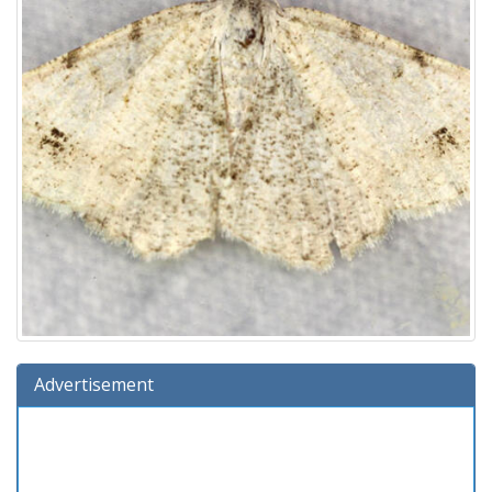
Advertisement