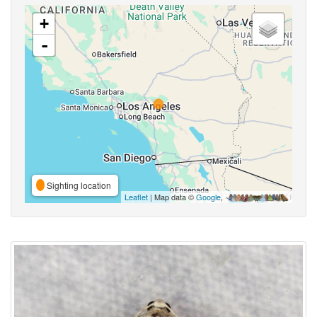
+
-
Sighting location
Leaflet
| Map data ©
Google
,