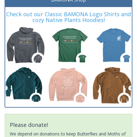
Check out our Classic BAMONA Logo Shirts and
cozy Native Plants Hoodies!
Please donate!
We depend on donations to keep Butterflies and Moths of