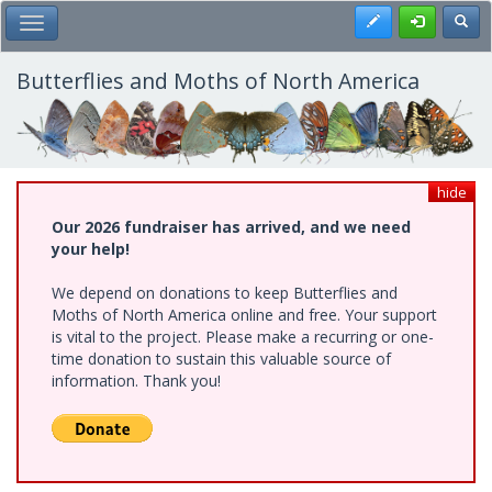
Skip
Register
Toggl
Toggle Main Menu
to
main
content
Butterflies and Moths of North America
hide
Our 2026 fundraiser has arrived, and we need
your help!
We depend on donations to keep Butterflies and
Moths of North America online and free. Your support
is vital to the project. Please make a recurring or one-
time donation to sustain this valuable source of
information. Thank you!