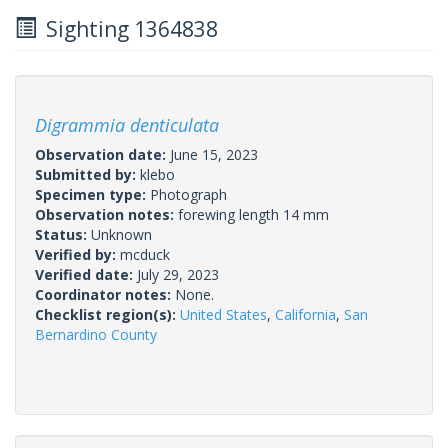
Sighting 1364838
Digrammia denticulata
Observation date:
June 15, 2023
Submitted by:
klebo
Specimen type:
Photograph
Observation notes:
forewing length 14 mm
Status:
Unknown
Verified by:
mcduck
Verified date:
July 29, 2023
Coordinator notes:
None.
Checklist region(s):
United States
,
California
,
San
Bernardino County