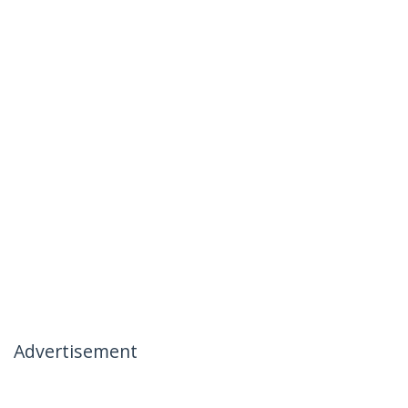
Advertisement