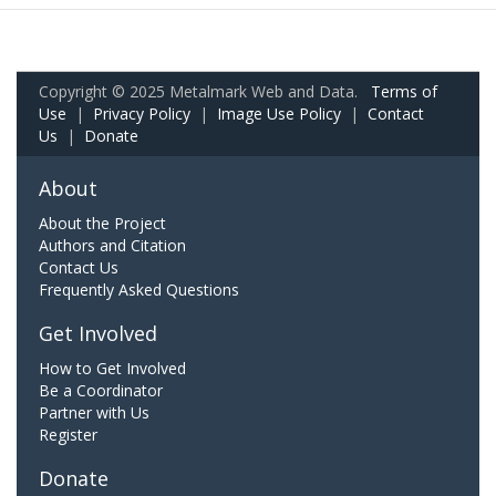
Copyright © 2025 Metalmark Web and Data.
Terms of
Use
|
Privacy Policy
|
Image Use Policy
|
Contact
Us
|
Donate
About
About the Project
Authors and Citation
Contact Us
Frequently Asked Questions
Get Involved
How to Get Involved
Be a Coordinator
Partner with Us
Register
Donate