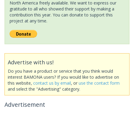
North America freely available. We want to express our
gratitude to all who showed their support by making a
contribution this year. You can donate to support this
project at any time.
Advertise with us!
Do you have a product or service that you think would
interest BAMONA users? If you would like to advertise on
this website,
contact us by email
, or
use the contact form
and select the "Advertising" category.
Advertisement