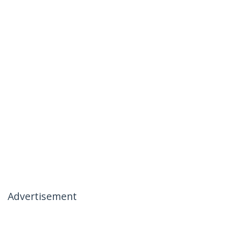
Advertisement