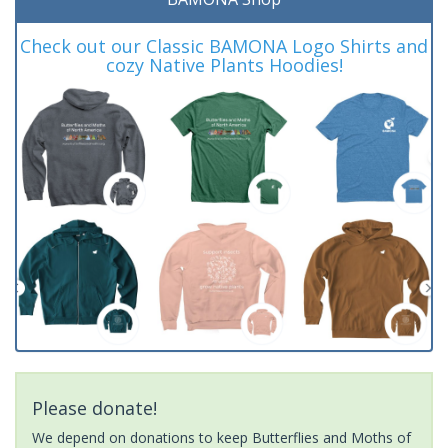
Check out our Classic BAMONA Logo Shirts and
cozy Native Plants Hoodies!
Please donate!
We depend on donations to keep Butterflies and Moths of