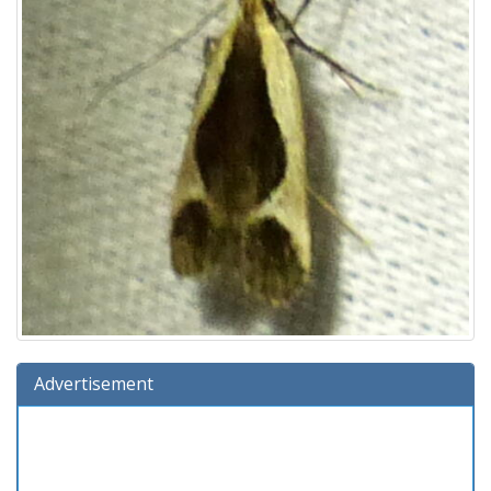
Advertisement