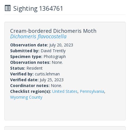
Sighting 1364761
Cream-bordered Dichomeris Moth
Dichomeris flavocostella
Observation date:
July 20, 2023
Submitted by:
David Trently
Specimen type:
Photograph
Observation notes:
None.
Status:
Resident
Verified by:
curtis.lehman
Verified date:
July 25, 2023
Coordinator notes:
None.
Checklist region(s):
United States
,
Pennsylvania
,
Wyoming County