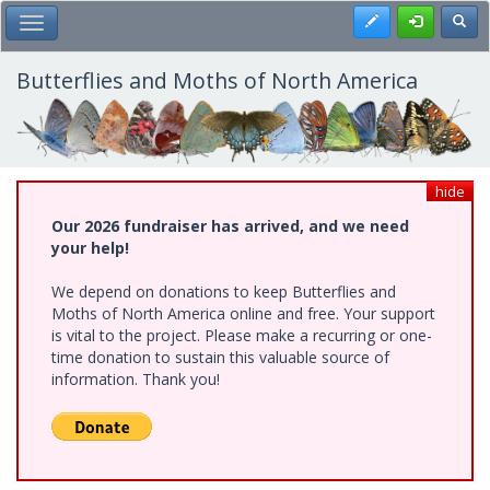
Skip
Register
Toggl
Toggle Main Menu
to
main
content
Butterflies and Moths of North America
hide
Our 2026 fundraiser has arrived, and we need
your help!
We depend on donations to keep Butterflies and
Moths of North America online and free. Your support
is vital to the project. Please make a recurring or one-
time donation to sustain this valuable source of
information. Thank you!