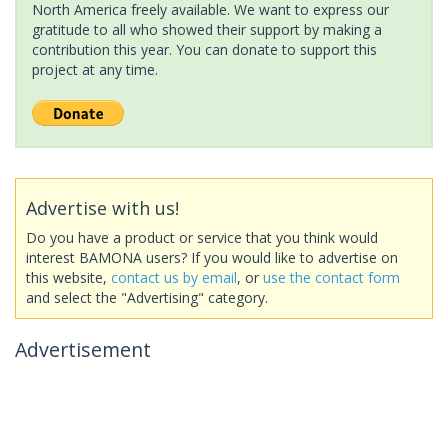
North America freely available. We want to express our
gratitude to all who showed their support by making a
contribution this year. You can donate to support this
project at any time.
Advertise with us!
Do you have a product or service that you think would
interest BAMONA users? If you would like to advertise on
this website,
contact us by email
, or
use the contact form
and select the "Advertising" category.
Advertisement