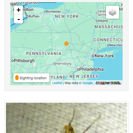
+
-
Sighting location
Leaflet
| Map data ©
Google
,