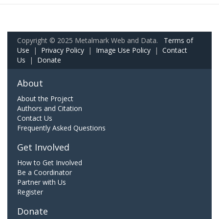
Copyright © 2025 Metalmark Web and Data.
Terms of
Use
|
Privacy Policy
|
Image Use Policy
|
Contact
Us
|
Donate
About
About the Project
Authors and Citation
Contact Us
Frequently Asked Questions
Get Involved
How to Get Involved
Be a Coordinator
Partner with Us
Register
Donate