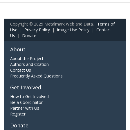
Copyright © 2025 Metalmark Web and Data.
Terms of
Use
|
Privacy Policy
|
Image Use Policy
|
Contact
Us
|
Donate
About
About the Project
Authors and Citation
Contact Us
Frequently Asked Questions
Get Involved
How to Get Involved
Be a Coordinator
Partner with Us
Register
Donate