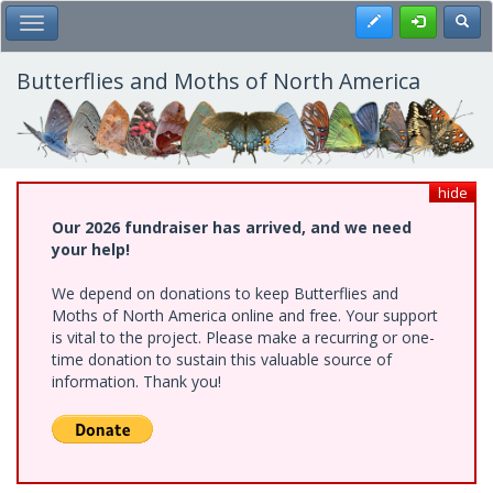
Skip
Register
Toggl
Toggle Main Menu
to
main
content
Butterflies and Moths of North America
hide
Our 2026 fundraiser has arrived, and we need
your help!
We depend on donations to keep Butterflies and
Moths of North America online and free. Your support
is vital to the project. Please make a recurring or one-
time donation to sustain this valuable source of
information. Thank you!