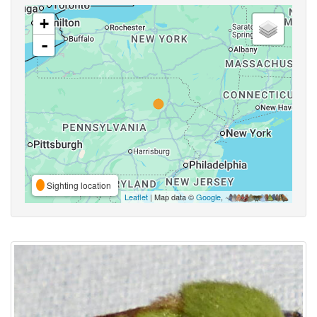
+
-
Sighting location
Leaflet
| Map data ©
Google
,