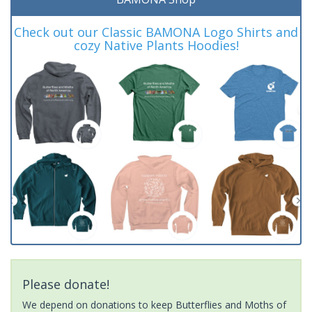
Check out our Classic BAMONA Logo Shirts and
cozy Native Plants Hoodies!
Please donate!
We depend on donations to keep Butterflies and Moths of