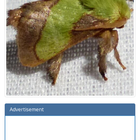
Advertisement