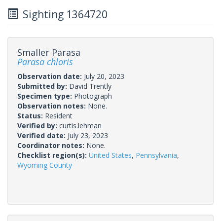
Sighting 1364720
Smaller Parasa
Parasa chloris
Observation date:
July 20, 2023
Submitted by:
David Trently
Specimen type:
Photograph
Observation notes:
None.
Status:
Resident
Verified by:
curtis.lehman
Verified date:
July 23, 2023
Coordinator notes:
None.
Checklist region(s):
United States
,
Pennsylvania
,
Wyoming County