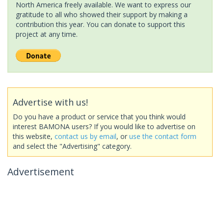
North America freely available. We want to express our
gratitude to all who showed their support by making a
contribution this year. You can donate to support this
project at any time.
Advertise with us!
Do you have a product or service that you think would
interest BAMONA users? If you would like to advertise on
this website,
contact us by email
, or
use the contact form
and select the "Advertising" category.
Advertisement