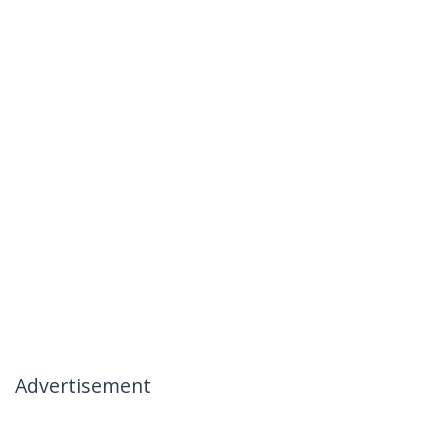
Advertisement