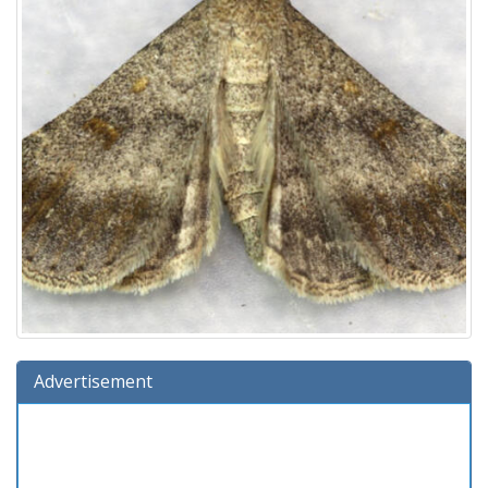
Advertisement