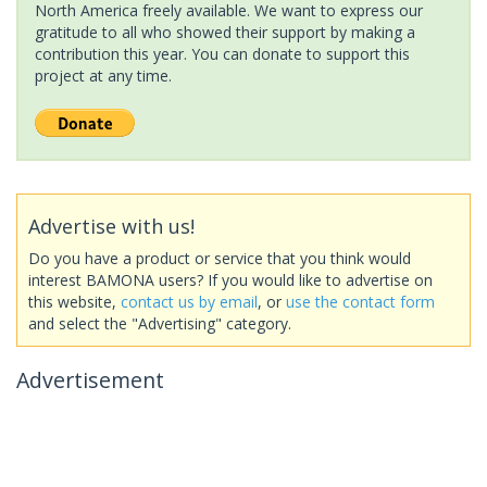
North America freely available. We want to express our
gratitude to all who showed their support by making a
contribution this year. You can donate to support this
project at any time.
Advertise with us!
Do you have a product or service that you think would
interest BAMONA users? If you would like to advertise on
this website,
contact us by email
, or
use the contact form
and select the "Advertising" category.
Advertisement