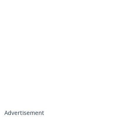
Advertisement