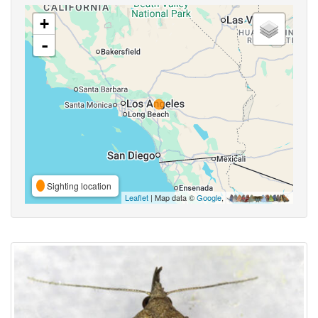
+
-
Sighting location
Leaflet
| Map data ©
Google
,