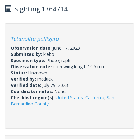
Sighting 1364714
Tetanolita palligera
Observation date:
June 17, 2023
Submitted by:
klebo
Specimen type:
Photograph
Observation notes:
forewing length 10.5 mm
Status:
Unknown
Verified by:
mcduck
Verified date:
July 29, 2023
Coordinator notes:
None.
Checklist region(s):
United States
,
California
,
San
Bernardino County