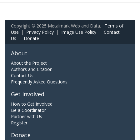
Copyright © 2025 Metalmark Web and Data.
Terms of
Use
|
Privacy Policy
|
Image Use Policy
|
Contact
Us
|
Donate
About
About the Project
Authors and Citation
Contact Us
Frequently Asked Questions
Get Involved
How to Get Involved
Be a Coordinator
Partner with Us
Register
Donate