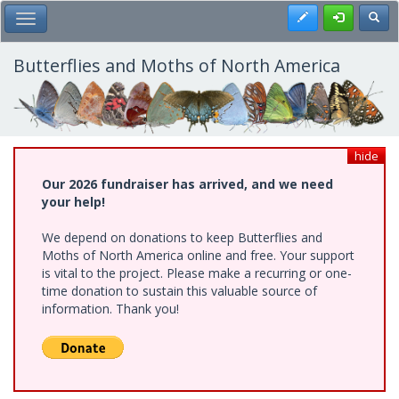
Skip
Register
Toggl
Toggle Main Menu
to
main
content
Butterflies and Moths of North America
hide
Our 2026 fundraiser has arrived, and we need
your help!
We depend on donations to keep Butterflies and
Moths of North America online and free. Your support
is vital to the project. Please make a recurring or one-
time donation to sustain this valuable source of
information. Thank you!