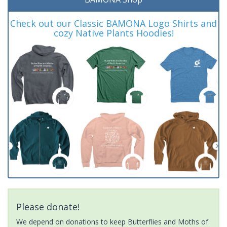
Check out our Classic BAMONA Logo Shirts and
cozy Native Plants Hoodies!
Please donate!
We depend on donations to keep Butterflies and Moths of