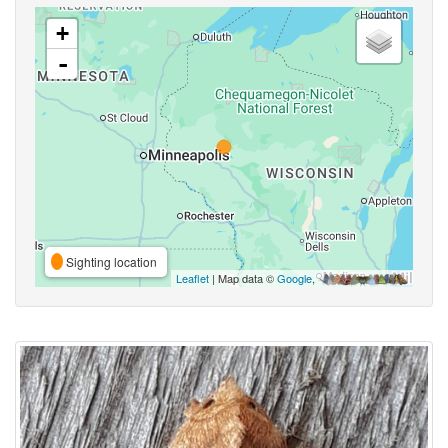
+
-
Sighting location
Leaflet
| Map data ©
Google
,