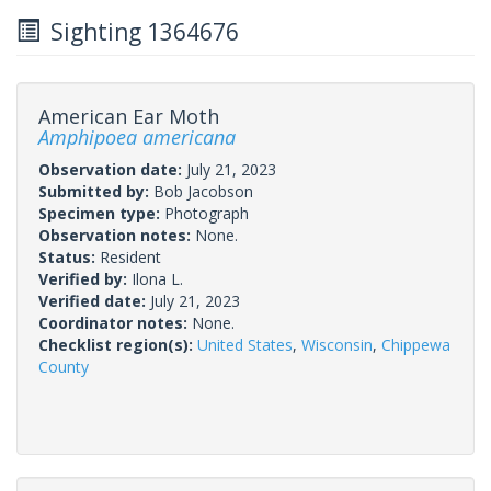
Sighting 1364676
American Ear Moth
Amphipoea americana
Observation date:
July 21, 2023
Submitted by:
Bob Jacobson
Specimen type:
Photograph
Observation notes:
None.
Status:
Resident
Verified by:
Ilona L.
Verified date:
July 21, 2023
Coordinator notes:
None.
Checklist region(s):
United States
,
Wisconsin
,
Chippewa
County