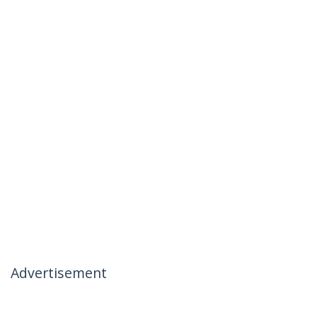
Advertisement