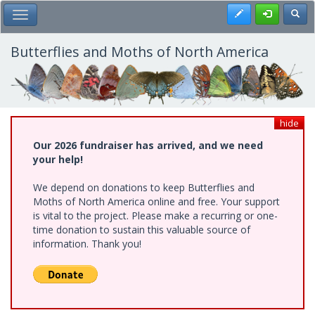
Skip
Register
Toggl
Toggle Main Menu
to
main
content
Butterflies and Moths of North America
hide
Our 2026 fundraiser has arrived, and we need
your help!
We depend on donations to keep Butterflies and
Moths of North America online and free. Your support
is vital to the project. Please make a recurring or one-
time donation to sustain this valuable source of
information. Thank you!