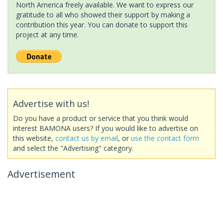
North America freely available. We want to express our
gratitude to all who showed their support by making a
contribution this year. You can donate to support this
project at any time.
Advertise with us!
Do you have a product or service that you think would
interest BAMONA users? If you would like to advertise on
this website,
contact us by email
, or
use the contact form
and select the "Advertising" category.
Advertisement