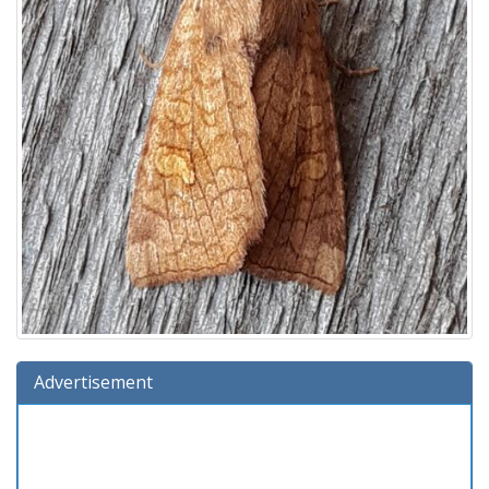
Advertisement