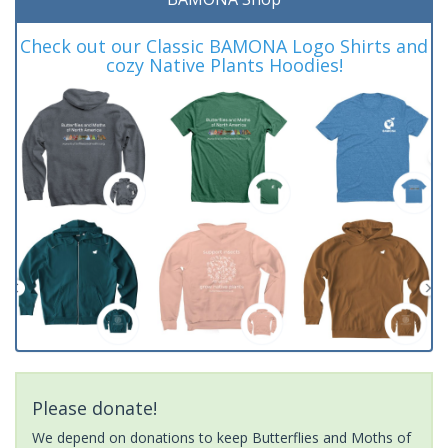
Check out our Classic BAMONA Logo Shirts and
cozy Native Plants Hoodies!
Please donate!
We depend on donations to keep Butterflies and Moths of