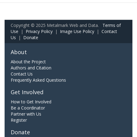
Copyright © 2025 Metalmark Web and Data.
Terms of
Use
|
Privacy Policy
|
Image Use Policy
|
Contact
Us
|
Donate
About
About the Project
Authors and Citation
Contact Us
Frequently Asked Questions
Get Involved
How to Get Involved
Be a Coordinator
Partner with Us
Register
Donate