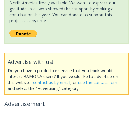
North America freely available. We want to express our
gratitude to all who showed their support by making a
contribution this year. You can donate to support this
project at any time.
Advertise with us!
Do you have a product or service that you think would
interest BAMONA users? If you would like to advertise on
this website,
contact us by email
, or
use the contact form
and select the "Advertising" category.
Advertisement