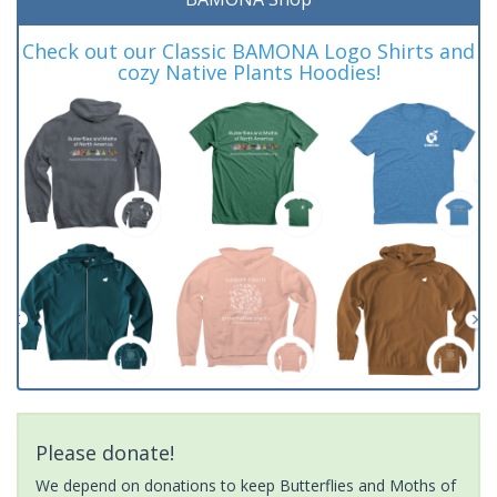
Check out our Classic BAMONA Logo Shirts and
cozy Native Plants Hoodies!
Please donate!
We depend on donations to keep Butterflies and Moths of