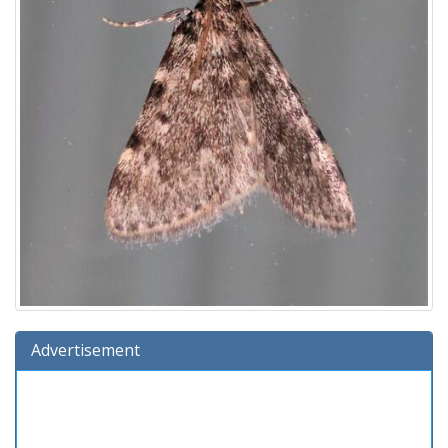
Advertisement