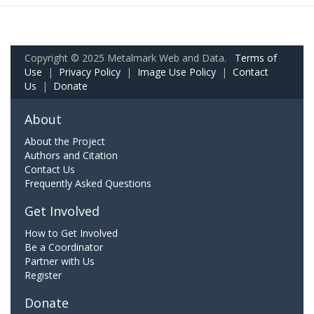
Copyright © 2025 Metalmark Web and Data.
Terms of
Use
|
Privacy Policy
|
Image Use Policy
|
Contact
Us
|
Donate
About
About the Project
Authors and Citation
Contact Us
Frequently Asked Questions
Get Involved
How to Get Involved
Be a Coordinator
Partner with Us
Register
Donate