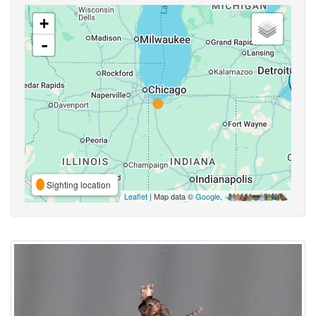
+
-
Sighting location
Leaflet
| Map data ©
Google
,