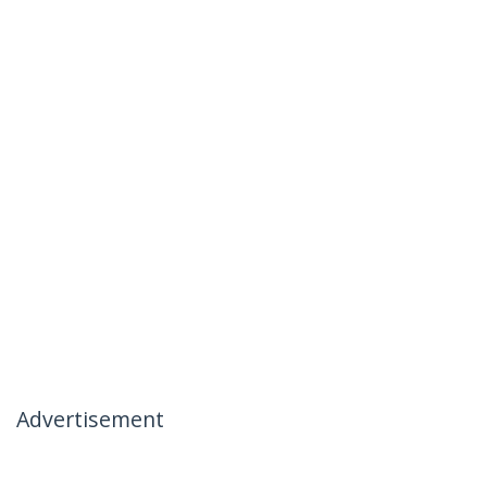
Advertisement