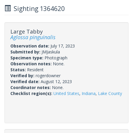
Sighting 1364620
Large Tabby
Aglossa pinguinalis
Observation date:
July 17, 2023
Submitted by:
JMJaskula
Specimen type:
Photograph
Observation notes:
None.
Status:
Resident
Verified by:
rogerdowner
Verified date:
August 12, 2023
Coordinator notes:
None.
Checklist region(s):
United States
,
Indiana
,
Lake County