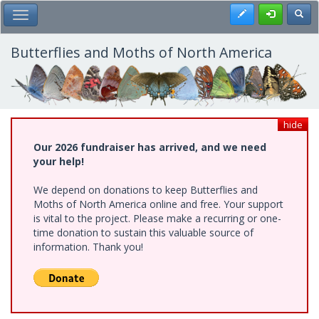
Skip
Register
Toggl
Toggle Main Menu
to
main
content
Butterflies and Moths of North America
hide
Our 2026 fundraiser has arrived, and we need
your help!
We depend on donations to keep Butterflies and
Moths of North America online and free. Your support
is vital to the project. Please make a recurring or one-
time donation to sustain this valuable source of
information. Thank you!