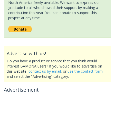
North America freely available. We want to express our
gratitude to all who showed their support by making a
contribution this year. You can donate to support this
project at any time.
Advertise with us!
Do you have a product or service that you think would
interest BAMONA users? If you would like to advertise on
this website,
contact us by email
, or
use the contact form
and select the "Advertising" category.
Advertisement