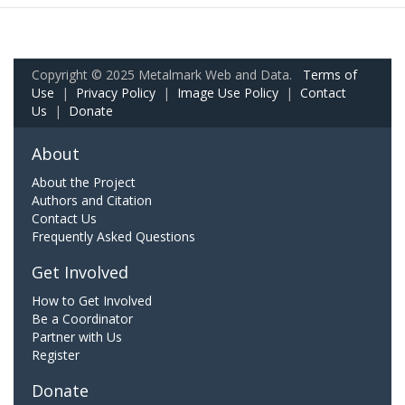
Copyright © 2025 Metalmark Web and Data.
Terms of
Use
|
Privacy Policy
|
Image Use Policy
|
Contact
Us
|
Donate
About
About the Project
Authors and Citation
Contact Us
Frequently Asked Questions
Get Involved
How to Get Involved
Be a Coordinator
Partner with Us
Register
Donate