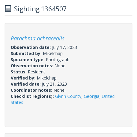
Sighting 1364507
Parachma ochracealis
Observation date:
July 17, 2023
Submitted by:
Mikelchap
Specimen type:
Photograph
Observation notes:
None.
Status:
Resident
Verified by:
Mikelchap
Verified date:
July 21, 2023
Coordinator notes:
None.
Checklist region(s):
Glynn County
,
Georgia
,
United
States