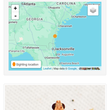
+
-
Sighting location
Leaflet
| Map data ©
Google
,