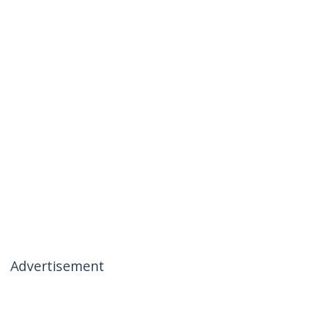
Advertisement