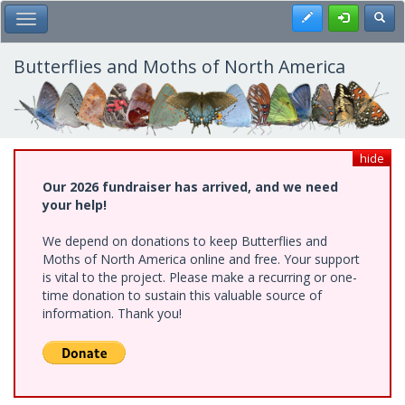
Skip
Register
Toggl
Toggle Main Menu
to
main
content
Butterflies and Moths of North America
hide
Our 2026 fundraiser has arrived, and we need
your help!
We depend on donations to keep Butterflies and
Moths of North America online and free. Your support
is vital to the project. Please make a recurring or one-
time donation to sustain this valuable source of
information. Thank you!