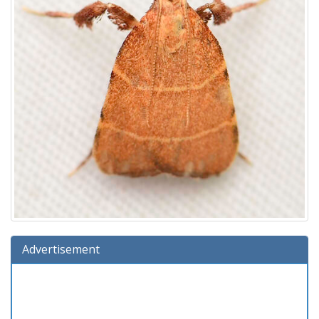
Advertisement