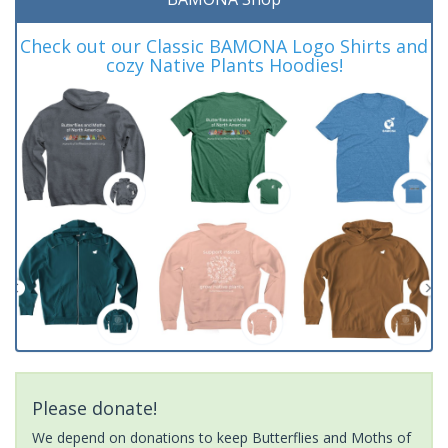
Check out our Classic BAMONA Logo Shirts and
cozy Native Plants Hoodies!
Please donate!
We depend on donations to keep Butterflies and Moths of