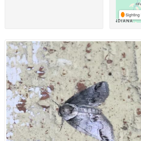
Sighting 