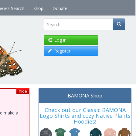
ecies Search
Shop
Donate
Search
Log in
Register
hide
BAMONA Shop
Check out our Classic BAMONA
ase make a
Logo Shirts and cozy Native Plants
Hoodies!