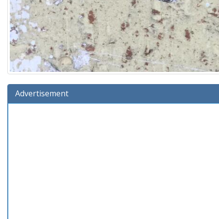
Advertisement