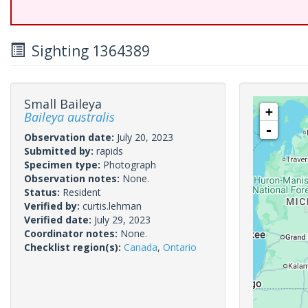
Sighting 1364389
Small Baileya
+
Baileya australis
-
Observation date:
July 20, 2023
Submitted by:
rapids
Specimen type:
Photograph
Observation notes:
None.
Status:
Resident
Verified by:
curtis.lehman
Verified date:
July 29, 2023
Coordinator notes:
None.
Checklist region(s):
Canada
,
Ontario