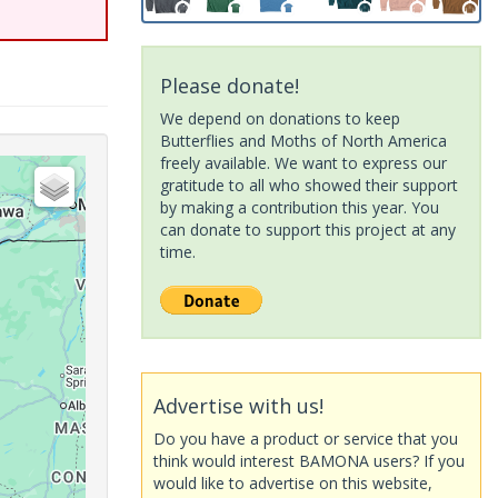
Please donate!
We depend on donations to keep
Butterflies and Moths of North America
freely available. We want to express our
gratitude to all who showed their support
by making a contribution this year. You
can donate to support this project at any
time.
Advertise with us!
Do you have a product or service that you
think would interest BAMONA users? If you
would like to advertise on this website,