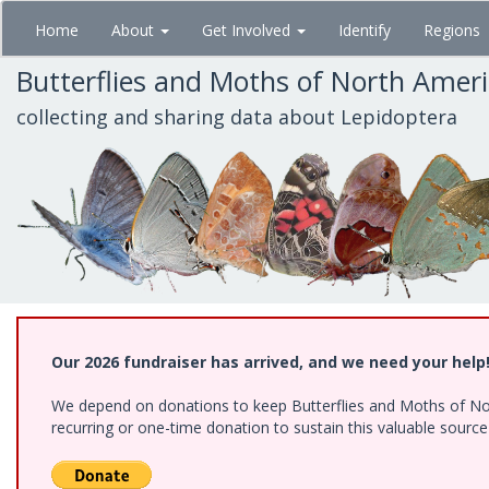
Skip
Home
About
Get Involved
Identify
Regions
to
main
Butterflies and Moths of North Amer
content
collecting and sharing data about Lepidoptera
Our 2026 fundraiser has arrived, and we need your help
We depend on donations to keep Butterflies and Moths of Nort
recurring or one-time donation to sustain this valuable sourc