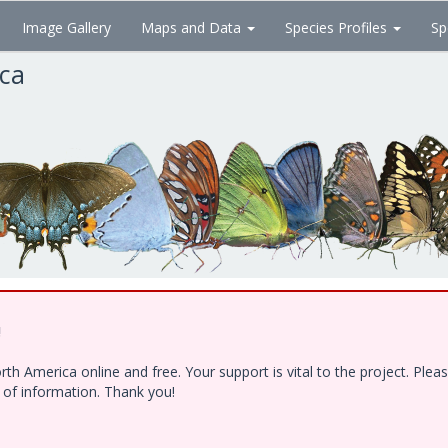
Image Gallery
Maps and Data
Species Profiles
Sp
ica
!
h America online and free. Your support is vital to the project. Ple
e of information. Thank you!