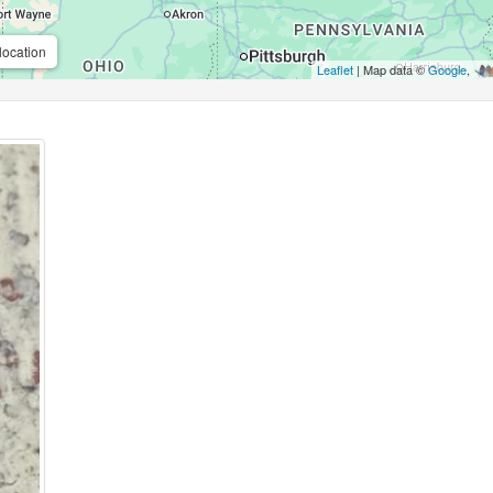
location
Leaflet
| Map data ©
Google
,