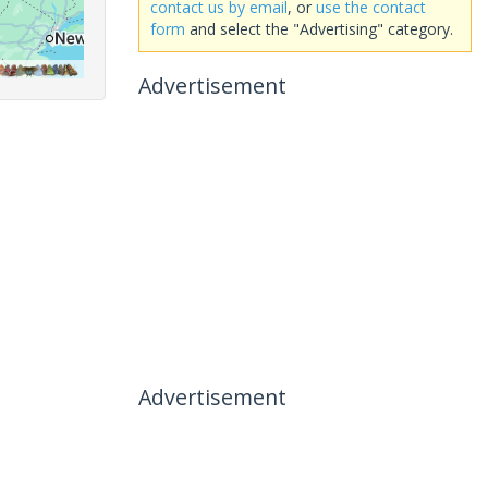
contact us by email
, or
use the contact
form
and select the "Advertising" category.
Advertisement
Advertisement