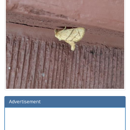
Advertisement