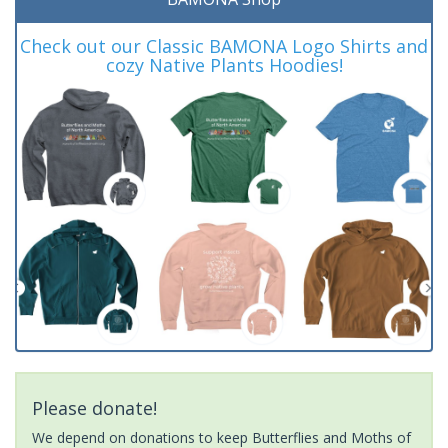
Check out our Classic BAMONA Logo Shirts and
cozy Native Plants Hoodies!
Please donate!
We depend on donations to keep Butterflies and Moths of