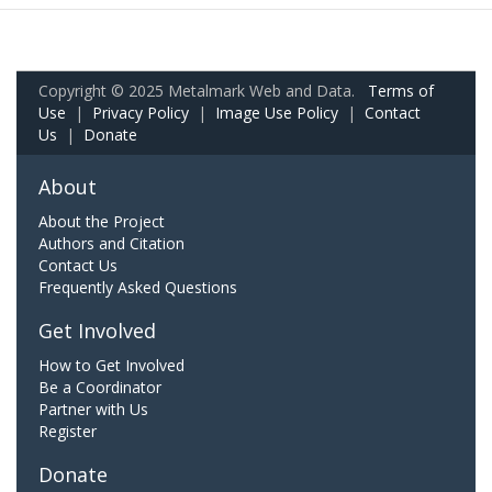
Copyright © 2025 Metalmark Web and Data.
Terms of
Use
|
Privacy Policy
|
Image Use Policy
|
Contact
Us
|
Donate
About
About the Project
Authors and Citation
Contact Us
Frequently Asked Questions
Get Involved
How to Get Involved
Be a Coordinator
Partner with Us
Register
Donate