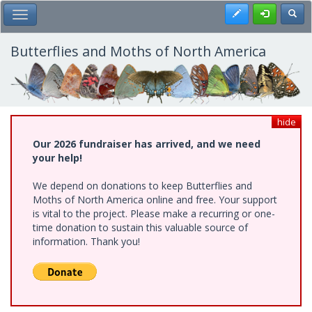
Skip
Register
Toggl
Toggle Main Menu
to
main
content
Butterflies and Moths of North America
hide
Our 2026 fundraiser has arrived, and we need
your help!
We depend on donations to keep Butterflies and
Moths of North America online and free. Your support
is vital to the project. Please make a recurring or one-
time donation to sustain this valuable source of
information. Thank you!