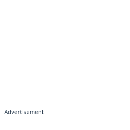
Advertisement