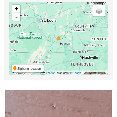
+
-
Sighting location
Leaflet
| Map data ©
Google
,