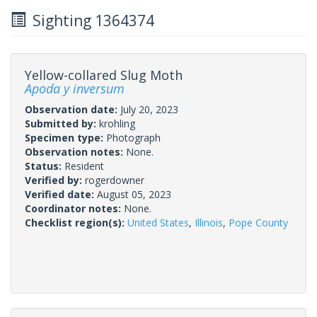
Sighting 1364374
Yellow-collared Slug Moth
Apoda y inversum
Observation date:
July 20, 2023
Submitted by:
krohling
Specimen type:
Photograph
Observation notes:
None.
Status:
Resident
Verified by:
rogerdowner
Verified date:
August 05, 2023
Coordinator notes:
None.
Checklist region(s):
United States
,
Illinois
,
Pope County