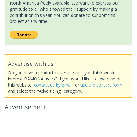
North America freely available. We want to express our
gratitude to all who showed their support by making a
contribution this year. You can donate to support this
project at any time.
Advertise with us!
Do you have a product or service that you think would
interest BAMONA users? If you would like to advertise on
this website,
contact us by email
, or
use the contact form
and select the "Advertising" category.
Advertisement