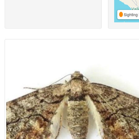
Sighting 