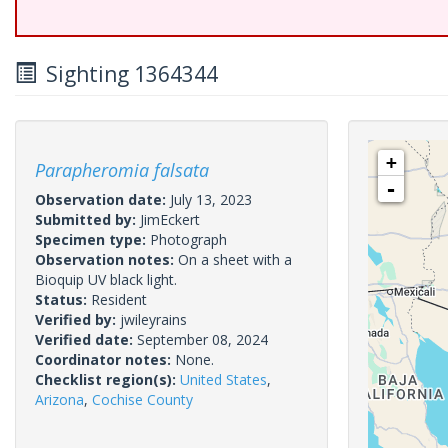
Sighting 1364344
+
Parapheromia falsata
-
Observation date:
July 13, 2023
Submitted by:
JimEckert
Specimen type:
Photograph
Observation notes:
On a sheet with a
Bioquip UV black light.
Status:
Resident
Verified by:
jwileyrains
Verified date:
September 08, 2024
Coordinator notes:
None.
Checklist region(s):
United States
,
Arizona
,
Cochise County