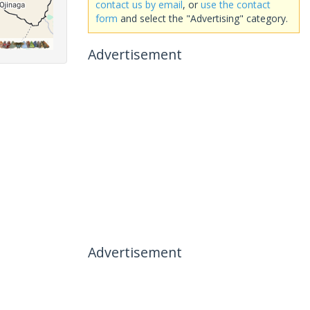
contact us by email
, or
use the contact
form
and select the "Advertising" category.
Advertisement
Advertisement