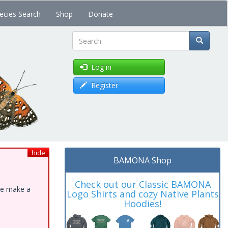
ecies Search
Shop
Donate
Search
Log in
Register
hide
BAMONA Shop
Check out our Classic BAMONA
ase make a
Logo Shirts and cozy Native Plants
Hoodies!