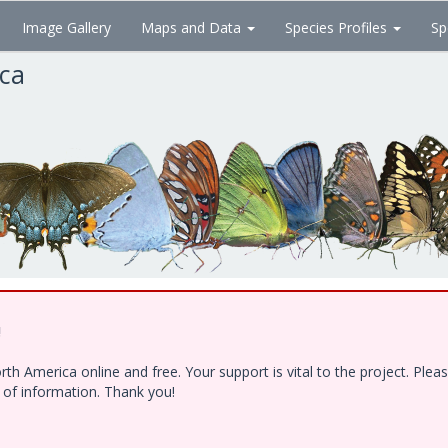
Image Gallery
Maps and Data
Species Profiles
Sp
ica
!
h America online and free. Your support is vital to the project. Ple
e of information. Thank you!