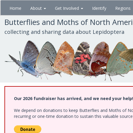
Skip
Home
About
Get Involved
Identify
Regions
to
main
Butterflies and Moths of North Amer
content
collecting and sharing data about Lepidoptera
Our 2026 fundraiser has arrived, and we need your help
We depend on donations to keep Butterflies and Moths of Nort
recurring or one-time donation to sustain this valuable sourc