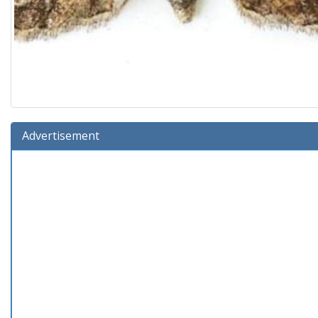
Advertisement