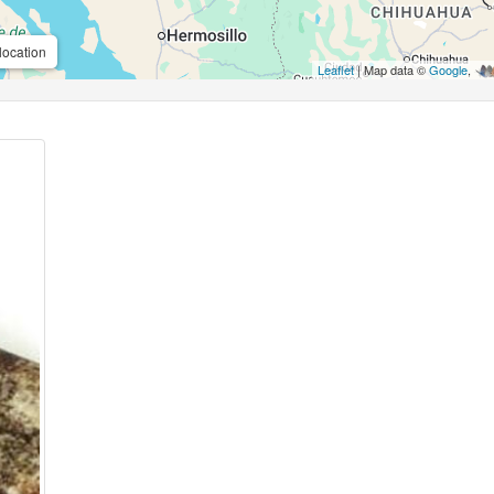
location
Leaflet
| Map data ©
Google
,