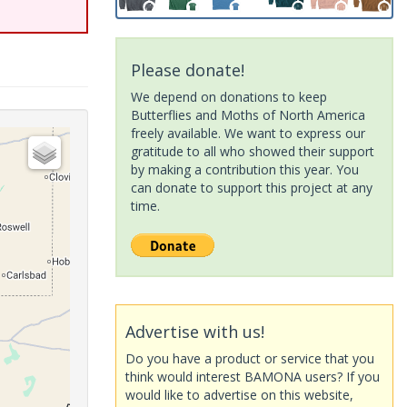
Please donate!
We depend on donations to keep
Butterflies and Moths of North America
freely available. We want to express our
gratitude to all who showed their support
by making a contribution this year. You
can donate to support this project at any
time.
Advertise with us!
Do you have a product or service that you
think would interest BAMONA users? If you
would like to advertise on this website,