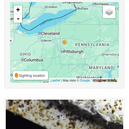
+
-
Sighting location
Leaflet
| Map data ©
Google
,