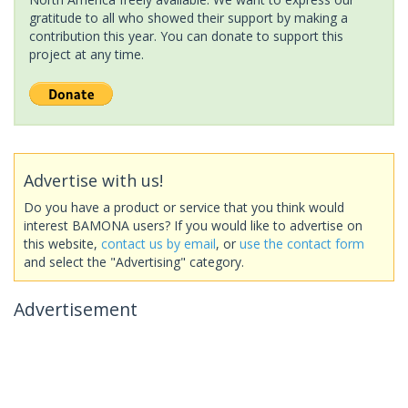
gratitude to all who showed their support by making a
contribution this year. You can donate to support this
project at any time.
Advertise with us!
Do you have a product or service that you think would
interest BAMONA users? If you would like to advertise on
this website,
contact us by email
, or
use the contact form
and select the "Advertising" category.
Advertisement