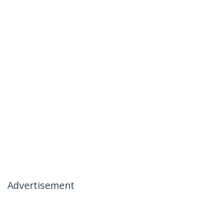
Advertisement