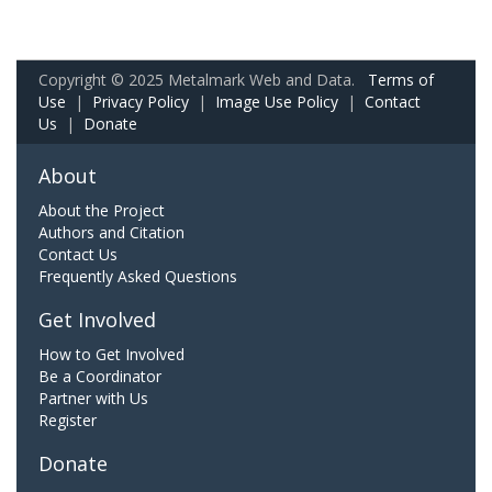
Copyright © 2025 Metalmark Web and Data.
Terms of
Use
|
Privacy Policy
|
Image Use Policy
|
Contact
Us
|
Donate
About
About the Project
Authors and Citation
Contact Us
Frequently Asked Questions
Get Involved
How to Get Involved
Be a Coordinator
Partner with Us
Register
Donate