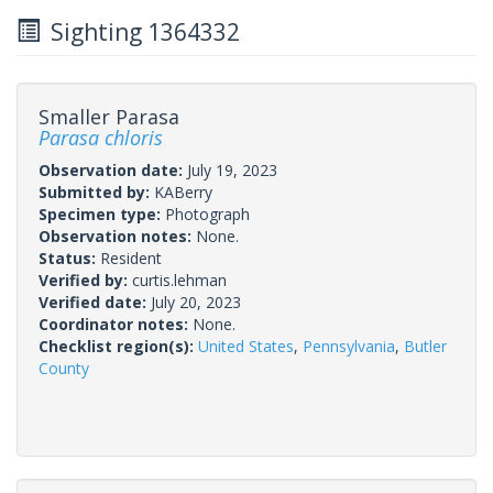
Sighting 1364332
Smaller Parasa
Parasa chloris
Observation date:
July 19, 2023
Submitted by:
KABerry
Specimen type:
Photograph
Observation notes:
None.
Status:
Resident
Verified by:
curtis.lehman
Verified date:
July 20, 2023
Coordinator notes:
None.
Checklist region(s):
United States
,
Pennsylvania
,
Butler
County