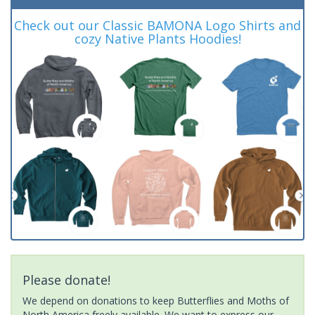
Check out our Classic BAMONA Logo Shirts and
cozy Native Plants Hoodies!
Please donate!
We depend on donations to keep Butterflies and Moths of
North America freely available. We want to express our