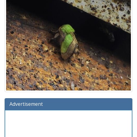
Advertisement