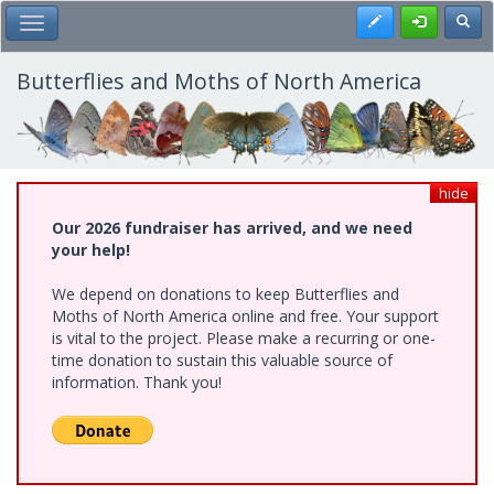
Skip
Register
Toggl
Toggle Main Menu
to
main
content
Butterflies and Moths of North America
hide
Our 2026 fundraiser has arrived, and we need
your help!
We depend on donations to keep Butterflies and
Moths of North America online and free. Your support
is vital to the project. Please make a recurring or one-
time donation to sustain this valuable source of
information. Thank you!