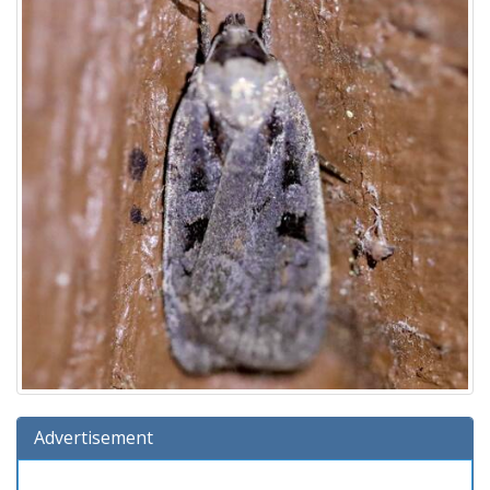
Advertisement