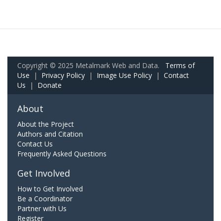
Copyright © 2025 Metalmark Web and Data.
Terms of
Use
|
Privacy Policy
|
Image Use Policy
|
Contact
Us
|
Donate
About
About the Project
Authors and Citation
Contact Us
Frequently Asked Questions
Get Involved
How to Get Involved
Be a Coordinator
Partner with Us
Register