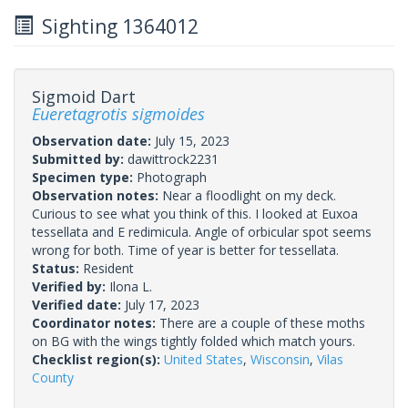
Sighting 1364012
Sigmoid Dart
Eueretagrotis sigmoides
Observation date:
July 15, 2023
Submitted by:
dawittrock2231
Specimen type:
Photograph
Observation notes:
Near a floodlight on my deck.
Curious to see what you think of this. I looked at Euxoa
tessellata and E redimicula. Angle of orbicular spot seems
wrong for both. Time of year is better for tessellata.
Status:
Resident
Verified by:
Ilona L.
Verified date:
July 17, 2023
Coordinator notes:
There are a couple of these moths
on BG with the wings tightly folded which match yours.
Checklist region(s):
United States
,
Wisconsin
,
Vilas
County