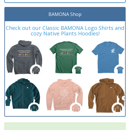
BAMONA Shop
Check out our Classic BAMONA Logo Shirts and
cozy Native Plants Hoodies!