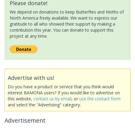
Please donate!
We depend on donations to keep Butterflies and Moths of
North America freely available. We want to express our
gratitude to all who showed their support by making a
contribution this year. You can donate to support this
project at any time.
Advertise with us!
Do you have a product or service that you think would
interest BAMONA users? If you would like to advertise on
this website,
contact us by email
, or
use the contact form
and select the "Advertising" category.
Advertisement