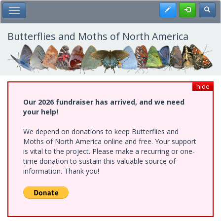
Skip
Register
Toggl
Toggle Main Menu
to
main
content
Butterflies and Moths of North America
hide
Our 2026 fundraiser has arrived, and we need
your help!
We depend on donations to keep Butterflies and
Moths of North America online and free. Your support
is vital to the project. Please make a recurring or one-
time donation to sustain this valuable source of
information. Thank you!