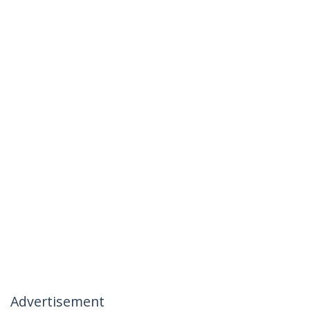
Advertisement