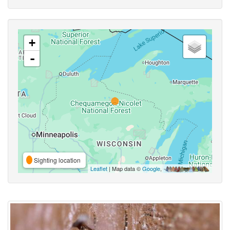
+
-
Sighting location
Leaflet
| Map data ©
Google
,