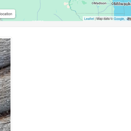
location
Leaflet
| Map data ©
Google
,