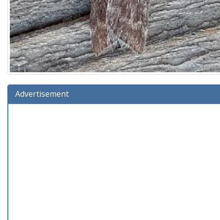
Advertisement