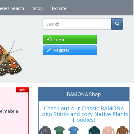
ecies Search
Shop
Donate
Search
Log in
Register
hide
BAMONA Shop
Check out our Classic BAMONA
ase make a
Logo Shirts and cozy Native Plants
Hoodies!