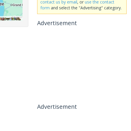
contact us by email
, or
use the contact
form
and select the "Advertising" category.
Advertisement
Advertisement