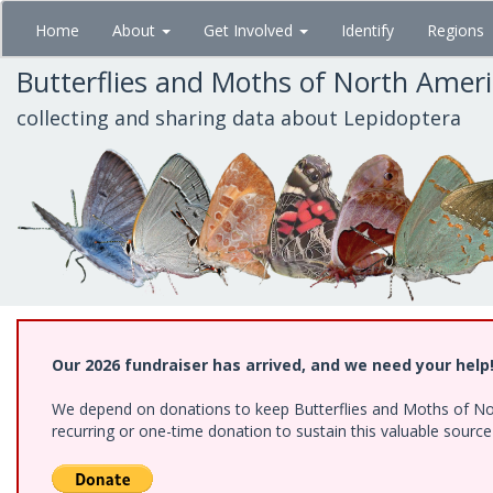
Skip
Home
About
Get Involved
Identify
Regions
to
main
Butterflies and Moths of North Amer
content
collecting and sharing data about Lepidoptera
Our 2026 fundraiser has arrived, and we need your help
We depend on donations to keep Butterflies and Moths of Nort
recurring or one-time donation to sustain this valuable sourc