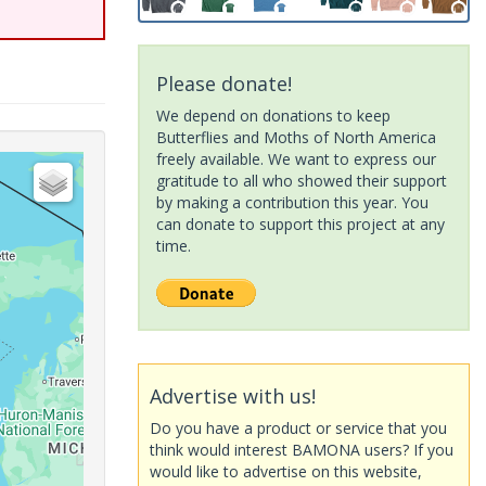
Please donate!
We depend on donations to keep
Butterflies and Moths of North America
freely available. We want to express our
gratitude to all who showed their support
by making a contribution this year. You
can donate to support this project at any
time.
Advertise with us!
Do you have a product or service that you
think would interest BAMONA users? If you
would like to advertise on this website,