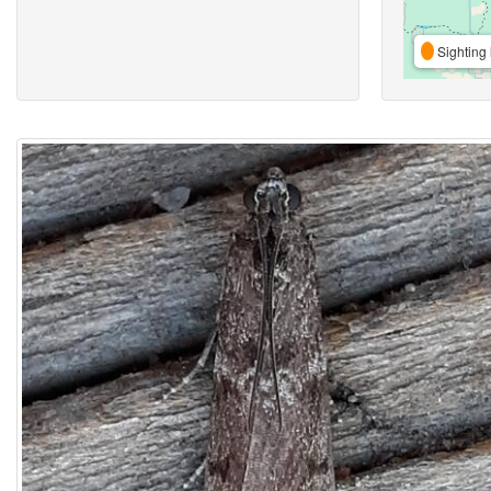
Sighting 