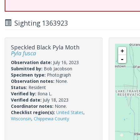
Sighting 1363923
Speckled Black Pyla Moth
+
Pyla fusca
-
Observation date:
July 16, 2023
Submitted by:
Bob Jacobson
Specimen type:
Photograph
Observation notes:
None.
Status:
Resident
Verified by:
Ilona L.
Verified date:
July 18, 2023
Coordinator notes:
None.
Checklist region(s):
United States
,
Wisconsin
,
Chippewa County