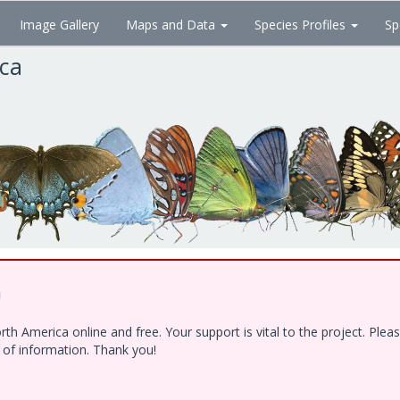
Image Gallery
Maps and Data
Species Profiles
Sp
ica
!
h America online and free. Your support is vital to the project. Ple
e of information. Thank you!