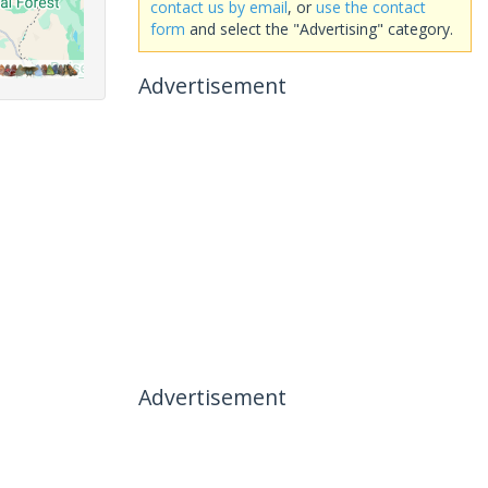
contact us by email
, or
use the contact
form
and select the "Advertising" category.
Advertisement
Advertisement