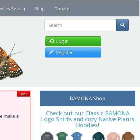
ecies Search
Shop
Donate
Search
Log in
Register
hide
BAMONA Shop
Check out our Classic BAMONA
ase make a
Logo Shirts and cozy Native Plants
Hoodies!