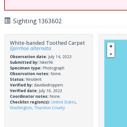
Sighting 1363602
White-banded Toothed Carpet
+
Epirrhoe alternata
-
Observation date:
July 14, 2023
Submitted by:
hiker96
Specimen type:
Photograph
Observation notes:
None.
Status:
Resident
Verified by:
davidwdroppers
Verified date:
July 16, 2023
Coordinator notes:
None.
Checklist region(s):
United States
,
Washington
,
Thurston County