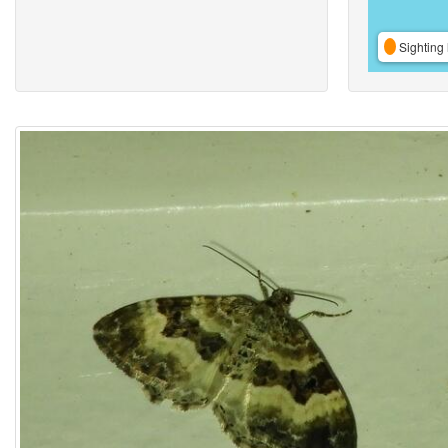
Sighting 