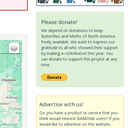
Please donate!
We depend on donations to keep
Butterflies and Moths of North America
freely available. We want to express our
gratitude to all who showed their support
by making a contribution this year. You
can donate to support this project at any
time.
Advertise with us!
Do you have a product or service that you
think would interest BAMONA users? If you
would like to advertise on this website,