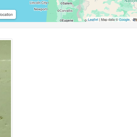
location
Leaflet
| Map data ©
Google
,