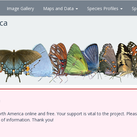
Image Gallery
Maps and Data
Species Profiles
Sp
ica
!
h America online and free. Your support is vital to the project. Ple
e of information. Thank you!