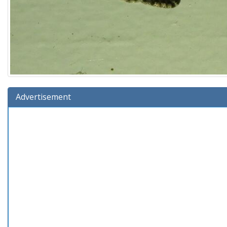
Advertisement