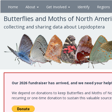
Skip
Home
About
Get Involved
Identify
Regions
to
main
Butterflies and Moths of North Amer
content
collecting and sharing data about Lepidoptera
Our 2026 fundraiser has arrived, and we need your help
We depend on donations to keep Butterflies and Moths of Nort
recurring or one-time donation to sustain this valuable sourc