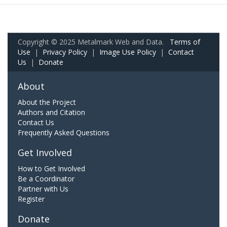
Copyright © 2025 Metalmark Web and Data.
Terms of
Use
|
Privacy Policy
|
Image Use Policy
|
Contact
Us
|
Donate
About
About the Project
Authors and Citation
Contact Us
Frequently Asked Questions
Get Involved
How to Get Involved
Be a Coordinator
Partner with Us
Register
Donate