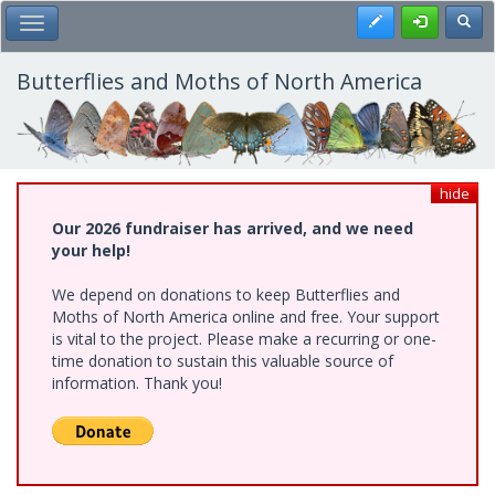
Skip
Register
Toggl
Toggle Main Menu
to
main
content
Butterflies and Moths of North America
hide
Our 2026 fundraiser has arrived, and we need
your help!
We depend on donations to keep Butterflies and
Moths of North America online and free. Your support
is vital to the project. Please make a recurring or one-
time donation to sustain this valuable source of
information. Thank you!