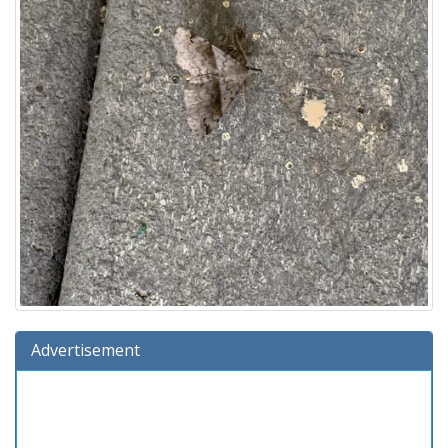
Advertisement