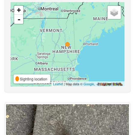
+
-
Sighting location
Leaflet
| Map data ©
Google
,