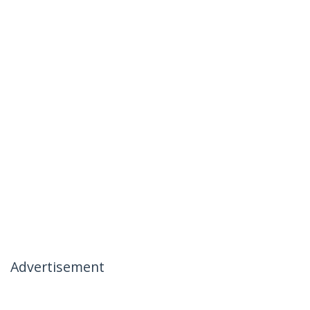
Advertisement