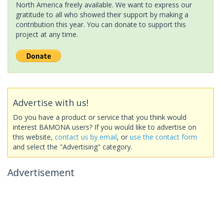
North America freely available. We want to express our
gratitude to all who showed their support by making a
contribution this year. You can donate to support this
project at any time.
Advertise with us!
Do you have a product or service that you think would
interest BAMONA users? If you would like to advertise on
this website,
contact us by email
, or
use the contact form
and select the "Advertising" category.
Advertisement