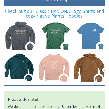
Check out our Classic BAMONA Logo Shirts and
cozy Native Plants Hoodies!
Please donate!
We depend on donations to keep Butterflies and Moths of