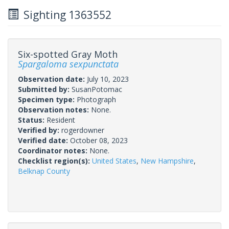
Sighting 1363552
Six-spotted Gray Moth
Spargaloma sexpunctata
Observation date:
July 10, 2023
Submitted by:
SusanPotomac
Specimen type:
Photograph
Observation notes:
None.
Status:
Resident
Verified by:
rogerdowner
Verified date:
October 08, 2023
Coordinator notes:
None.
Checklist region(s):
United States
,
New Hampshire
,
Belknap County