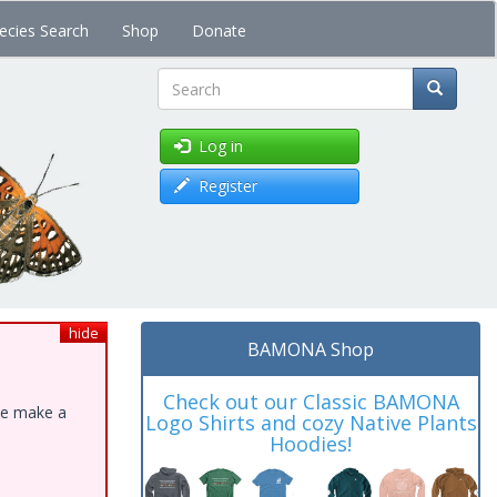
ecies Search
Shop
Donate
Search
Log in
Register
hide
BAMONA Shop
Check out our Classic BAMONA
ase make a
Logo Shirts and cozy Native Plants
Hoodies!