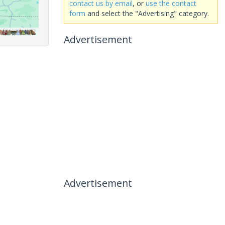
contact us by email
, or
use the contact
form
and select the "Advertising" category.
Advertisement
Advertisement