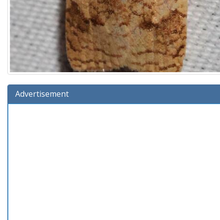
Advertisement