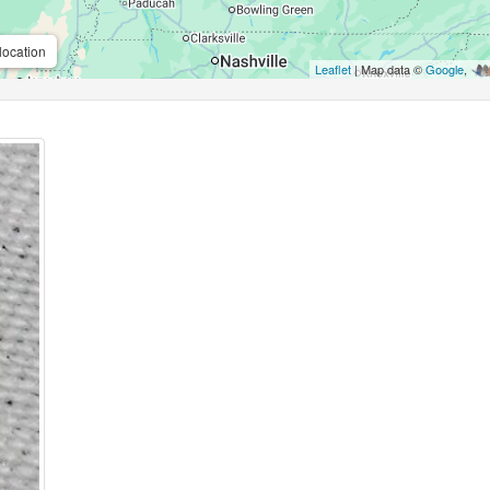
location
Leaflet
| Map data ©
Google
,