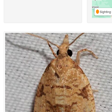
Sighting 