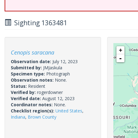
Sighting 1363481
+
Cenopis saracana
-
Observation date:
July 12, 2023
Submitted by:
JMJaskula
Specimen type:
Photograph
Observation notes:
None.
Status:
Resident
Verified by:
rogerdowner
Verified date:
August 12, 2023
Coordinator notes:
None.
Checklist region(s):
United States
,
Indiana
,
Brown County