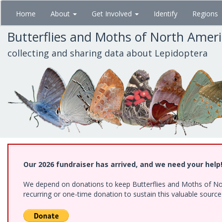
Skip
Home
About
Get Involved
Identify
Regions
to
main
Butterflies and Moths of North Amer
content
collecting and sharing data about Lepidoptera
Our 2026 fundraiser has arrived, and we need your help
We depend on donations to keep Butterflies and Moths of Nort
recurring or one-time donation to sustain this valuable sourc