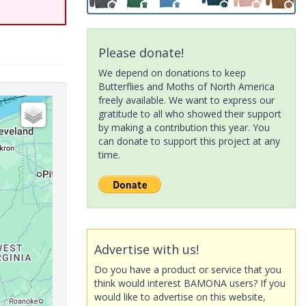
Please donate!
We depend on donations to keep
Butterflies and Moths of North America
freely available. We want to express our
gratitude to all who showed their support
by making a contribution this year. You
can donate to support this project at any
time.
Advertise with us!
Do you have a product or service that you
think would interest BAMONA users? If you
would like to advertise on this website,