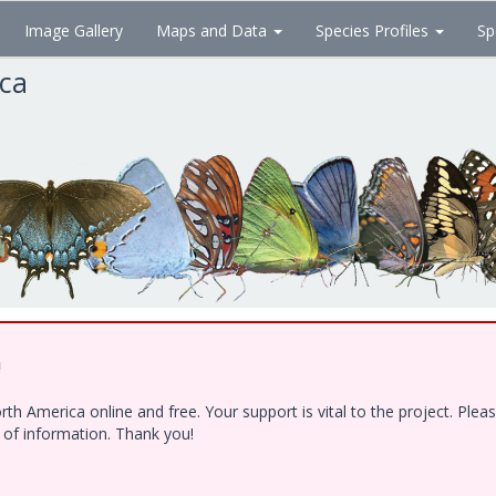
Image Gallery
Maps and Data
Species Profiles
Sp
ica
!
h America online and free. Your support is vital to the project. Ple
e of information. Thank you!