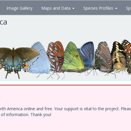
Image Gallery
Maps and Data
Species Profiles
Sp
ica
!
h America online and free. Your support is vital to the project. Ple
e of information. Thank you!