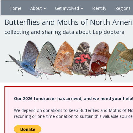
Skip
Home
About
Get Involved
Identify
Regions
to
main
Butterflies and Moths of North Amer
content
collecting and sharing data about Lepidoptera
Our 2026 fundraiser has arrived, and we need your help
We depend on donations to keep Butterflies and Moths of Nort
recurring or one-time donation to sustain this valuable sourc