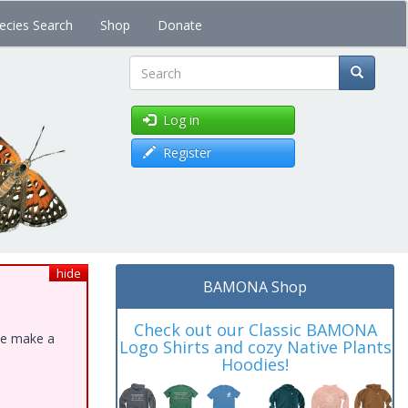
ecies Search
Shop
Donate
Search
Log in
Register
hide
BAMONA Shop
Check out our Classic BAMONA
ase make a
Logo Shirts and cozy Native Plants
Hoodies!