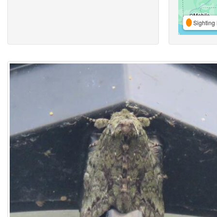
Sighting 