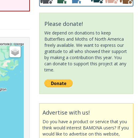
Please donate!
We depend on donations to keep
Butterflies and Moths of North America
freely available. We want to express our
gratitude to all who showed their support
by making a contribution this year. You
can donate to support this project at any
time.
Advertise with us!
Do you have a product or service that you
think would interest BAMONA users? If you
would like to advertise on this website,