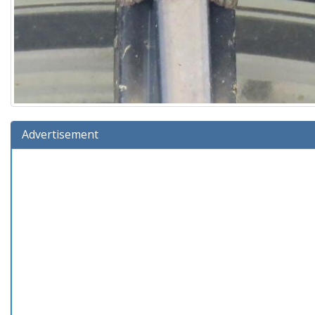
Advertisement