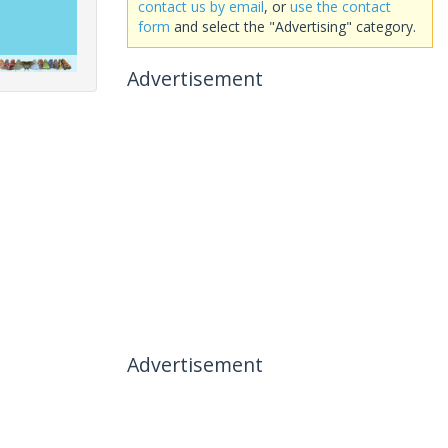
contact us by email
, or
use the contact
form
and select the "Advertising" category.
Advertisement
Advertisement