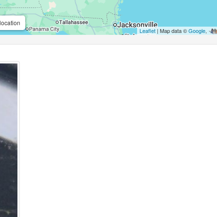
location
Leaflet
| Map data ©
Google
,