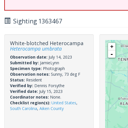
Sighting 1363467
White-blotched Heterocampa
+
Heterocampa umbrata
-
Observation date:
July 14, 2023
Submitted by:
JamieLynn
Specimen type:
Photograph
Observation notes:
Sunny, 73 deg F
Status:
Resident
Verified by:
Dennis Forsythe
Verified date:
July 15, 2023
Coordinator notes:
None.
Checklist region(s):
United States
,
South Carolina
,
Aiken County