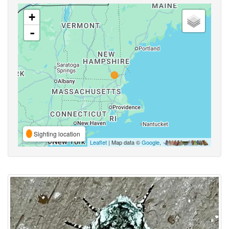
+
-
Sighting location
Leaflet
| Map data ©
Google
,