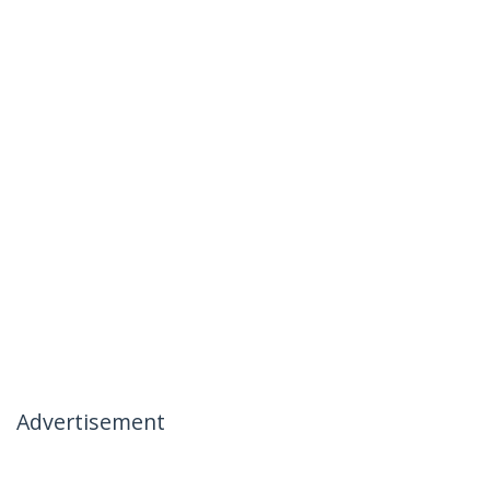
Advertisement