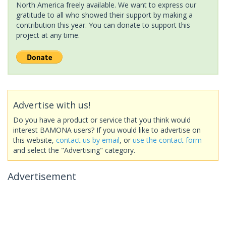
North America freely available. We want to express our
gratitude to all who showed their support by making a
contribution this year. You can donate to support this
project at any time.
Advertise with us!
Do you have a product or service that you think would
interest BAMONA users? If you would like to advertise on
this website,
contact us by email
, or
use the contact form
and select the "Advertising" category.
Advertisement