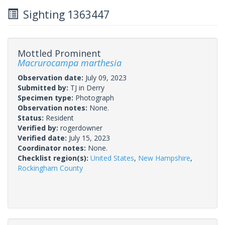
Sighting 1363447
Mottled Prominent
Macrurocampa marthesia
Observation date:
July 09, 2023
Submitted by:
TJ in Derry
Specimen type:
Photograph
Observation notes:
None.
Status:
Resident
Verified by:
rogerdowner
Verified date:
July 15, 2023
Coordinator notes:
None.
Checklist region(s):
United States
,
New Hampshire
,
Rockingham County