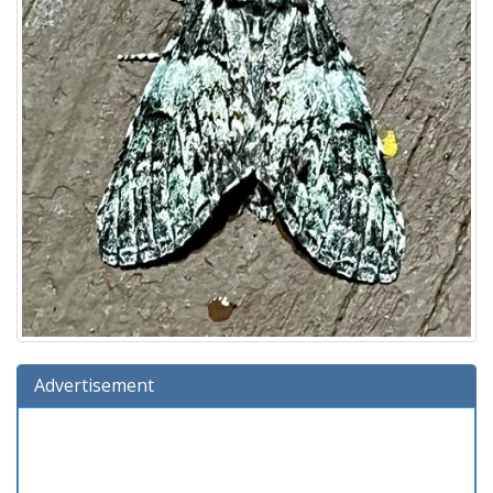
Advertisement