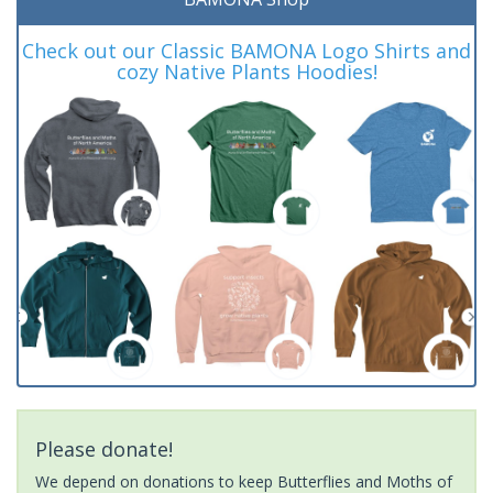
Check out our Classic BAMONA Logo Shirts and
cozy Native Plants Hoodies!
Please donate!
We depend on donations to keep Butterflies and Moths of