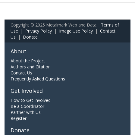
Copyright © 2025 Metalmark Web and Data.
Terms of
Use
|
Privacy Policy
|
Image Use Policy
|
Contact
Us
|
Donate
About
About the Project
Authors and Citation
Contact Us
Frequently Asked Questions
Get Involved
How to Get Involved
Be a Coordinator
Partner with Us
Register
Donate