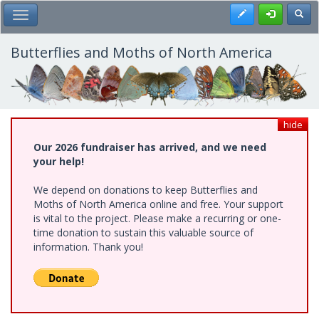
Skip
Register
Toggl
Toggle Main Menu
to
main
content
Butterflies and Moths of North America
hide
Our 2026 fundraiser has arrived, and we need
your help!
We depend on donations to keep Butterflies and
Moths of North America online and free. Your support
is vital to the project. Please make a recurring or one-
time donation to sustain this valuable source of
information. Thank you!