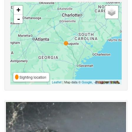
+
-
Sighting location
Leaflet
| Map data ©
Google
,