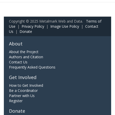
Copyright © 2025 Metalmark Web and Data.
Terms of
Use
|
Privacy Policy
|
Image Use Policy
|
Contact
Us
|
Donate
About
About the Project
Authors and Citation
Contact Us
Frequently Asked Questions
Get Involved
How to Get Involved
Be a Coordinator
Partner with Us
Register
Donate