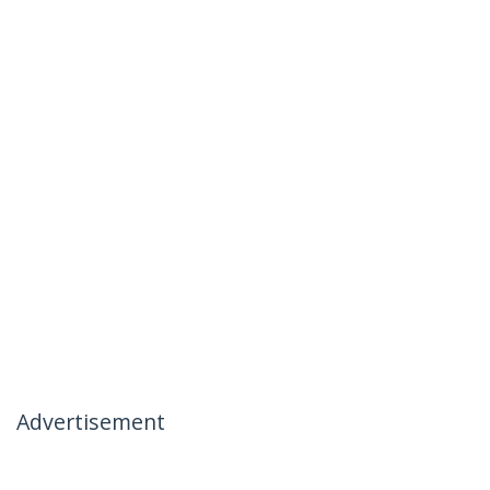
Advertisement