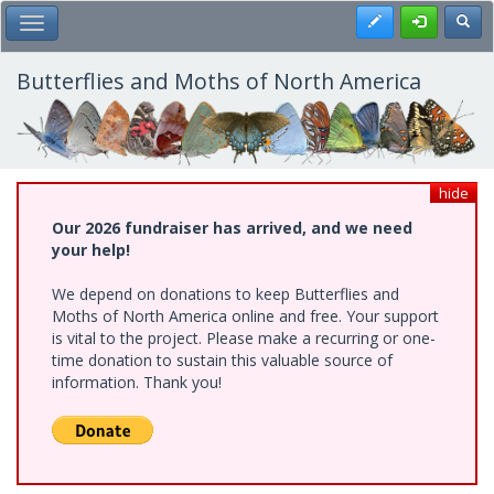
Skip
Register
Toggl
Toggle Main Menu
to
main
content
Butterflies and Moths of North America
hide
Our 2026 fundraiser has arrived, and we need
your help!
We depend on donations to keep Butterflies and
Moths of North America online and free. Your support
is vital to the project. Please make a recurring or one-
time donation to sustain this valuable source of
information. Thank you!