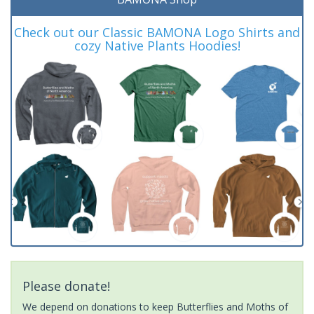
Check out our Classic BAMONA Logo Shirts and
cozy Native Plants Hoodies!
Please donate!
We depend on donations to keep Butterflies and Moths of