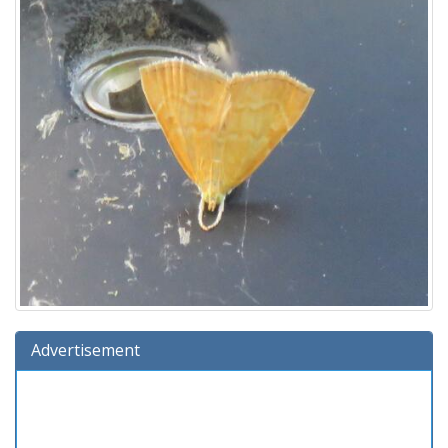
Advertisement