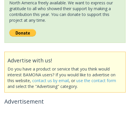
North America freely available. We want to express our
gratitude to all who showed their support by making a
contribution this year. You can donate to support this
project at any time.
Advertise with us!
Do you have a product or service that you think would
interest BAMONA users? If you would like to advertise on
this website,
contact us by email
, or
use the contact form
and select the "Advertising" category.
Advertisement