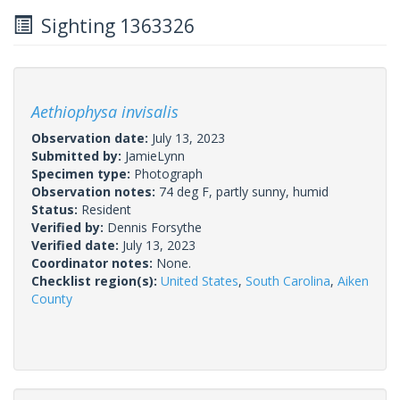
Sighting 1363326
Aethiophysa invisalis
Observation date:
July 13, 2023
Submitted by:
JamieLynn
Specimen type:
Photograph
Observation notes:
74 deg F, partly sunny, humid
Status:
Resident
Verified by:
Dennis Forsythe
Verified date:
July 13, 2023
Coordinator notes:
None.
Checklist region(s):
United States
,
South Carolina
,
Aiken
County