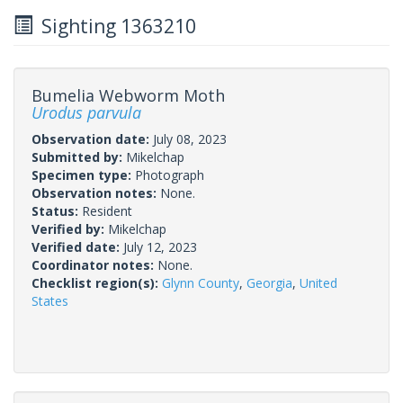
Sighting 1363210
Bumelia Webworm Moth
Urodus parvula
Observation date:
July 08, 2023
Submitted by:
Mikelchap
Specimen type:
Photograph
Observation notes:
None.
Status:
Resident
Verified by:
Mikelchap
Verified date:
July 12, 2023
Coordinator notes:
None.
Checklist region(s):
Glynn County
,
Georgia
,
United
States