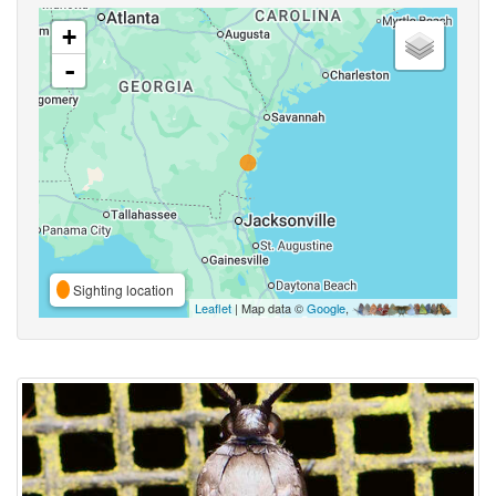
+
-
Sighting location
Leaflet
| Map data ©
Google
,