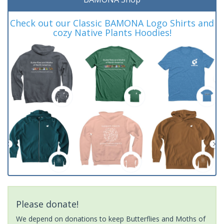
Check out our Classic BAMONA Logo Shirts and
cozy Native Plants Hoodies!
Please donate!
We depend on donations to keep Butterflies and Moths of