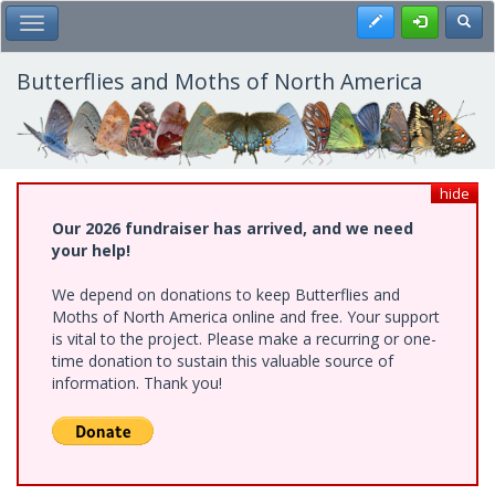
Skip
Register
Toggl
Toggle Main Menu
to
main
content
Butterflies and Moths of North America
hide
Our 2026 fundraiser has arrived, and we need
your help!
We depend on donations to keep Butterflies and
Moths of North America online and free. Your support
is vital to the project. Please make a recurring or one-
time donation to sustain this valuable source of
information. Thank you!