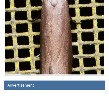
Advertisement