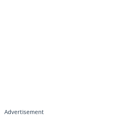
Advertisement