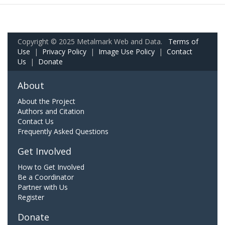
Copyright © 2025 Metalmark Web and Data.
Terms of
Use
|
Privacy Policy
|
Image Use Policy
|
Contact
Us
|
Donate
About
About the Project
Authors and Citation
Contact Us
Frequently Asked Questions
Get Involved
How to Get Involved
Be a Coordinator
Partner with Us
Register
Donate