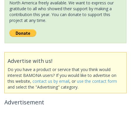
North America freely available. We want to express our
gratitude to all who showed their support by making a
contribution this year. You can donate to support this
project at any time.
Advertise with us!
Do you have a product or service that you think would
interest BAMONA users? If you would like to advertise on
this website,
contact us by email
, or
use the contact form
and select the "Advertising" category.
Advertisement