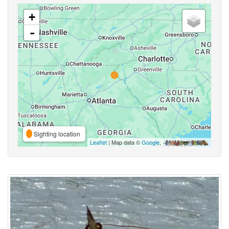
+
-
Sighting location
Leaflet
| Map data ©
Google
,