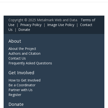
Copyright © 2025 Metalmark Web and Data.
Terms of
Use
|
Privacy Policy
|
Image Use Policy
|
Contact
Us
|
Donate
About
About the Project
Authors and Citation
Contact Us
Frequently Asked Questions
Get Involved
How to Get Involved
Be a Coordinator
Partner with Us
Register
Donate