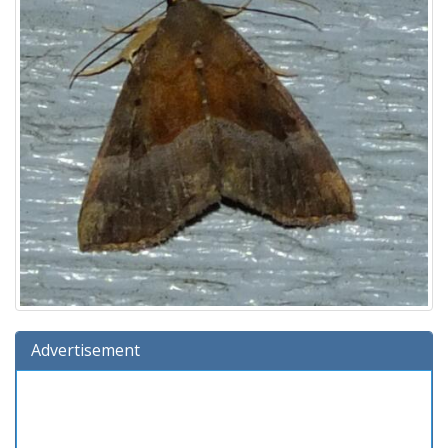
Advertisement