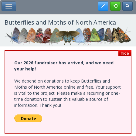
Skip
Register
Toggl
Toggle Main Menu
to
main
content
Butterflies and Moths of North America
hide
Our 2026 fundraiser has arrived, and we need
your help!
We depend on donations to keep Butterflies and
Moths of North America online and free. Your support
is vital to the project. Please make a recurring or one-
time donation to sustain this valuable source of
information. Thank you!