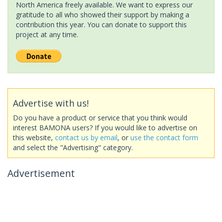
North America freely available. We want to express our
gratitude to all who showed their support by making a
contribution this year. You can donate to support this
project at any time.
Advertise with us!
Do you have a product or service that you think would
interest BAMONA users? If you would like to advertise on
this website,
contact us by email
, or
use the contact form
and select the "Advertising" category.
Advertisement