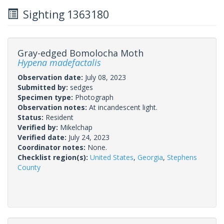
Sighting 1363180
Gray-edged Bomolocha Moth
Hypena madefactalis
Observation date:
July 08, 2023
Submitted by:
sedges
Specimen type:
Photograph
Observation notes:
At incandescent light.
Status:
Resident
Verified by:
Mikelchap
Verified date:
July 24, 2023
Coordinator notes:
None.
Checklist region(s):
United States
,
Georgia
,
Stephens
County