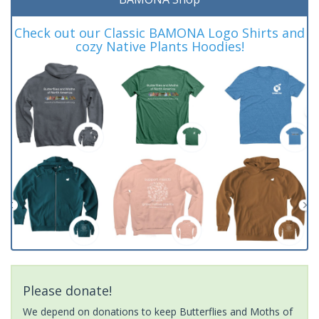
Check out our Classic BAMONA Logo Shirts and
cozy Native Plants Hoodies!
Please donate!
We depend on donations to keep Butterflies and Moths of