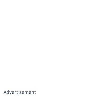
Advertisement