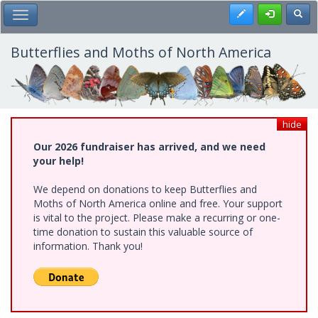
Skip
Register
Toggl
Toggle Main Menu
to
main
content
Butterflies and Moths of North America
hide
Our 2026 fundraiser has arrived, and we need
your help!
We depend on donations to keep Butterflies and
Moths of North America online and free. Your support
is vital to the project. Please make a recurring or one-
time donation to sustain this valuable source of
information. Thank you!