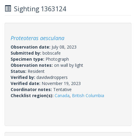
Sighting 1363124
Proteoteras aesculana
Observation date:
July 08, 2023
Submitted by:
bobscafe
Specimen type:
Photograph
Observation notes:
on wall by light
Status:
Resident
Verified by:
davidwdroppers
Verified date:
November 19, 2023
Coordinator notes:
Tentative
Checklist region(s):
Canada
,
British Columbia