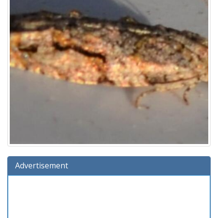
Advertisement