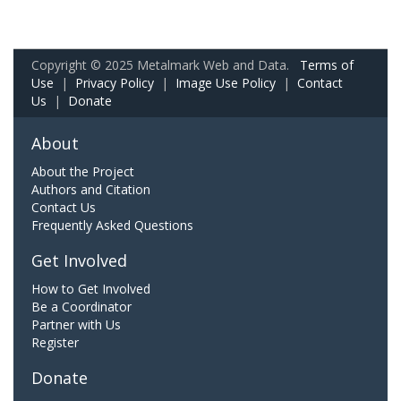
Copyright © 2025 Metalmark Web and Data.
Terms of
Use
|
Privacy Policy
|
Image Use Policy
|
Contact
Us
|
Donate
About
About the Project
Authors and Citation
Contact Us
Frequently Asked Questions
Get Involved
How to Get Involved
Be a Coordinator
Partner with Us
Register
Donate