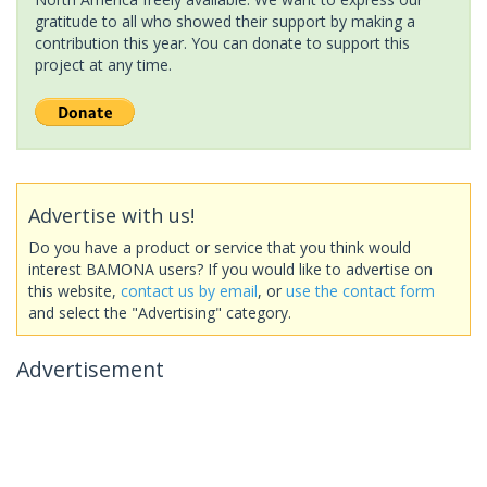
gratitude to all who showed their support by making a
contribution this year. You can donate to support this
project at any time.
Advertise with us!
Do you have a product or service that you think would
interest BAMONA users? If you would like to advertise on
this website,
contact us by email
, or
use the contact form
and select the "Advertising" category.
Advertisement