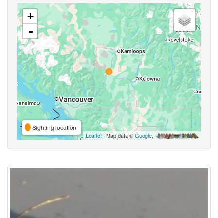
+
-
Sighting location
Leaflet
| Map data ©
Google
,