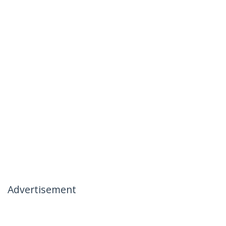
Advertisement