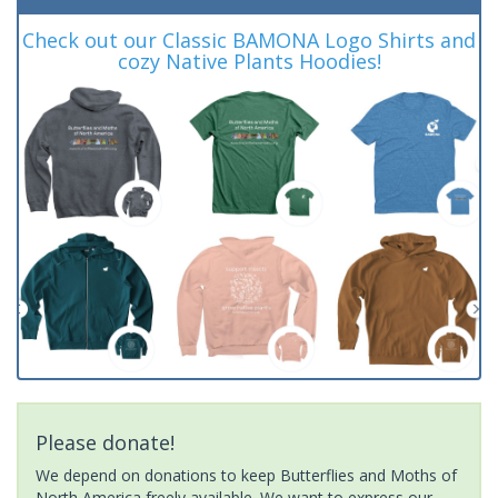
Check out our Classic BAMONA Logo Shirts and
cozy Native Plants Hoodies!
Please donate!
We depend on donations to keep Butterflies and Moths of
North America freely available. We want to express our