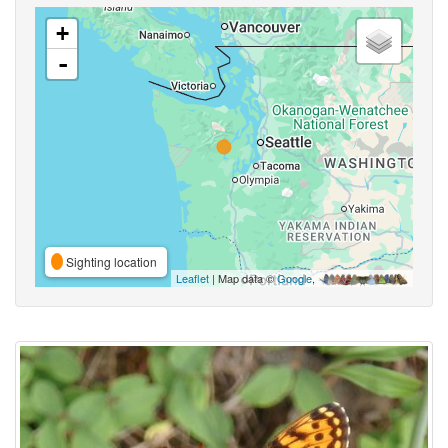
+
-
Sighting location
Leaflet
| Map data ©
Google
,