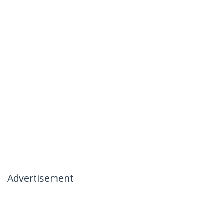
Advertisement