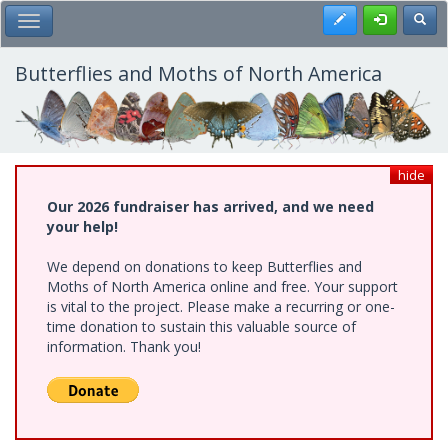
Skip
Register
Toggl
Toggle Main Menu
to
main
content
Butterflies and Moths of North America
hide
Our 2026 fundraiser has arrived, and we need
your help!
We depend on donations to keep Butterflies and
Moths of North America online and free. Your support
is vital to the project. Please make a recurring or one-
time donation to sustain this valuable source of
information. Thank you!