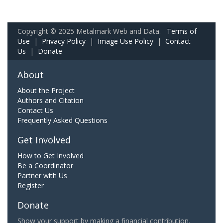
Copyright © 2025 Metalmark Web and Data.
Terms of
Use
|
Privacy Policy
|
Image Use Policy
|
Contact
Us
|
Donate
About
About the Project
Authors and Citation
Contact Us
Frequently Asked Questions
Get Involved
How to Get Involved
Be a Coordinator
Partner with Us
Register
Donate
Show your support by making a financial contribution.