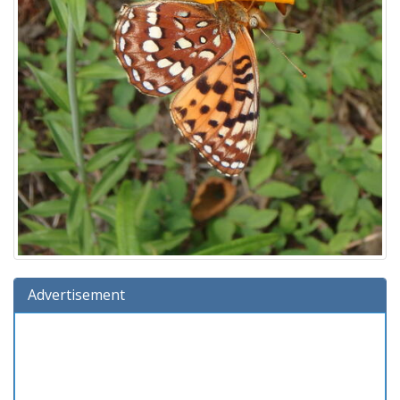
Advertisement