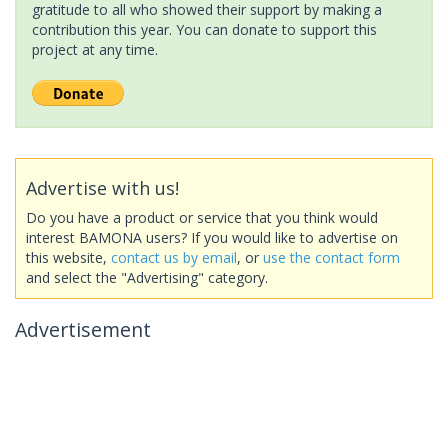
gratitude to all who showed their support by making a
contribution this year. You can donate to support this
project at any time.
Advertise with us!
Do you have a product or service that you think would
interest BAMONA users? If you would like to advertise on
this website,
contact us by email
, or
use the contact form
and select the "Advertising" category.
Advertisement