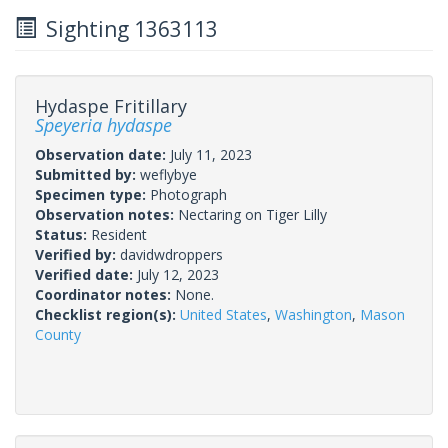
Sighting 1363113
Hydaspe Fritillary
Speyeria hydaspe
Observation date:
July 11, 2023
Submitted by:
weflybye
Specimen type:
Photograph
Observation notes:
Nectaring on Tiger Lilly
Status:
Resident
Verified by:
davidwdroppers
Verified date:
July 12, 2023
Coordinator notes:
None.
Checklist region(s):
United States
,
Washington
,
Mason
County