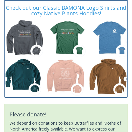
Check out our Classic BAMONA Logo Shirts and
cozy Native Plants Hoodies!
Please donate!
We depend on donations to keep Butterflies and Moths of
North America freely available. We want to express our