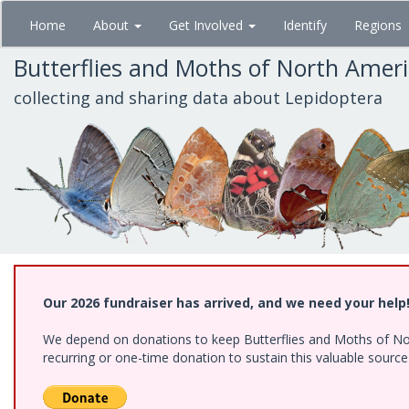
Skip
Home
About
Get Involved
Identify
Regions
to
main
Butterflies and Moths of North Amer
content
collecting and sharing data about Lepidoptera
Our 2026 fundraiser has arrived, and we need your help
We depend on donations to keep Butterflies and Moths of Nort
recurring or one-time donation to sustain this valuable sourc