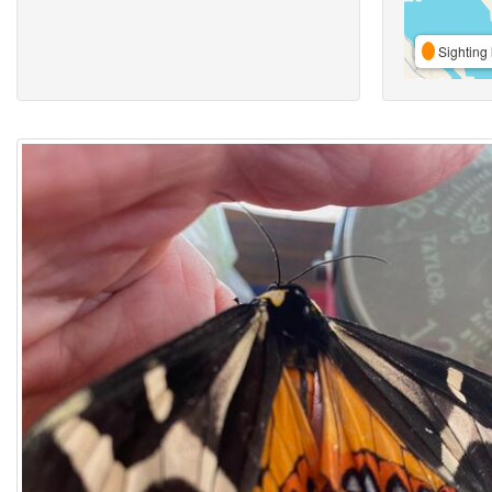
Sighting 