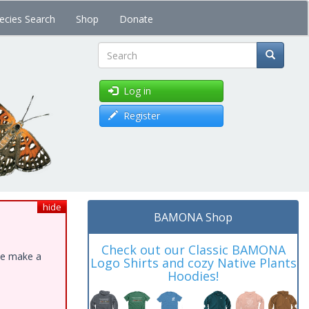
ecies Search
Shop
Donate
Search
Log in
Register
hide
BAMONA Shop
Check out our Classic BAMONA
ase make a
Logo Shirts and cozy Native Plants
Hoodies!