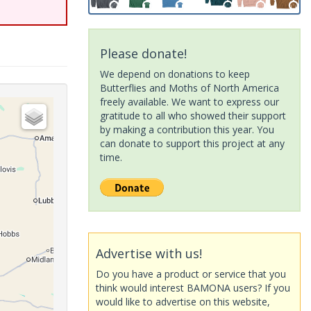
Please donate!
We depend on donations to keep
Butterflies and Moths of North America
freely available. We want to express our
gratitude to all who showed their support
by making a contribution this year. You
can donate to support this project at any
time.
Advertise with us!
Do you have a product or service that you
think would interest BAMONA users? If you
would like to advertise on this website,