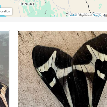
location
Leaflet
| Map data ©
Google
,