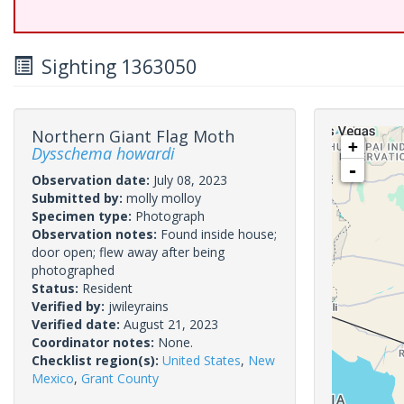
Sighting 1363050
Northern Giant Flag Moth
+
Dysschema howardi
-
Observation date:
July 08, 2023
Submitted by:
molly molloy
Specimen type:
Photograph
Observation notes:
Found inside house;
door open; flew away after being
photographed
Status:
Resident
Verified by:
jwileyrains
Verified date:
August 21, 2023
Coordinator notes:
None.
Checklist region(s):
United States
,
New
Mexico
,
Grant County