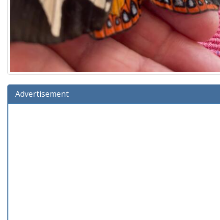
Advertisement