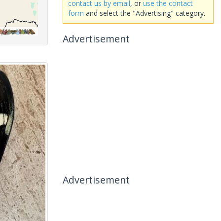
contact us by email
, or
use the contact
form
and select the "Advertising" category.
Advertisement
Advertisement