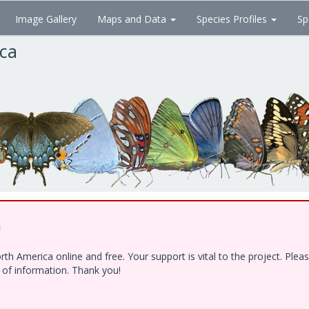
Image Gallery
Maps and Data
Species Profiles
Sp
ica
!
h America online and free. Your support is vital to the project. Ple
e of information. Thank you!