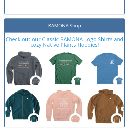
BAMONA Shop
Check out our Classic BAMONA Logo Shirts and
cozy Native Plants Hoodies!