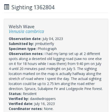
Sighting 1362804
Welsh Wave
Venusia cambrica
Observation date:
July 04, 2023
Submitted by:
jrmbutterfly
Specimen type:
Photograph
Observation notes:
I had my lamp set up at 2 different
spots along a deserted old logging road (saw no one else
on it for 18 hours while I was there) from 9:40 pm on July
4 until 20 minutes past midnight on July 5. The sighting
location marked on the map is actually halfway along the
stretch of road where I spent the day. The actual sighting
location could be up to 2.75 km along the road either
direction. Spruce, Subalpine Fir and Lodgepole Pine forest.
Status:
Resident
Verified by:
davidwdroppers
Verified date:
July 16, 2023
Coordinator notes:
None.