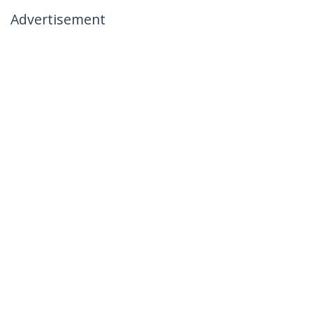
Advertisement