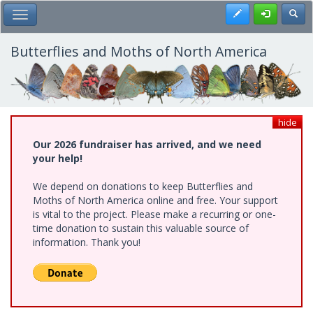
Skip
Register
Toggl
Toggle Main Menu
to
main
content
Butterflies and Moths of North America
hide
Our 2026 fundraiser has arrived, and we need
your help!
We depend on donations to keep Butterflies and
Moths of North America online and free. Your support
is vital to the project. Please make a recurring or one-
time donation to sustain this valuable source of
information. Thank you!