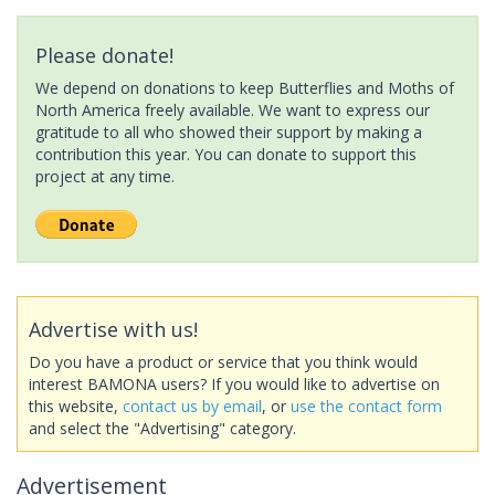
Please donate!
We depend on donations to keep Butterflies and Moths of
North America freely available. We want to express our
gratitude to all who showed their support by making a
contribution this year. You can donate to support this
project at any time.
Advertise with us!
Do you have a product or service that you think would
interest BAMONA users? If you would like to advertise on
this website,
contact us by email
, or
use the contact form
and select the "Advertising" category.
Advertisement