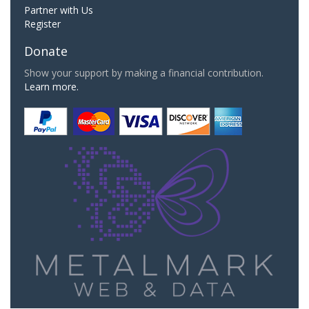
Partner with Us
Register
Donate
Show your support by making a financial contribution.
Learn more.