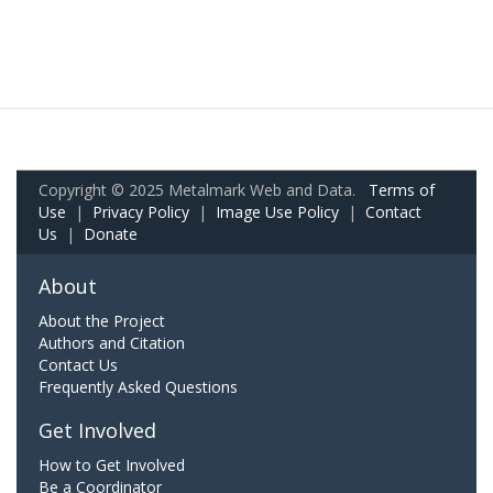
Copyright © 2025 Metalmark Web and Data.
Terms of
Use
|
Privacy Policy
|
Image Use Policy
|
Contact
Us
|
Donate
About
About the Project
Authors and Citation
Contact Us
Frequently Asked Questions
Get Involved
How to Get Involved
Be a Coordinator