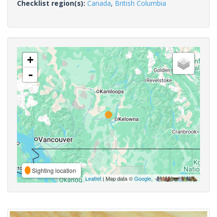
Checklist region(s):
Canada
,
British Columbia
+
-
Sighting location
Leaflet
| Map data ©
Google
,