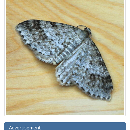
Advertisement