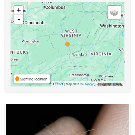
+
-
Sighting location
Leaflet
| Map data ©
Google
,