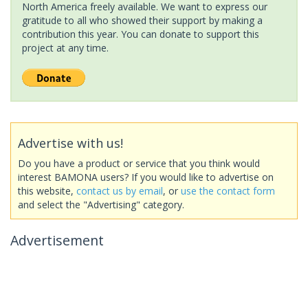
North America freely available. We want to express our
gratitude to all who showed their support by making a
contribution this year. You can donate to support this
project at any time.
Advertise with us!
Do you have a product or service that you think would
interest BAMONA users? If you would like to advertise on
this website,
contact us by email
, or
use the contact form
and select the "Advertising" category.
Advertisement