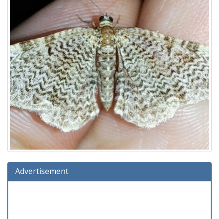
Advertisement