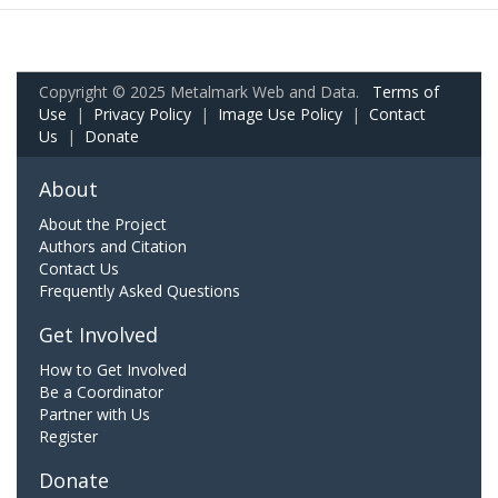
Copyright © 2025 Metalmark Web and Data.
Terms of
Use
|
Privacy Policy
|
Image Use Policy
|
Contact
Us
|
Donate
About
About the Project
Authors and Citation
Contact Us
Frequently Asked Questions
Get Involved
How to Get Involved
Be a Coordinator
Partner with Us
Register
Donate