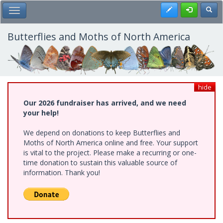
Skip
Register
Toggl
Toggle Main Menu
to
main
content
Butterflies and Moths of North America
hide
Our 2026 fundraiser has arrived, and we need
your help!
We depend on donations to keep Butterflies and
Moths of North America online and free. Your support
is vital to the project. Please make a recurring or one-
time donation to sustain this valuable source of
information. Thank you!