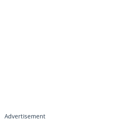
Advertisement