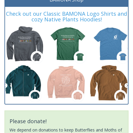
Check out our Classic BAMONA Logo Shirts and
cozy Native Plants Hoodies!
Please donate!
We depend on donations to keep Butterflies and Moths of