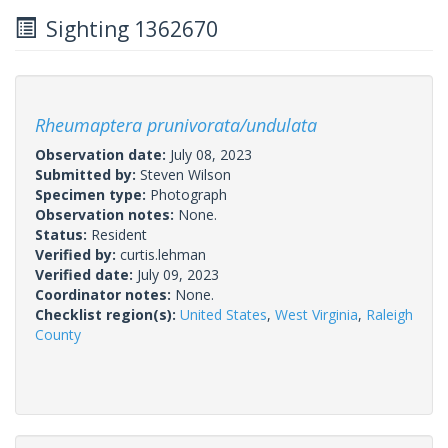
Sighting 1362670
Rheumaptera prunivorata/undulata
Observation date:
July 08, 2023
Submitted by:
Steven Wilson
Specimen type:
Photograph
Observation notes:
None.
Status:
Resident
Verified by:
curtis.lehman
Verified date:
July 09, 2023
Coordinator notes:
None.
Checklist region(s):
United States
,
West Virginia
,
Raleigh
County