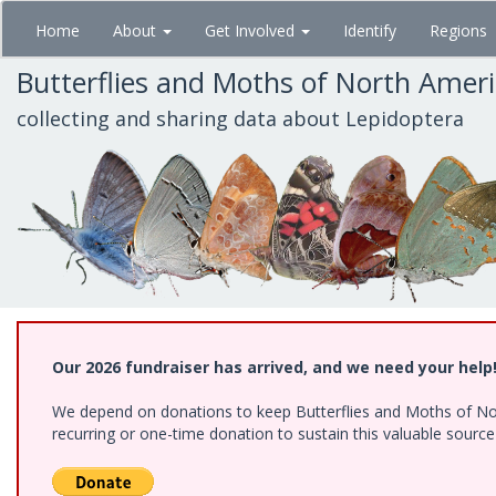
Skip
Home
About
Get Involved
Identify
Regions
to
main
Butterflies and Moths of North Amer
content
collecting and sharing data about Lepidoptera
Our 2026 fundraiser has arrived, and we need your help
We depend on donations to keep Butterflies and Moths of Nort
recurring or one-time donation to sustain this valuable sourc