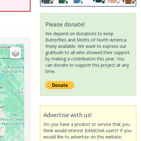
Please donate!
We depend on donations to keep
Butterflies and Moths of North America
freely available. We want to express our
gratitude to all who showed their support
by making a contribution this year. You
can donate to support this project at any
time.
Advertise with us!
Do you have a product or service that you
think would interest BAMONA users? If you
would like to advertise on this website,