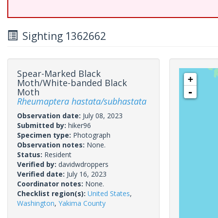
Sighting 1362662
Spear-Marked Black
+
Moth/White-banded Black
Moth
-
Rheumaptera hastata/subhastata
Observation date:
July 08, 2023
Submitted by:
hiker96
Specimen type:
Photograph
Observation notes:
None.
Status:
Resident
Verified by:
davidwdroppers
Verified date:
July 16, 2023
Coordinator notes:
None.
Checklist region(s):
United States
,
Washington
,
Yakima County