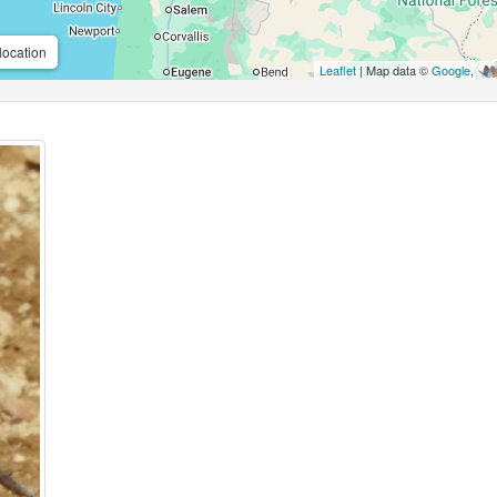
location
Leaflet
| Map data ©
Google
,