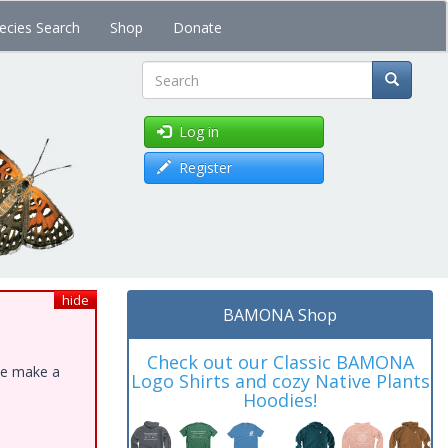
ecies Search
Shop
Donate
Search
Log in
Register
hide
BAMONA Shop
Check out our Classic BAMONA
ase make a
Logo Shirts and cozy Native Plants
Hoodies!