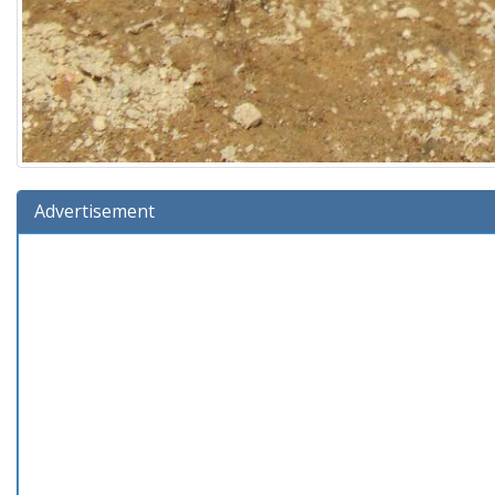
Advertisement