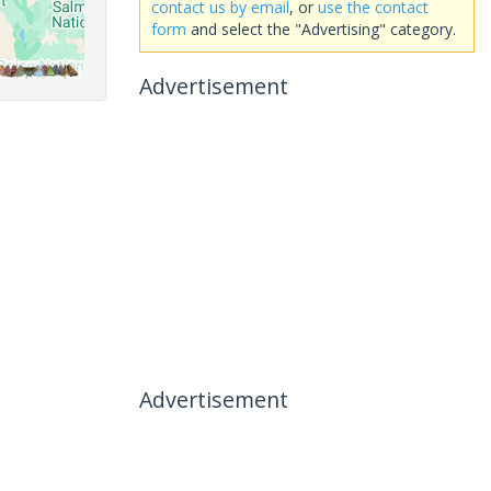
contact us by email
, or
use the contact
form
and select the "Advertising" category.
Advertisement
Advertisement