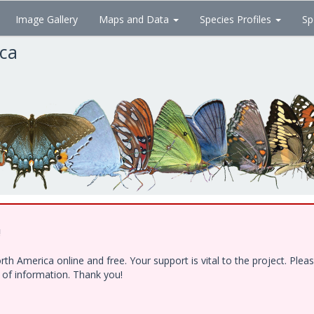
Image Gallery
Maps and Data
Species Profiles
Sp
ica
!
h America online and free. Your support is vital to the project. Ple
e of information. Thank you!