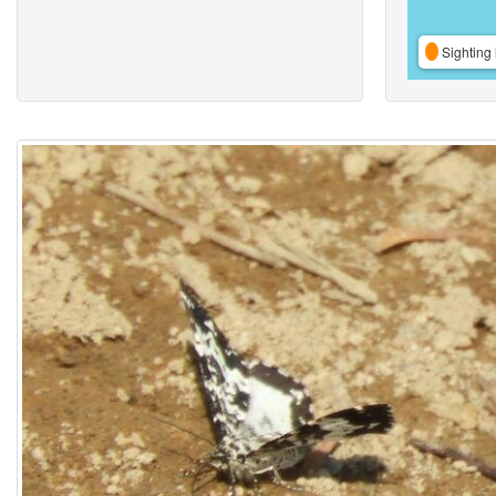
Sighting 