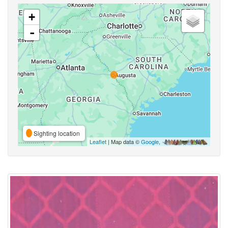
+
-
Sighting location
Leaflet
| Map data ©
Google
,