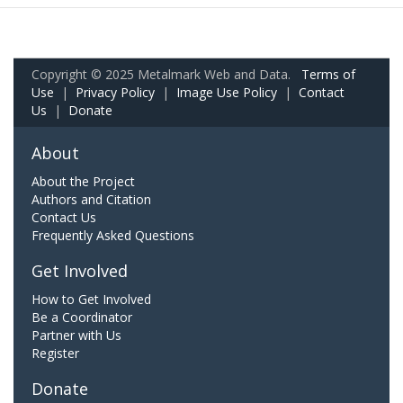
Copyright © 2025 Metalmark Web and Data.
Terms of
Use
|
Privacy Policy
|
Image Use Policy
|
Contact
Us
|
Donate
About
About the Project
Authors and Citation
Contact Us
Frequently Asked Questions
Get Involved
How to Get Involved
Be a Coordinator
Partner with Us
Register
Donate