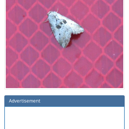
Advertisement