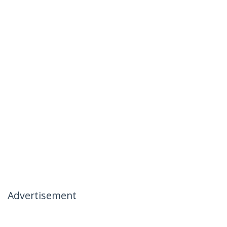
Advertisement