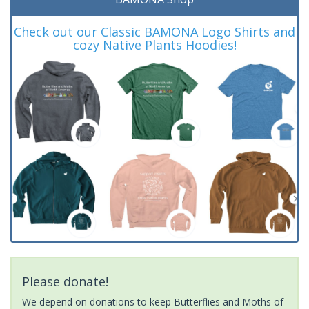
Check out our Classic BAMONA Logo Shirts and
cozy Native Plants Hoodies!
Please donate!
We depend on donations to keep Butterflies and Moths of