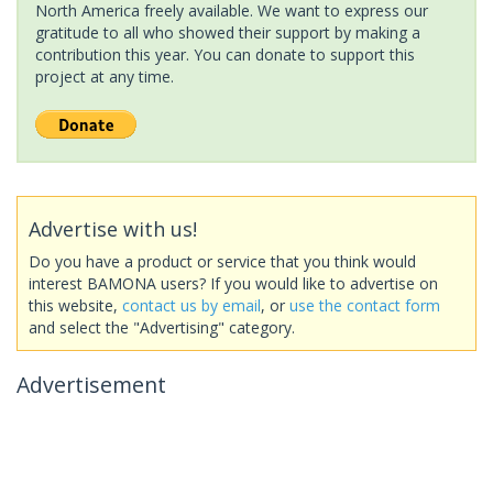
North America freely available. We want to express our
gratitude to all who showed their support by making a
contribution this year. You can donate to support this
project at any time.
Advertise with us!
Do you have a product or service that you think would
interest BAMONA users? If you would like to advertise on
this website,
contact us by email
, or
use the contact form
and select the "Advertising" category.
Advertisement