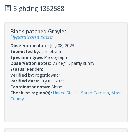
Sighting 1362588
Black-patched Graylet
Hyperstrotia secta
Observation date:
July 08, 2023
Submitted by:
JamieLynn
Specimen type:
Photograph
Observation notes:
73 deg F, partly sunny
Status:
Resident
Verified by:
rogerdowner
Verified date:
July 08, 2023
Coordinator notes:
None.
Checklist region(s):
United States
,
South Carolina
,
Aiken
County