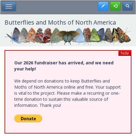
Skip
Register
Toggl
Toggle Main Menu
to
main
content
Butterflies and Moths of North America
hide
Our 2026 fundraiser has arrived, and we need
your help!
We depend on donations to keep Butterflies and
Moths of North America online and free. Your support
is vital to the project. Please make a recurring or one-
time donation to sustain this valuable source of
information. Thank you!